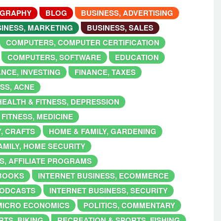
OGRAPHY
BLOG
BUSINESS, ADVERTISING
INESS, MARKETING
BUSINESS, SALES
COMPUTERS, COMPUTER CERTIFICATION
COMPUTERS, SOFTWARE
EDUCATION
ANCE, INVESTING
FINANCE, TAXES
ESS, ACNE
HEALTH & FITNESS, DEPRESSION
 FITNESS, MEDICINE
Y, CRAFTS
HOME & FAMILY, GARDENING
AMILY, HOME SECURITY
S, AFFILIATE PROGRAMS
EBOOKS
INTERNET BUSINESS, ECOMMERCE
PODCASTS
INTERNET BUSINESS, SECURITY
MICRO ECONOMICS
POLITICS, COMMENTARY
TS, BIKING
RECREATION & SPORTS, FISHING