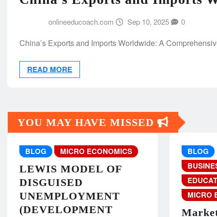
onlineeducoach.com
Sep 10, 2025
0
China’s Exports and Imports Worldwide: A Comprehensive
READ MORE
YOU MAY HAVE MISSED
BLOG
MICRO ECONOMICS
BLOG
BUSINE
LEWIS MODEL OF
EDUCAT
DISGUISED
MICRO 
UNEMPLOYMENT
(DEVELOPMENT
Market