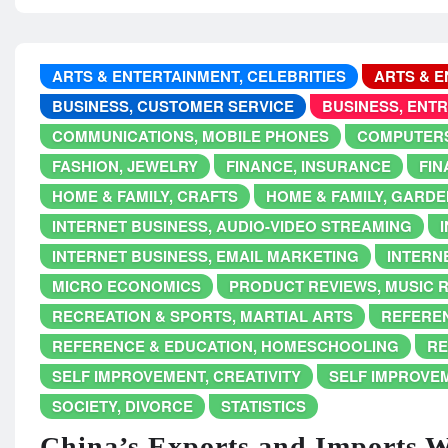
ARTS & ENTERTAINMENT, CELEBRITIES
ARTS & E
BUSINESS, CUSTOMER SERVICE
BUSINESS, ENT
COMMUNICATIONS, MOBILE PHONES
COMPUTERS
FASHION, JEWELRY
FINANCE, INSURANCE
FIN
HOME & FAMILY, CRAFTS
HOME & FAMILY, GARDE
INTERNET BUSINESS, AUDIO-VIDEO STREAMING
INTERNET BUSINESS, EMAIL MARKETING
INTERNE
MICRO ECONOMICS
PRODUCT REVIEWS, MUSIC 
RECREATION & SPORTS, MARTIAL ARTS
REFEREN
REFERENCE & EDUCATION, HOMESCHOOLING
RE
SELF IMPROVEMENT, CREATIVITY
SELF IMPROVE
SOCIETY, DIVORCE
STATISTICS
China’s Exports and Imports 