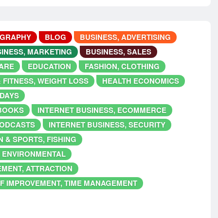
OGRAPHY
BLOG
BUSINESS, ADVERTISING
INESS, MARKETING
BUSINESS, SALES
ARE
EDUCATION
FASHION, CLOTHING
 FITNESS, WEIGHT LOSS
HEALTH ECONOMICS
IDAYS
EBOOKS
INTERNET BUSINESS, ECOMMERCE
PODCASTS
INTERNET BUSINESS, SECURITY
 & SPORTS, FISHING
, ENVIRONMENTAL
EMENT, ATTRACTION
F IMPROVEMENT, TIME MANAGEMENT