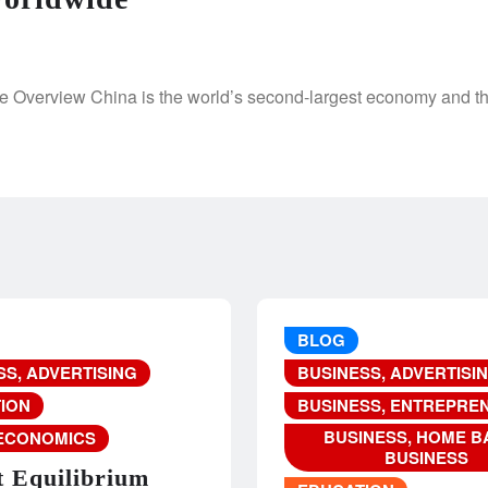
 Overview China is the world’s second-largest economy and the
BLOG
SS, ADVERTISING
BUSINESS, ADVERTISI
ION
BUSINESS, ENTREPRE
BUSINESS, HOME B
ECONOMICS
BUSINESS
 Equilibrium