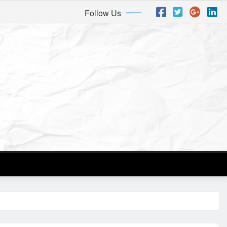
Follow Us