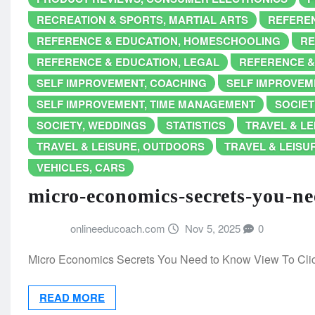
RECREATION & SPORTS, MARTIAL ARTS
REFEREN
REFERENCE & EDUCATION, HOMESCHOOLING
RE
REFERENCE & EDUCATION, LEGAL
REFERENCE &
SELF IMPROVEMENT, COACHING
SELF IMPROVEME
SELF IMPROVEMENT, TIME MANAGEMENT
SOCIET
SOCIETY, WEDDINGS
STATISTICS
TRAVEL & LE
TRAVEL & LEISURE, OUTDOORS
TRAVEL & LEISUR
VEHICLES, CARS
micro-economics-secrets-you-n
onlineeducoach.com
Nov 5, 2025
0
Micro Economics Secrets You Need to Know View To Cl
READ MORE