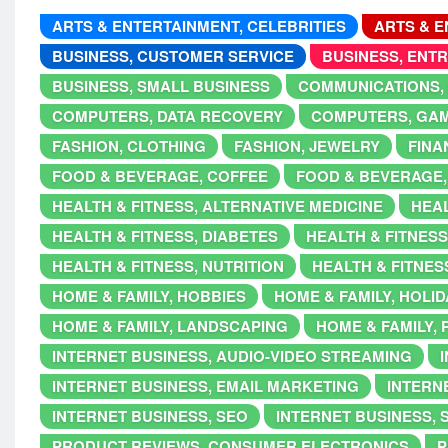
ARTS & ENTERTAINMENT, CELEBRITIES
ARTS & E
BUSINESS, CUSTOMER SERVICE
BUSINESS, ENT
BUSINESS, SMALL BUSINESS
COMMUNICATIONS,
COMPUTERS, DATA RECOVERY
COMPUTERS, GA
FASHION, CLOTHING
FASHION, JEWELRY
FINA
FOOD & BEVERAGE, COFFEE
FOOD & BEVERAGE,
HEALTH & FITNESS, ALTERNATIVE MEDICINE
HEAL
HEALTH & FITNESS, DIABETES
HEALTH & FITNESS
HEALTH & FITNESS, NUTRITION
HEALTH & FITNES
HOME & FAMILY, HOBBIES
HOME & FAMILY, HOLI
HOME & FAMILY, LANDSCAPING
HOME & FAMILY,
INTERNET BUSINESS, AUDIO-VIDEO STREAMING
INTERNET BUSINESS, EMAIL MARKETING
INTERNE
INTERNET BUSINESS, SEO
INTERNET BUSINESS, 
PRODUCT REVIEWS, CONSUMER ELECTRONICS
P