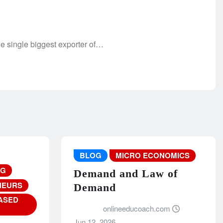
 single biggest exporter of…
BLOG
MICRO ECONOMICS
NG
Demand and Law of
NEURS
Demand
ASED
onlineeducoach.com
Jun 12, 2026