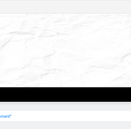
ement"