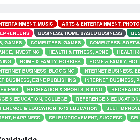
NTERTAINMENT, MUSIC
ARTS & ENTERTAINMENT, PHOT
REPRENEURS
BUSINESS, HOME BASED BUSINESS
BUS
, GAMES
COMPUTERS, GAMES
COMPUTERS, SOFTW
ANCE, INVESTING
HEALTH & FITNESS, ACNE
HEALTH &
NING
HOME & FAMILY, HOBBIES
HOME & FAMILY, HOL
INTERNET BUSINESS, BLOGGING
INTERNET BUSINESS, 
T BUSINESS, EZINE PUBLISHING
INTERNET BUSINESS, 
REVIEWS
RECREATION & SPORTS, BIKING
RECREATION
CE & EDUCATION, COLLEGE
REFERENCE & EDUCATION
FERENCE & EDUCATION, K-12 EDUCATION
SELF IMPROV
MENT, HAPPINESS
SELF IMPROVEMENT, SUCCESS
SEL
Worldwide