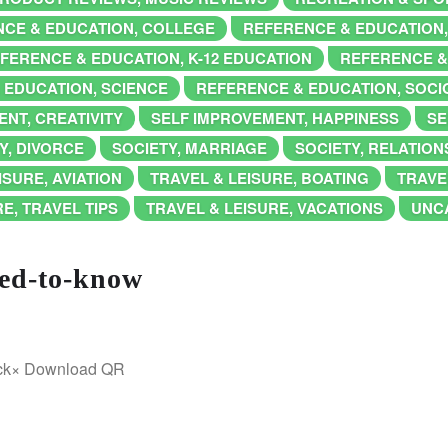
CE & EDUCATION, COLLEGE
REFERENCE & EDUCATION
FERENCE & EDUCATION, K-12 EDUCATION
REFERENCE &
 EDUCATION, SCIENCE
REFERENCE & EDUCATION, SOC
NT, CREATIVITY
SELF IMPROVEMENT, HAPPINESS
SE
Y, DIVORCE
SOCIETY, MARRIAGE
SOCIETY, RELATION
ISURE, AVIATION
TRAVEL & LEISURE, BOATING
TRAVE
E, TRAVEL TIPS
TRAVEL & LEISURE, VACATIONS
UNC
eed-to-know
ick× Download QR