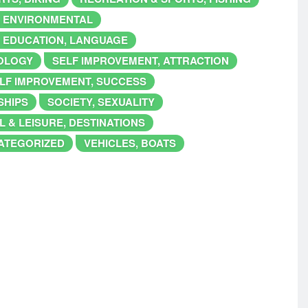
, ENVIRONMENTAL
 EDUCATION, LANGUAGE
IOLOGY
SELF IMPROVEMENT, ATTRACTION
LF IMPROVEMENT, SUCCESS
SHIPS
SOCIETY, SEXUALITY
L & LEISURE, DESTINATIONS
ATEGORIZED
VEHICLES, BOATS