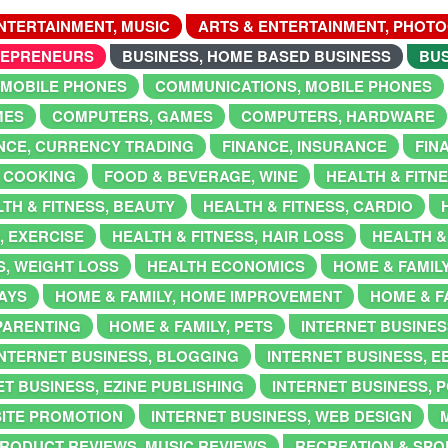
NTERTAINMENT, MUSIC
ARTS & ENTERTAINMENT, PHOT
REPRENEURS
BUSINESS, HOME BASED BUSINESS
BUS
 MOBILE PHONES
COMMUNICATIONS, MOBILE PHONES
MES
COMPUTERS, GAMES
COMPUTERS, HARDWARE
NCE, CURRENCY TRADING
FINANCE, INSURANCE
FIN
 COOKING
FOOD & BEVERAGE, WINE
HEALTH & FITN
TH & FITNESS, BEAUTY
HEALTH & FITNESS, CARDIO
, EXERCISE
HEALTH & FITNESS, HAIR LOSS
HEALTH &
S, WEIGHT LOSS
HEALTH ECONOMICS
HOME & FAMIL
DAYS
HOME & FAMILY, HOME IMPROVEMENT
HOME & F
 PARENTING
HOME & FAMILY, PETS
INTERNET BUSINES
INTERNET BUSINESS, BLOGGING
INTERNET BUSINESS, 
T BUSINESS, EZINE PUBLISHING
INTERNET BUSINESS, 
SITE PROMOTION
INTERNET BUSINESS, WEB DESIGN
RODUCT REVIEWS, MUSIC REVIEWS
RECREATION & SPOR