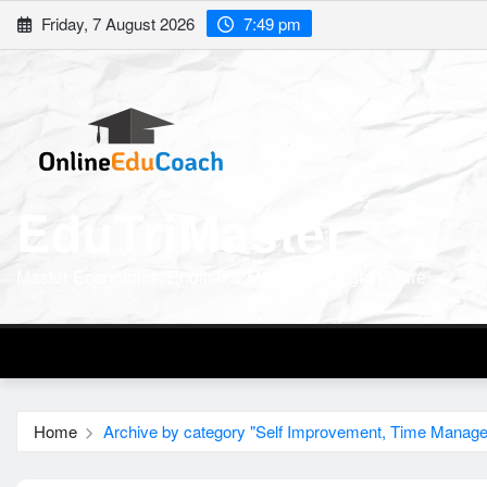
Skip
Friday, 7 August 2026
7:49 pm
to
content
EduTriMaster
Master Economics, English & Math for a Bright Future
Home
Archive by category "Self Improvement, Time Manag