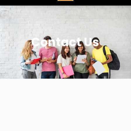
Contact Us