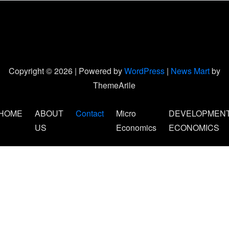
Copyright © 2026 | Powered by
WordPress
|
News Mart
by
ThemeArile
HOME
ABOUT
Contact
Micro
DEVELOPMEN
US
Economics
ECONOMICS