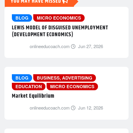
YOU MAY HAVE MISSED
BLOG
MICRO ECONOMICS
LEWIS MODEL OF DISGUISED UNEMPLOYMENT
(DEVELOPMENT ECONOMICS)
onlineeducoach.com
Jun 27, 2026
BLOG
BUSINESS, ADVERTISING
EDUCATION
MICRO ECONOMICS
Market Equilibrium
onlineeducoach.com
Jun 12, 2026