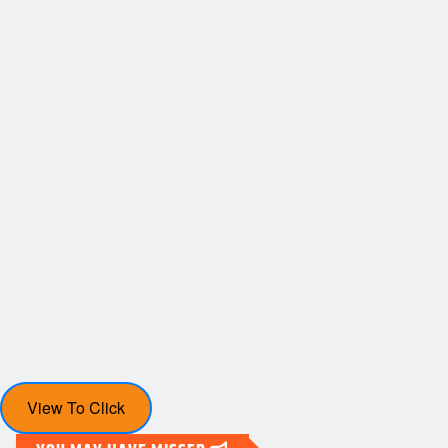
View To Click