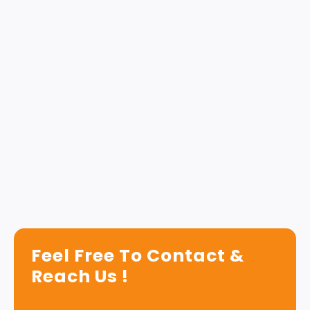
Feel Free To Contact &
Reach Us !