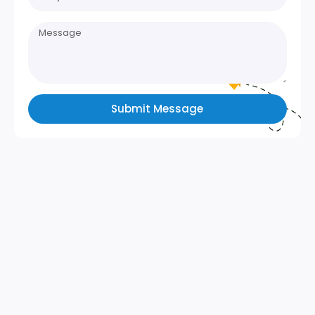
Submit Message