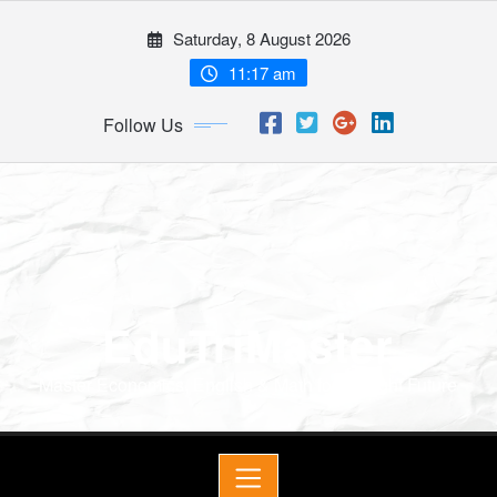
Saturday, 8 August 2026
11:17 am
Follow Us
EduTriMaster
Master Economics, English & Math for a Bright Future