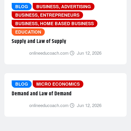
BLOG
BUSINESS, ADVERTISING
BUSINESS, ENTREPRENEURS
BUSINESS, HOME BASED BUSINESS
EDUCATION
Supply and Law of Supply
onlineeducoach.com
Jun 12, 2026
BLOG
MICRO ECONOMICS
Demand and Law of Demand
onlineeducoach.com
Jun 12, 2026