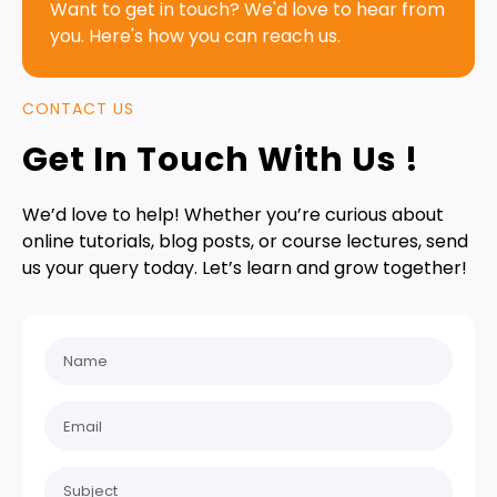
Want to get in touch? We'd love to hear from
you. Here's how you can reach us.
CONTACT US
Get In Touch With Us !
We’d love to help! Whether you’re curious about
online tutorials, blog posts, or course lectures, send
us your query today. Let’s learn and grow together!