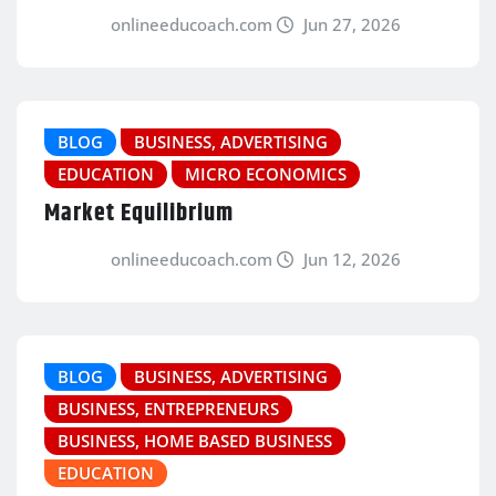
onlineeducoach.com
Jun 27, 2026
BLOG
BUSINESS, ADVERTISING
EDUCATION
MICRO ECONOMICS
Market Equilibrium
onlineeducoach.com
Jun 12, 2026
BLOG
BUSINESS, ADVERTISING
BUSINESS, ENTREPRENEURS
BUSINESS, HOME BASED BUSINESS
EDUCATION