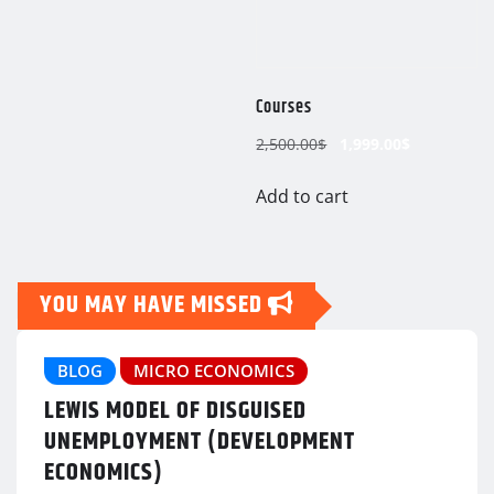
Courses
Original
Current
2,500.00
$
1,999.00
$
price
price
was:
is:
Add to cart
2,500.00$.
1,999.00$.
YOU MAY HAVE MISSED
BLOG
MICRO ECONOMICS
LEWIS MODEL OF DISGUISED
UNEMPLOYMENT (DEVELOPMENT
ECONOMICS)