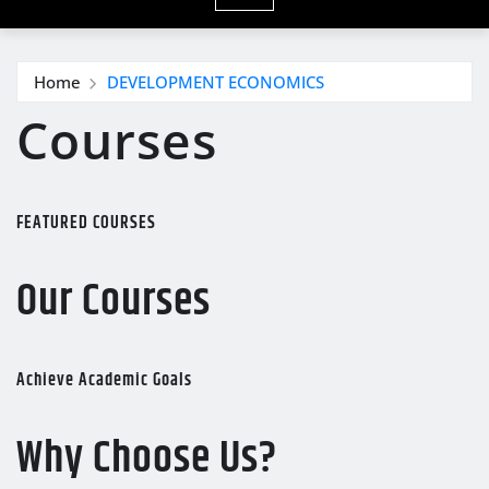
Home
DEVELOPMENT ECONOMICS
Courses
FEATURED COURSES
Our Courses
Achieve Academic Goals
Why Choose Us?