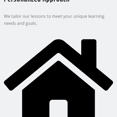
We tailor our lessons to meet your unique learning
needs and goals.