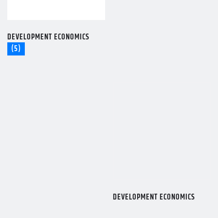
DEVELOPMENT ECONOMICS
(5)
DEVELOPMENT ECONOMICS