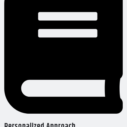
Personalized Approach