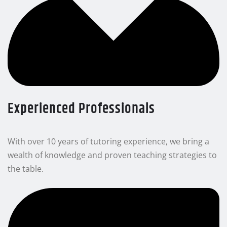
Experienced Professionals
With over 10 years of tutoring experience, we bring a
wealth of knowledge and proven teaching strategies to
the table.