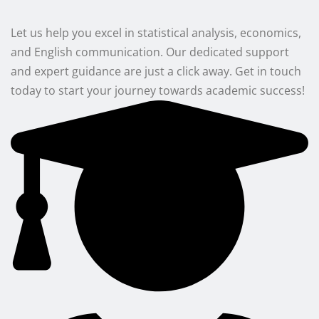
Let us help you excel in statistical analysis, economics,
and English communication. Our dedicated support
and expert guidance are just a click away. Get in touch
today to start your journey towards academic success!