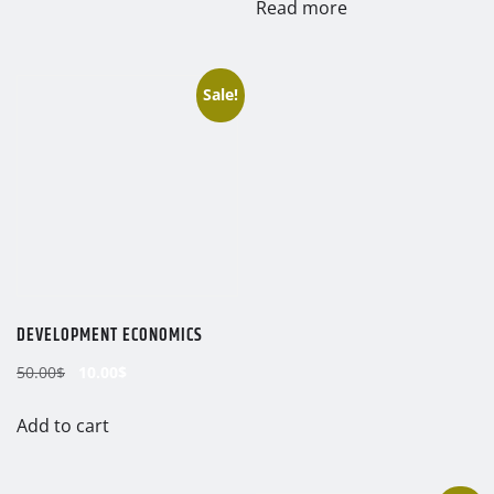
Read more
Sale!
DEVELOPMENT ECONOMICS
Original
Current
50.00
$
10.00
$
price
price
was:
is:
Add to cart
50.00$.
10.00$.