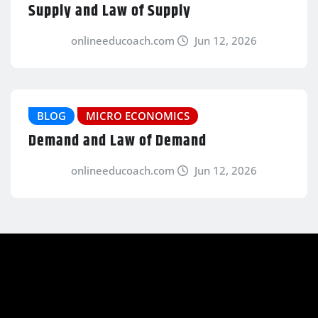
Supply and Law of Supply
onlineeducoach.com
Jun 12, 2026
BLOG
MICRO ECONOMICS
Demand and Law of Demand
onlineeducoach.com
Jun 12, 2026