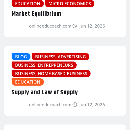
EDUCATION
MICRO ECONOMICS
Market Equilibrium
onlineeducoach.com
Jun 12, 2026
BLOG
BUSINESS, ADVERTISING
BUSINESS, ENTREPRENEURS
BUSINESS, HOME BASED BUSINESS
EDUCATION
Supply and Law of Supply
onlineeducoach.com
Jun 12, 2026