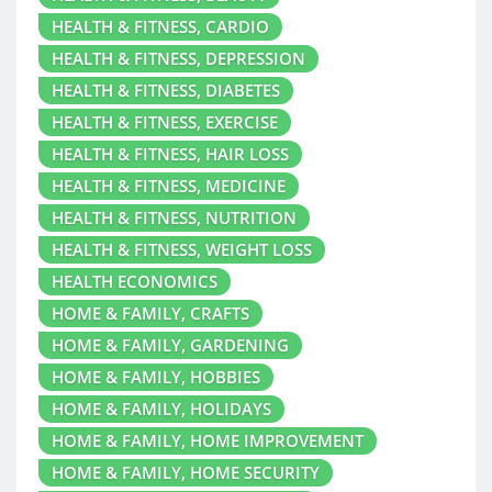
HEALTH & FITNESS, CARDIO
HEALTH & FITNESS, DEPRESSION
HEALTH & FITNESS, DIABETES
HEALTH & FITNESS, EXERCISE
HEALTH & FITNESS, HAIR LOSS
HEALTH & FITNESS, MEDICINE
HEALTH & FITNESS, NUTRITION
HEALTH & FITNESS, WEIGHT LOSS
HEALTH ECONOMICS
HOME & FAMILY, CRAFTS
HOME & FAMILY, GARDENING
HOME & FAMILY, HOBBIES
HOME & FAMILY, HOLIDAYS
HOME & FAMILY, HOME IMPROVEMENT
HOME & FAMILY, HOME SECURITY