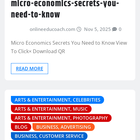
micro-economics-secrets-you-
need-to-know
onlineeducoach.com
Nov 5, 2025
0
Micro Economics Secrets You Need to Know View
To Click× Download QR
READ MORE
ARTS & ENTERTAINMENT, CELEBRITIES
ARTS & ENTERTAINMENT, MUSIC
ARTS & ENTERTAINMENT, PHOTOGRAPHY
BLOG
BUSINESS, ADVERTISING
BUSINESS, CUSTOMER SERVICE