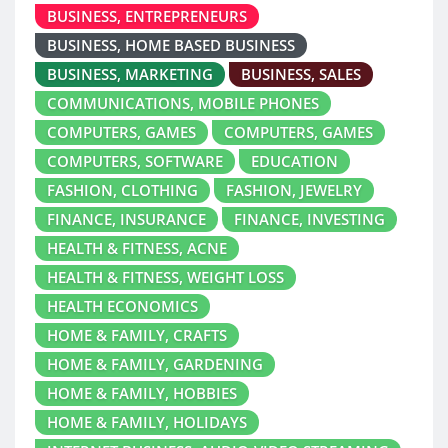
BUSINESS, ENTREPRENEURS
BUSINESS, HOME BASED BUSINESS
BUSINESS, MARKETING
BUSINESS, SALES
COMMUNICATIONS, MOBILE PHONES
COMPUTERS, GAMES
COMPUTERS, GAMES
COMPUTERS, SOFTWARE
EDUCATION
FASHION, CLOTHING
FASHION, JEWELRY
FINANCE, INSURANCE
FINANCE, INVESTING
HEALTH & FITNESS, ACNE
HEALTH & FITNESS, WEIGHT LOSS
HEALTH ECONOMICS
HOME & FAMILY, CRAFTS
HOME & FAMILY, GARDENING
HOME & FAMILY, HOBBIES
HOME & FAMILY, HOLIDAYS