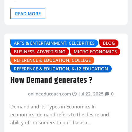
READ MORE
ARTS & ENTERTAINMENT, CELEBRITIES
BLOG
BUSINESS, ADVERTISING
MICRO ECONOMICS
REFERENCE & EDUCATION, COLLEGE
REFERENCE & EDUCATION, K-12 EDUCATION
How Demand generates ?
onlineeducoach.com
Jul 22, 2025
0
Demand and Its Types in Economics In
economics, demand refers to the desire and
ability of consumers to purchase a…