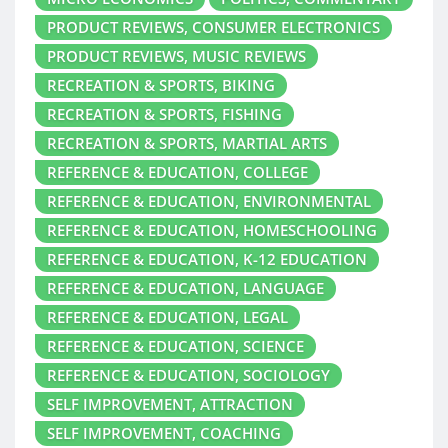
PRODUCT REVIEWS, CONSUMER ELECTRONICS
PRODUCT REVIEWS, MUSIC REVIEWS
RECREATION & SPORTS, BIKING
RECREATION & SPORTS, FISHING
RECREATION & SPORTS, MARTIAL ARTS
REFERENCE & EDUCATION, COLLEGE
REFERENCE & EDUCATION, ENVIRONMENTAL
REFERENCE & EDUCATION, HOMESCHOOLING
REFERENCE & EDUCATION, K-12 EDUCATION
REFERENCE & EDUCATION, LANGUAGE
REFERENCE & EDUCATION, LEGAL
REFERENCE & EDUCATION, SCIENCE
REFERENCE & EDUCATION, SOCIOLOGY
SELF IMPROVEMENT, ATTRACTION
SELF IMPROVEMENT, COACHING