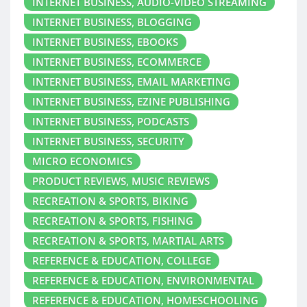
INTERNET BUSINESS, AUDIO-VIDEO STREAMING
INTERNET BUSINESS, BLOGGING
INTERNET BUSINESS, EBOOKS
INTERNET BUSINESS, ECOMMERCE
INTERNET BUSINESS, EMAIL MARKETING
INTERNET BUSINESS, EZINE PUBLISHING
INTERNET BUSINESS, PODCASTS
INTERNET BUSINESS, SECURITY
MICRO ECONOMICS
PRODUCT REVIEWS, MUSIC REVIEWS
RECREATION & SPORTS, BIKING
RECREATION & SPORTS, FISHING
RECREATION & SPORTS, MARTIAL ARTS
REFERENCE & EDUCATION, COLLEGE
REFERENCE & EDUCATION, ENVIRONMENTAL
REFERENCE & EDUCATION, HOMESCHOOLING