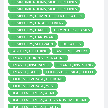
COMMUNICATIONS, MOBILE PHONES
COMMUNICATIONS, MOBILE PHONES
COMPUTERS, COMPUTER CERTIFICATION
COMPUTERS, DATA RECOVERY
COMPUTERS, GAMES
COMPUTERS, GAMES
COMPUTERS, HARDWARE
COMPUTERS, SOFTWARE
EDUCATION
FASHION, CLOTHING
FASHION, JEWELRY
FINANCE, CURRENCY TRADING
FINANCE, INSURANCE
FINANCE, INVESTING
FINANCE, TAXES
FOOD & BEVERAGE, COFFEE
FOOD & BEVERAGE, COOKING
FOOD & BEVERAGE, WINE
HEALTH & FITNESS, ACNE
HEALTH & FITNESS, ALTERNATIVE MEDICINE
HEALTH & FITNESS, BEAUTY