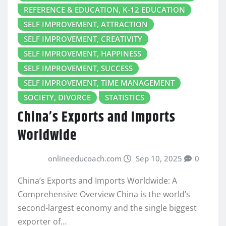
REFERENCE & EDUCATION, K-12 EDUCATION
SELF IMPROVEMENT, ATTRACTION
SELF IMPROVEMENT, CREATIVITY
SELF IMPROVEMENT, HAPPINESS
SELF IMPROVEMENT, SUCCESS
SELF IMPROVEMENT, TIME MANAGEMENT
SOCIETY, DIVORCE
STATISTICS
China’s Exports and Imports
Worldwide
onlineeducoach.com
Sep 10, 2025
0
China’s Exports and Imports Worldwide: A
Comprehensive Overview China is the world’s
second-largest economy and the single biggest
exporter of…