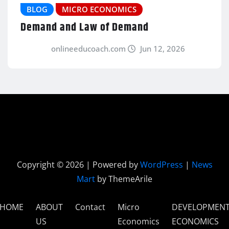
BLOG
MICRO ECONOMICS
Demand and Law of Demand
onlineeducoach.com
Jun 12, 2026
Copyright © 2026 | Powered by
WordPress
|
News
Mart
by ThemeArile
HOME
ABOUT
Contact
Micro
DEVELOPMEN
US
Economics
ECONOMICS