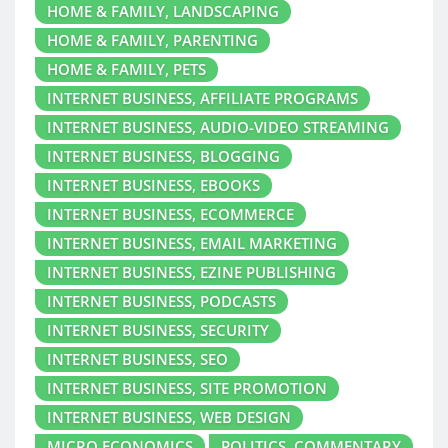
HOME & FAMILY, LANDSCAPING
HOME & FAMILY, PARENTING
HOME & FAMILY, PETS
INTERNET BUSINESS, AFFILIATE PROGRAMS
INTERNET BUSINESS, AUDIO-VIDEO STREAMING
INTERNET BUSINESS, BLOGGING
INTERNET BUSINESS, EBOOKS
INTERNET BUSINESS, ECOMMERCE
INTERNET BUSINESS, EMAIL MARKETING
INTERNET BUSINESS, EZINE PUBLISHING
INTERNET BUSINESS, PODCASTS
INTERNET BUSINESS, SECURITY
INTERNET BUSINESS, SEO
INTERNET BUSINESS, SITE PROMOTION
INTERNET BUSINESS, WEB DESIGN
MICRO ECONOMICS
POLITICS, COMMENTARY