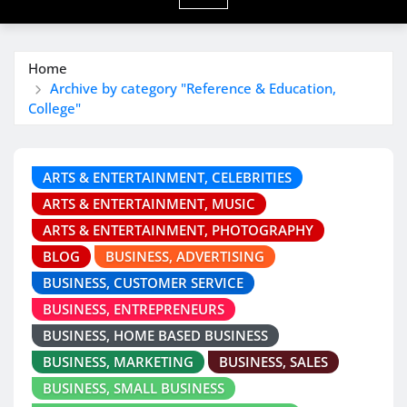
Home
Archive by category "Reference & Education,
College"
ARTS & ENTERTAINMENT, CELEBRITIES
ARTS & ENTERTAINMENT, MUSIC
ARTS & ENTERTAINMENT, PHOTOGRAPHY
BLOG
BUSINESS, ADVERTISING
BUSINESS, CUSTOMER SERVICE
BUSINESS, ENTREPRENEURS
BUSINESS, HOME BASED BUSINESS
BUSINESS, MARKETING
BUSINESS, SALES
BUSINESS, SMALL BUSINESS