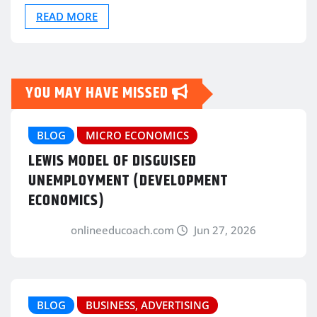
READ MORE
YOU MAY HAVE MISSED
BLOG
MICRO ECONOMICS
LEWIS MODEL OF DISGUISED
UNEMPLOYMENT (DEVELOPMENT
ECONOMICS)
onlineeducoach.com
Jun 27, 2026
BLOG
BUSINESS, ADVERTISING