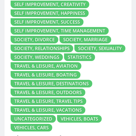
SELF IMPROVEMENT, CREATIVITY
SELF IMPROVEMENT, HAPPINESS
SELF IMPROVEMENT, SUCCESS
SELF IMPROVEMENT, TIME MANAGEMENT
SOCIETY, DIVORCE
SOCIETY, MARRIAGE
SOCIETY, RELATIONSHIPS
SOCIETY, SEXUALITY
SOCIETY, WEDDINGS
STATISTICS
TRAVEL & LEISURE, AVIATION
TRAVEL & LEISURE, BOATING
TRAVEL & LEISURE, DESTINATIONS
TRAVEL & LEISURE, OUTDOORS
TRAVEL & LEISURE, TRAVEL TIPS
TRAVEL & LEISURE, VACATIONS
UNCATEGORIZED
VEHICLES, BOATS
VEHICLES, CARS