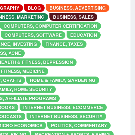
OGRAPHY
BLOG
BUSINESS, ADVERTISING
INESS, MARKETING
BUSINESS, SALES
COMPUTERS, COMPUTER CERTIFICATION
COMPUTERS, SOFTWARE
EDUCATION
ANCE, INVESTING
FINANCE, TAXES
ESS, ACNE
HEALTH & FITNESS, DEPRESSION
 FITNESS, MEDICINE
Y, CRAFTS
HOME & FAMILY, GARDENING
AMILY, HOME SECURITY
S, AFFILIATE PROGRAMS
EBOOKS
INTERNET BUSINESS, ECOMMERCE
PODCASTS
INTERNET BUSINESS, SECURITY
MICRO ECONOMICS
POLITICS, COMMENTARY
TS, BIKING
RECREATION & SPORTS, FISHING