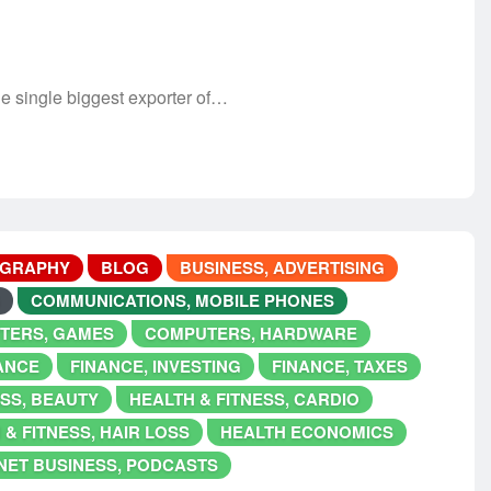
 single biggest exporter of…
OGRAPHY
BLOG
BUSINESS, ADVERTISING
COMMUNICATIONS, MOBILE PHONES
TERS, GAMES
COMPUTERS, HARDWARE
ANCE
FINANCE, INVESTING
FINANCE, TAXES
ESS, BEAUTY
HEALTH & FITNESS, CARDIO
 & FITNESS, HAIR LOSS
HEALTH ECONOMICS
NET BUSINESS, PODCASTS