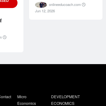
ASED
onlineeducoach.com
Jun 12, 2026
f
om
ontact
Micro
DEVELOPMENT
Economics
ECONOMICS