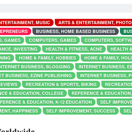
NTERTAINMENT, MUSIC
ARTS & ENTERTAINMENT, PHOT
REPRENEURS
BUSINESS, HOME BASED BUSINESS
BUS
, GAMES
COMPUTERS, GAMES
COMPUTERS, SOFTW
ANCE, INVESTING
HEALTH & FITNESS, ACNE
HEALTH &
NING
HOME & FAMILY, HOBBIES
HOME & FAMILY, HOL
INTERNET BUSINESS, BLOGGING
INTERNET BUSINESS, 
T BUSINESS, EZINE PUBLISHING
INTERNET BUSINESS, 
REVIEWS
RECREATION & SPORTS, BIKING
RECREATION
CE & EDUCATION, COLLEGE
REFERENCE & EDUCATION
FERENCE & EDUCATION, K-12 EDUCATION
SELF IMPROV
MENT, HAPPINESS
SELF IMPROVEMENT, SUCCESS
SEL
Worldwide