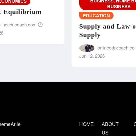
BUSINESS, HOME B
ECONOMICS
BUSINESS
 Equilibrium
EDUCATION
nlineeducoach.com
Supply and Law o
26
Supply
onlineeducoach.c
Jun 12, 2026
hemeArile
HOME
ABOUT
C
US