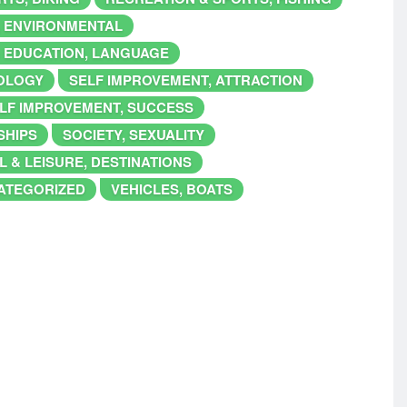
, ENVIRONMENTAL
 EDUCATION, LANGUAGE
IOLOGY
SELF IMPROVEMENT, ATTRACTION
LF IMPROVEMENT, SUCCESS
SHIPS
SOCIETY, SEXUALITY
L & LEISURE, DESTINATIONS
ATEGORIZED
VEHICLES, BOATS