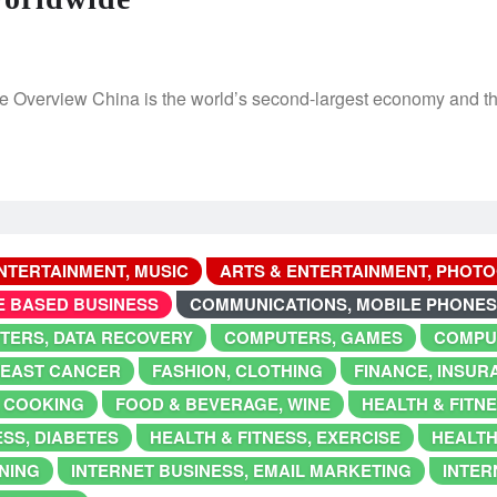
 Overview China is the world’s second-largest economy and the
NTERTAINMENT, MUSIC
ARTS & ENTERTAINMENT, PHOT
E BASED BUSINESS
COMMUNICATIONS, MOBILE PHONES
TERS, DATA RECOVERY
COMPUTERS, GAMES
COMPU
BREAST CANCER
FASHION, CLOTHING
FINANCE, INSUR
 COOKING
FOOD & BEVERAGE, WINE
HEALTH & FITN
ESS, DIABETES
HEALTH & FITNESS, EXERCISE
HEALTH
NING
INTERNET BUSINESS, EMAIL MARKETING
INTER