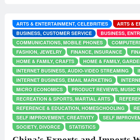
ARTS & ENTERTAINMENT, CELEBRITIES
ARTS & E
BUSINESS, CUSTOMER SERVICE
BUSINESS, ENT
COMMUNICATIONS, MOBILE PHONES
COMPUTERS
FASHION, JEWELRY
FINANCE, INSURANCE
FIN
HOME & FAMILY, CRAFTS
HOME & FAMILY, GARDE
INTERNET BUSINESS, AUDIO-VIDEO STREAMING
INTERNET BUSINESS, EMAIL MARKETING
INTERNE
MICRO ECONOMICS
PRODUCT REVIEWS, MUSIC 
RECREATION & SPORTS, MARTIAL ARTS
REFEREN
REFERENCE & EDUCATION, HOMESCHOOLING
RE
SELF IMPROVEMENT, CREATIVITY
SELF IMPROVE
SOCIETY, DIVORCE
STATISTICS
China’s Exports and Imports 