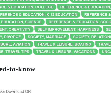
CE & EDUCATION, COLLEGE
REFERENCE & EDUCATION
FERENCE & EDUCATION, K-12 EDUCATION
REFERENCE &
 EDUCATION, SCIENCE
REFERENCE & EDUCATION, SOC
NT, CREATIVITY
SELF IMPROVEMENT, HAPPINESS
SE
Y, DIVORCE
SOCIETY, MARRIAGE
SOCIETY, RELATION
ISURE, AVIATION
TRAVEL & LEISURE, BOATING
TRAVE
E, TRAVEL TIPS
TRAVEL & LEISURE, VACATIONS
UNC
eed-to-know
ick× Download QR