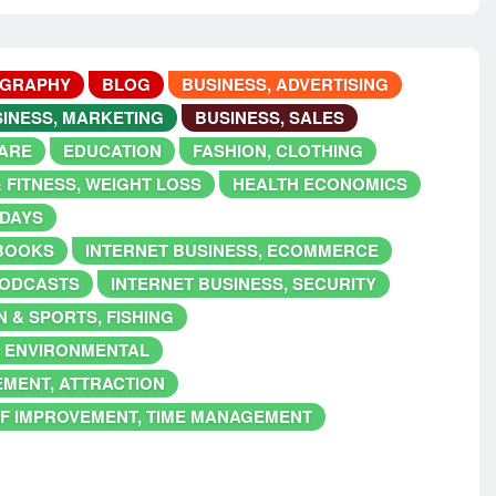
OGRAPHY
BLOG
BUSINESS, ADVERTISING
INESS, MARKETING
BUSINESS, SALES
ARE
EDUCATION
FASHION, CLOTHING
 FITNESS, WEIGHT LOSS
HEALTH ECONOMICS
IDAYS
EBOOKS
INTERNET BUSINESS, ECOMMERCE
PODCASTS
INTERNET BUSINESS, SECURITY
 & SPORTS, FISHING
, ENVIRONMENTAL
EMENT, ATTRACTION
F IMPROVEMENT, TIME MANAGEMENT