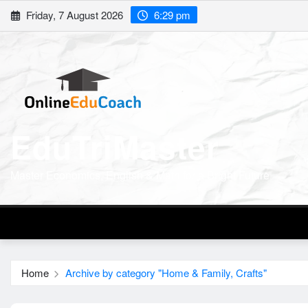
Skip
Friday, 7 August 2026
6:29 pm
to
content
EduTriMaster
Master Economics, English & Math for a Bright Future
Home
Archive by category "Home & Family, Crafts"