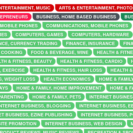
NTERTAINMENT, MUSIC
ARTS & ENTERTAINMENT, PHOT
REPRENEURS
BUSINESS, HOME BASED BUSINESS
BUS
 MOBILE PHONES
COMMUNICATIONS, MOBILE PHONES
MES
COMPUTERS, GAMES
COMPUTERS, HARDWARE
NCE, CURRENCY TRADING
FINANCE, INSURANCE
FIN
 COOKING
FOOD & BEVERAGE, WINE
HEALTH & FITN
TH & FITNESS, BEAUTY
HEALTH & FITNESS, CARDIO
, EXERCISE
HEALTH & FITNESS, HAIR LOSS
HEALTH &
S, WEIGHT LOSS
HEALTH ECONOMICS
HOME & FAMIL
DAYS
HOME & FAMILY, HOME IMPROVEMENT
HOME & F
 PARENTING
HOME & FAMILY, PETS
INTERNET BUSINES
INTERNET BUSINESS, BLOGGING
INTERNET BUSINESS, 
T BUSINESS, EZINE PUBLISHING
INTERNET BUSINESS, 
SITE PROMOTION
INTERNET BUSINESS, WEB DESIGN
RODUCT REVIEWS, MUSIC REVIEWS
RECREATION & SPOR