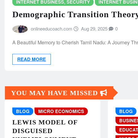
INTERNET BUSINESS, SECURITY
INTERNET BUSIN
Demographic Transition Theor
onlineeducoach.com
Aug 29, 2025
0
A Beautiful Memory to Cherish Tamil Nadu: A Journey Throug
READ MORE
YOU MAY HAVE MISSED
BLOG
MICRO ECONOMICS
BLOG
BUSINE
LEWIS MODEL OF
EDUCAT
DISGUISED