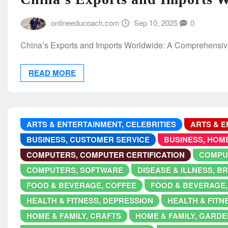
onlineeducoach.com
Sep 10, 2025
0
China’s Exports and Imports Worldwide: A Comprehensive
READ MORE
ARTS & ENTERTAINMENT, CELEBRITIES
ARTS & E
BUSINESS, CUSTOMER SERVICE
BUSINESS, HOM
COMPUTERS, COMPUTER CERTIFICATION
COMPU
COMPUTERS, SOFTWARE
DISEASE & ILLNESS, 
FOOD & BEVERAGE, COFFEE
FOOD & BEVERAGE,
HEALTH & FITNESS, DEPRESSION
HEALTH & FITN
HOME & FAMILY, CRAFTS
HOME & FAMILY, GARDE