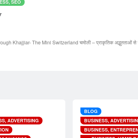
ESS, SEO
y
h Khajjiar- The Mini Switzerland चमोली – प्राकृतिक अद्भुतताओं से
BLOG
SS, ADVERTISING
BUSINESS, ADVERTISI
ION
BUSINESS, ENTREPRE