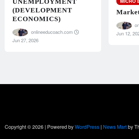
MICRO 
UNEMPLOYMENT
(DEVELOPMENT
Market
ECONOMICS)
o
onlineeducoach.com
Jun 12, 20
Jun 27, 2026
Copyright © 2026 | Powered by
WordPress
|
News Mart
by T