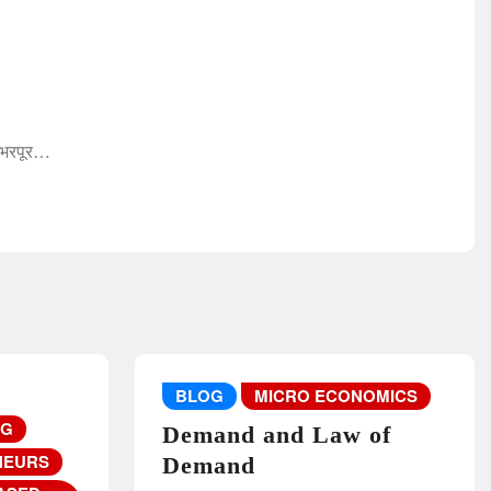
 भरपूर…
BLOG
MICRO ECONOMICS
NG
Demand and Law of
NEURS
Demand