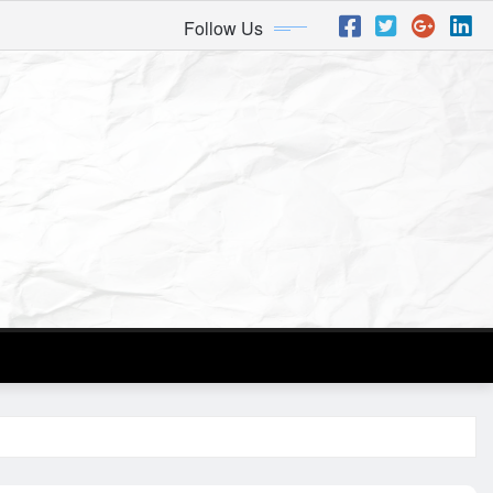
Follow Us