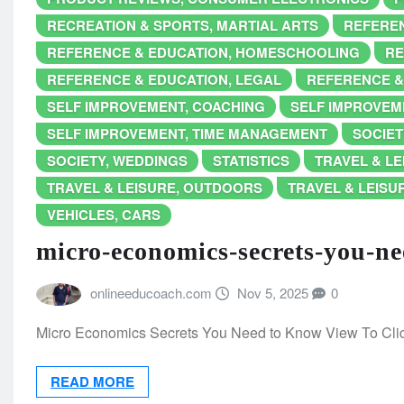
RECREATION & SPORTS, MARTIAL ARTS
REFEREN
REFERENCE & EDUCATION, HOMESCHOOLING
RE
REFERENCE & EDUCATION, LEGAL
REFERENCE &
SELF IMPROVEMENT, COACHING
SELF IMPROVEME
SELF IMPROVEMENT, TIME MANAGEMENT
SOCIET
SOCIETY, WEDDINGS
STATISTICS
TRAVEL & LE
TRAVEL & LEISURE, OUTDOORS
TRAVEL & LEISUR
VEHICLES, CARS
micro-economics-secrets-you-n
onlineeducoach.com
Nov 5, 2025
0
Micro Economics Secrets You Need to Know View To Cl
READ MORE