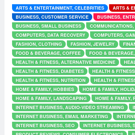
ARTS & ENTERTAINMENT, CELEBRITIES
ARTS & E
BUSINESS, CUSTOMER SERVICE
BUSINESS, ENT
BUSINESS, SMALL BUSINESS
COMMUNICATIONS,
COMPUTERS, DATA RECOVERY
COMPUTERS, GA
FASHION, CLOTHING
FASHION, JEWELRY
FINA
FOOD & BEVERAGE, COFFEE
FOOD & BEVERAGE,
HEALTH & FITNESS, ALTERNATIVE MEDICINE
HEAL
HEALTH & FITNESS, DIABETES
HEALTH & FITNESS
HEALTH & FITNESS, NUTRITION
HEALTH & FITNES
HOME & FAMILY, HOBBIES
HOME & FAMILY, HOLI
HOME & FAMILY, LANDSCAPING
HOME & FAMILY,
INTERNET BUSINESS, AUDIO-VIDEO STREAMING
INTERNET BUSINESS, EMAIL MARKETING
INTERNE
INTERNET BUSINESS, SEO
INTERNET BUSINESS, 
PRODUCT REVIEWS, CONSUMER ELECTRONICS
P