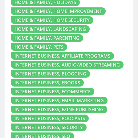
HOME & FAMILY, HOLIDAYS
HOME & FAMILY, HOME IMPROVEMENT
HOME & FAMILY, HOME SECURITY
HOME & FAMILY, LANDSCAPING
HOME & FAMILY, PARENTING
HOME & FAMILY, PETS
INTERNET BUSINESS, AFFILIATE PROGRAMS
INTERNET BUSINESS, AUDIO-VIDEO STREAMING
INTERNET BUSINESS, BLOGGING
INTERNET BUSINESS, EBOOKS
INTERNET BUSINESS, ECOMMERCE
INTERNET BUSINESS, EMAIL MARKETING
INTERNET BUSINESS, EZINE PUBLISHING
INTERNET BUSINESS, PODCASTS
INTERNET BUSINESS, SECURITY
INTERNET BUSINESS, SEO