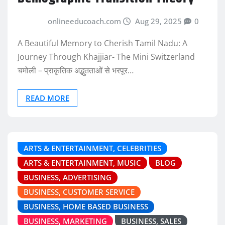
onlineeducoach.com
Aug 29, 2025
0
A Beautiful Memory to Cherish Tamil Nadu: A
Journey Through Khajjiar- The Mini Switzerland
चमोली – प्राकृतिक अद्भुतताओं से भरपूर…
READ MORE
ARTS & ENTERTAINMENT, CELEBRITIES
ARTS & ENTERTAINMENT, MUSIC
BLOG
BUSINESS, ADVERTISING
BUSINESS, CUSTOMER SERVICE
BUSINESS, HOME BASED BUSINESS
BUSINESS, MARKETING
BUSINESS, SALES