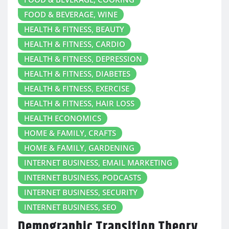
FOOD & BEVERAGE, WINE
HEALTH & FITNESS, BEAUTY
HEALTH & FITNESS, CARDIO
HEALTH & FITNESS, DEPRESSION
HEALTH & FITNESS, DIABETES
HEALTH & FITNESS, EXERCISE
HEALTH & FITNESS, HAIR LOSS
HEALTH ECONOMICS
HOME & FAMILY, CRAFTS
HOME & FAMILY, GARDENING
INTERNET BUSINESS, EMAIL MARKETING
INTERNET BUSINESS, PODCASTS
INTERNET BUSINESS, SECURITY
INTERNET BUSINESS, SEO
Demographic Transition Theory