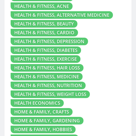
HEALTH & FITNESS, ACNE
HEALTH & FITNESS, ALTERNATIVE MEDICINE
HEALTH & FITNESS, BEAUTY
HEALTH & FITNESS, CARDIO
HEALTH & FITNESS, DEPRESSION
HEALTH & FITNESS, DIABETES
HEALTH & FITNESS, EXERCISE
HEALTH & FITNESS, HAIR LOSS
HEALTH & FITNESS, MEDICINE
HEALTH & FITNESS, NUTRITION
HEALTH & FITNESS, WEIGHT LOSS
HEALTH ECONOMICS
HOME & FAMILY, CRAFTS
HOME & FAMILY, GARDENING
HOME & FAMILY, HOBBIES