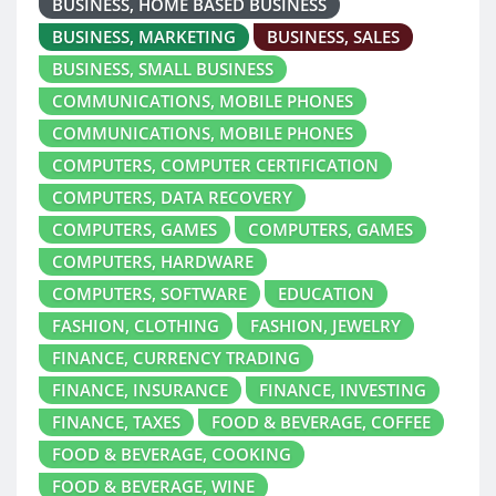
BUSINESS, HOME BASED BUSINESS
BUSINESS, MARKETING
BUSINESS, SALES
BUSINESS, SMALL BUSINESS
COMMUNICATIONS, MOBILE PHONES
COMMUNICATIONS, MOBILE PHONES
COMPUTERS, COMPUTER CERTIFICATION
COMPUTERS, DATA RECOVERY
COMPUTERS, GAMES
COMPUTERS, GAMES
COMPUTERS, HARDWARE
COMPUTERS, SOFTWARE
EDUCATION
FASHION, CLOTHING
FASHION, JEWELRY
FINANCE, CURRENCY TRADING
FINANCE, INSURANCE
FINANCE, INVESTING
FINANCE, TAXES
FOOD & BEVERAGE, COFFEE
FOOD & BEVERAGE, COOKING
FOOD & BEVERAGE, WINE