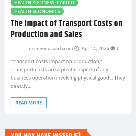
HEALTH & FITNESS, CARDIO
HEALTH ECONOMICS
The Impact of Transport Costs on
Production and Sales
onlineeducoach.com
Apr 14, 2025
0
“transport costs impact on production,”
Transport costs are a pivotal aspect of any
business operation involving physical goods. They
directly…
READ MORE
YOU MAY HAVE MISSED