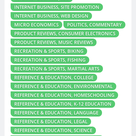
INTERNET BUSINESS, SITE PROMOTION
INTERNET BUSINESS, WEB DESIGN
MICRO ECONOMICS
POLITICS, COMMENTARY
PRODUCT REVIEWS, CONSUMER ELECTRONICS
PRODUCT REVIEWS, MUSIC REVIEWS
RECREATION & SPORTS, BIKING
RECREATION & SPORTS, FISHING
RECREATION & SPORTS, MARTIAL ARTS
REFERENCE & EDUCATION, COLLEGE
REFERENCE & EDUCATION, ENVIRONMENTAL
REFERENCE & EDUCATION, HOMESCHOOLING
REFERENCE & EDUCATION, K-12 EDUCATION
REFERENCE & EDUCATION, LANGUAGE
REFERENCE & EDUCATION, LEGAL
REFERENCE & EDUCATION, SCIENCE