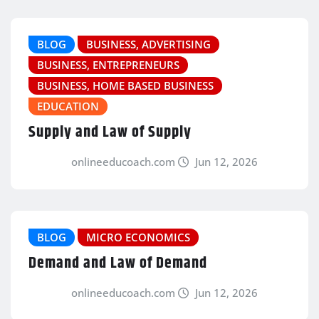
BLOG
BUSINESS, ADVERTISING
BUSINESS, ENTREPRENEURS
BUSINESS, HOME BASED BUSINESS
EDUCATION
Supply and Law of Supply
onlineeducoach.com
Jun 12, 2026
BLOG
MICRO ECONOMICS
Demand and Law of Demand
onlineeducoach.com
Jun 12, 2026