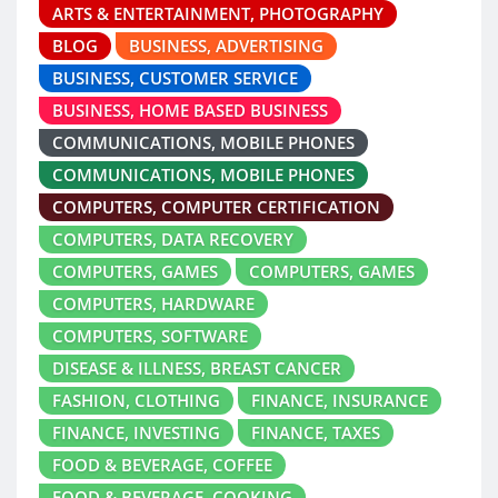
ARTS & ENTERTAINMENT, PHOTOGRAPHY
BLOG
BUSINESS, ADVERTISING
BUSINESS, CUSTOMER SERVICE
BUSINESS, HOME BASED BUSINESS
COMMUNICATIONS, MOBILE PHONES
COMMUNICATIONS, MOBILE PHONES
COMPUTERS, COMPUTER CERTIFICATION
COMPUTERS, DATA RECOVERY
COMPUTERS, GAMES
COMPUTERS, GAMES
COMPUTERS, HARDWARE
COMPUTERS, SOFTWARE
DISEASE & ILLNESS, BREAST CANCER
FASHION, CLOTHING
FINANCE, INSURANCE
FINANCE, INVESTING
FINANCE, TAXES
FOOD & BEVERAGE, COFFEE
FOOD & BEVERAGE, COOKING