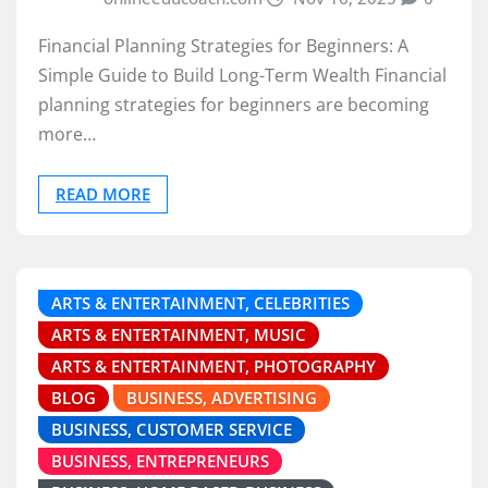
Financial Planning Strategies for Beginners: A
Simple Guide to Build Long-Term Wealth Financial
planning strategies for beginners are becoming
more…
READ MORE
ARTS & ENTERTAINMENT, CELEBRITIES
ARTS & ENTERTAINMENT, MUSIC
ARTS & ENTERTAINMENT, PHOTOGRAPHY
BLOG
BUSINESS, ADVERTISING
BUSINESS, CUSTOMER SERVICE
BUSINESS, ENTREPRENEURS