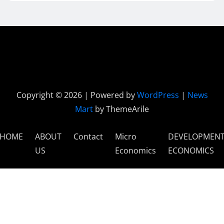
Copyright © 2026 | Powered by
WordPress
|
News
Mart
by ThemeArile
HOME
ABOUT
Contact
Micro
DEVELOPMEN
US
Economics
ECONOMICS