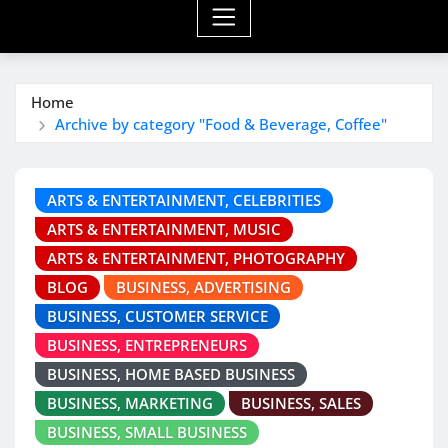
Home
Archive by category "Food & Beverage, Coffee"
ARTS & ENTERTAINMENT, CELEBRITIES
ARTS & ENTERTAINMENT, MUSIC
ARTS & ENTERTAINMENT, PHOTOGRAPHY
BLOG
BUSINESS, ADVERTISING
BUSINESS, CUSTOMER SERVICE
BUSINESS, ENTREPRENEURS
BUSINESS, HOME BASED BUSINESS
BUSINESS, MARKETING
BUSINESS, SALES
BUSINESS, SMALL BUSINESS