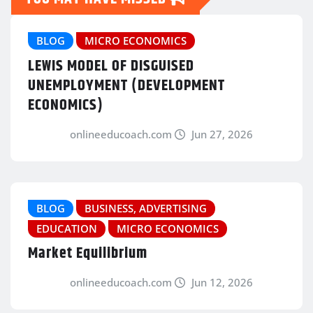
BLOG
MICRO ECONOMICS
LEWIS MODEL OF DISGUISED
UNEMPLOYMENT (DEVELOPMENT
ECONOMICS)
onlineeducoach.com
Jun 27, 2026
BLOG
BUSINESS, ADVERTISING
EDUCATION
MICRO ECONOMICS
Market Equilibrium
onlineeducoach.com
Jun 12, 2026