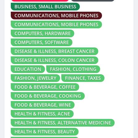
BUSINESS, SMALL BUSINESS
COMMUNICATIONS, MOBILE PHONES
COMMUNICATIONS, MOBILE PHONES
COMPUTERS, HARDWARE
COMPUTERS, SOFTWARE
DISEASE & ILLNESS, BREAST CANCER
DISEASE & ILLNESS, COLON CANCER
EDUCATION
FASHION, CLOTHING
FASHION, JEWELRY
FINANCE, TAXES
FOOD & BEVERAGE, COFFEE
FOOD & BEVERAGE, COOKING
FOOD & BEVERAGE, WINE
HEALTH & FITNESS, ACNE
HEALTH & FITNESS, ALTERNATIVE MEDICINE
HEALTH & FITNESS, BEAUTY