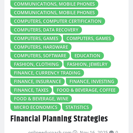
COMMUNICATIONS, MOBILE PHONES
COMMUNICATIONS, MOBILE PHONES
COMPUTERS, COMPUTER CERTIFICATION
COMPUTERS, DATA RECOVERY
COMPUTERS, GAMES
COMPUTERS, GAMES
COMPUTERS, HARDWARE
COMPUTERS, SOFTWARE
EDUCATION
FASHION, CLOTHING
FASHION, JEWELRY
FINANCE, CURRENCY TRADING
FINANCE, INSURANCE
FINANCE, INVESTING
FINANCE, TAXES
FOOD & BEVERAGE, COFFEE
FOOD & BEVERAGE, WINE
MICRO ECONOMICS
STATISTICS
Financial Planning Strategies
onlineeducoach.com
Nov 16, 2025
0