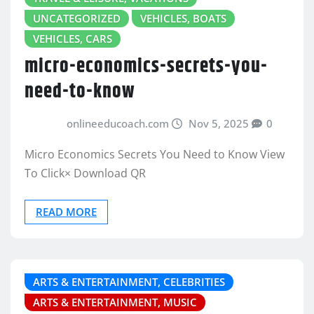
UNCATEGORIZED
VEHICLES, BOATS
VEHICLES, CARS
micro-economics-secrets-you-
need-to-know
onlineeducoach.com
Nov 5, 2025
0
Micro Economics Secrets You Need to Know View
To Click× Download QR
READ MORE
ARTS & ENTERTAINMENT, CELEBRITIES
ARTS & ENTERTAINMENT, MUSIC