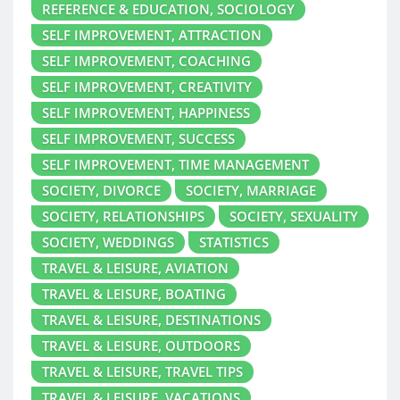
REFERENCE & EDUCATION, SOCIOLOGY
SELF IMPROVEMENT, ATTRACTION
SELF IMPROVEMENT, COACHING
SELF IMPROVEMENT, CREATIVITY
SELF IMPROVEMENT, HAPPINESS
SELF IMPROVEMENT, SUCCESS
SELF IMPROVEMENT, TIME MANAGEMENT
SOCIETY, DIVORCE
SOCIETY, MARRIAGE
SOCIETY, RELATIONSHIPS
SOCIETY, SEXUALITY
SOCIETY, WEDDINGS
STATISTICS
TRAVEL & LEISURE, AVIATION
TRAVEL & LEISURE, BOATING
TRAVEL & LEISURE, DESTINATIONS
TRAVEL & LEISURE, OUTDOORS
TRAVEL & LEISURE, TRAVEL TIPS
TRAVEL & LEISURE, VACATIONS