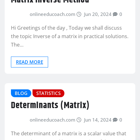
Matrix Inverse Method
onlineeducoach.com
Jun 20, 2024
0
Hi Greetings of the day , Today we shall discuss
the topic Inverse of a matrix in practical solutions.
The…
READ MORE
BLOG
STATISTICS
Determinants (Matrix)
onlineeducoach.com
Jun 14, 2024
0
The determinant of a matrix is a scalar value that