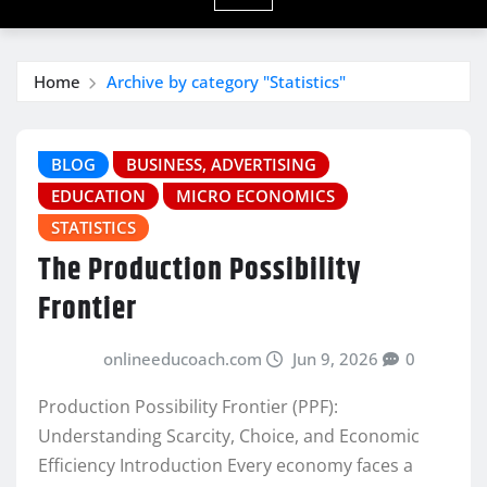
Home
Archive by category "Statistics"
BLOG
BUSINESS, ADVERTISING
EDUCATION
MICRO ECONOMICS
STATISTICS
The Production Possibility
Frontier
onlineeducoach.com
Jun 9, 2026
0
Production Possibility Frontier (PPF):
Understanding Scarcity, Choice, and Economic
Efficiency Introduction Every economy faces a