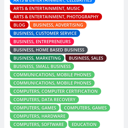
ARTS & ENTERTAINMENT, CELEBRITIES
ARTS & ENTERTAINMENT, MUSIC
ARTS & ENTERTAINMENT, PHOTOGRAPHY
BLOG
BUSINESS, ADVERTISING
BUSINESS, CUSTOMER SERVICE
BUSINESS, ENTREPRENEURS
BUSINESS, HOME BASED BUSINESS
BUSINESS, MARKETING
BUSINESS, SALES
BUSINESS, SMALL BUSINESS
COMMUNICATIONS, MOBILE PHONES
COMMUNICATIONS, MOBILE PHONES
COMPUTERS, COMPUTER CERTIFICATION
COMPUTERS, DATA RECOVERY
COMPUTERS, GAMES
COMPUTERS, GAMES
COMPUTERS, HARDWARE
COMPUTERS, SOFTWARE
EDUCATION