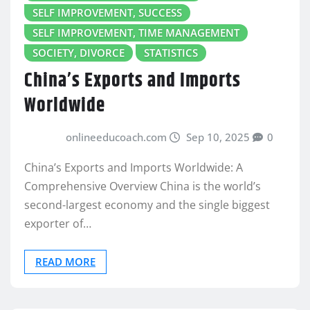
SELF IMPROVEMENT, SUCCESS
SELF IMPROVEMENT, TIME MANAGEMENT
SOCIETY, DIVORCE
STATISTICS
China’s Exports and Imports
Worldwide
onlineeducoach.com
Sep 10, 2025
0
China’s Exports and Imports Worldwide: A
Comprehensive Overview China is the world’s
second-largest economy and the single biggest
exporter of…
READ MORE