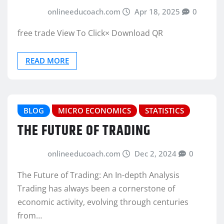
onlineeducoach.com
Apr 18, 2025
0
free trade View To Click× Download QR
READ MORE
BLOG
MICRO ECONOMICS
STATISTICS
THE FUTURE OF TRADING
onlineeducoach.com
Dec 2, 2024
0
The Future of Trading: An In-depth Analysis
Trading has always been a cornerstone of
economic activity, evolving through centuries
from…