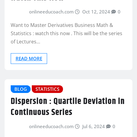
onlineeducoach.com
Oct 12, 2024
0
Want to Master Derivatives Business Math &
Statistics : watch this now . This will be the series
of Lectures…
READ MORE
BLOG
STATISTICS
Dispersion : Quartile Deviation in
Continuous Series
onlineeducoach.com
Jul 6, 2024
0