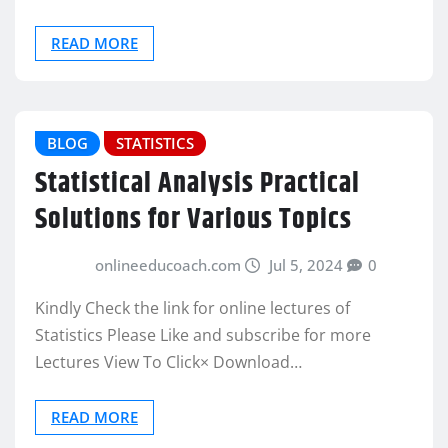
READ MORE
BLOG
STATISTICS
Statistical Analysis Practical
Solutions for Various Topics
onlineeducoach.com
Jul 5, 2024
0
Kindly Check the link for online lectures of
Statistics Please Like and subscribe for more
Lectures View To Click× Download…
READ MORE