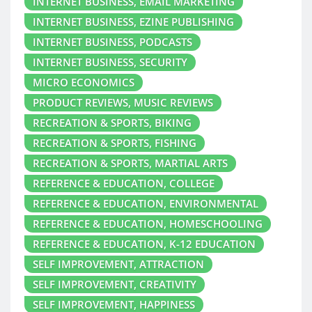
INTERNET BUSINESS, EMAIL MARKETING
INTERNET BUSINESS, EZINE PUBLISHING
INTERNET BUSINESS, PODCASTS
INTERNET BUSINESS, SECURITY
MICRO ECONOMICS
PRODUCT REVIEWS, MUSIC REVIEWS
RECREATION & SPORTS, BIKING
RECREATION & SPORTS, FISHING
RECREATION & SPORTS, MARTIAL ARTS
REFERENCE & EDUCATION, COLLEGE
REFERENCE & EDUCATION, ENVIRONMENTAL
REFERENCE & EDUCATION, HOMESCHOOLING
REFERENCE & EDUCATION, K-12 EDUCATION
SELF IMPROVEMENT, ATTRACTION
SELF IMPROVEMENT, CREATIVITY
SELF IMPROVEMENT, HAPPINESS