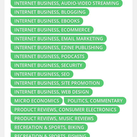
INTERNET BUSINESS, AUDIO-VIDEO STREAMING
INTERNET BUSINESS, BLOGGING
INTERNET BUSINESS, EBOOKS
INTERNET BUSINESS, ECOMMERCE
INTERNET BUSINESS, EMAIL MARKETING
INTERNET BUSINESS, EZINE PUBLISHING
INTERNET BUSINESS, PODCASTS
INTERNET BUSINESS, SECURITY
INTERNET BUSINESS, SEO
INTERNET BUSINESS, SITE PROMOTION
INTERNET BUSINESS, WEB DESIGN
MICRO ECONOMICS
POLITICS, COMMENTARY
PRODUCT REVIEWS, CONSUMER ELECTRONICS
PRODUCT REVIEWS, MUSIC REVIEWS
RECREATION & SPORTS, BIKING
RECREATION & SPORTS, FISHING