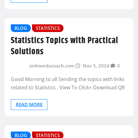
BLOG
STATISTICS
Statistics Topics with Practical
Solutions
onlineeducoach.com
Nov 5, 2024
0
Good Morning to all Sending the topics with links
related to Statistics . View To Click× Download QR
READ MORE
BLOG
STATISTICS