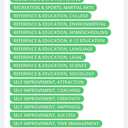
RECREATION & SPORTS, MARTIAL ARTS
REFERENCE & EDUCATION, COLLEGE
REFERENCE & EDUCATION, ENVIRONMENTAL
REFERENCE & EDUCATION, HOMESCHOOLING
REFERENCE & EDUCATION, K-12 EDUCATION
REFERENCE & EDUCATION, LANGUAGE
REFERENCE & EDUCATION, LEGAL
REFERENCE & EDUCATION, SCIENCE
REFERENCE & EDUCATION, SOCIOLOGY
SELF IMPROVEMENT, ATTRACTION
SELF IMPROVEMENT, COACHING
SELF IMPROVEMENT, CREATIVITY
SELF IMPROVEMENT, HAPPINESS
SELF IMPROVEMENT, SUCCESS
SELF IMPROVEMENT, TIME MANAGEMENT