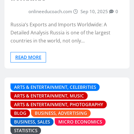
onlineeducoach.com
Sep 10, 2025
0
Russia’s Exports and Imports Worldwide: A
Detailed Analysis Russia is one of the largest
countries in the world, not only…
READ MORE
ARTS & ENTERTAINMENT, CELEBRITIES
ARTS & ENTERTAINMENT, MUSIC
ARTS & ENTERTAINMENT, PHOTOGRAPHY
BLOG
BUSINESS, ADVERTISING
BUSINESS, SALES
MICRO ECONOMICS
STATISTICS