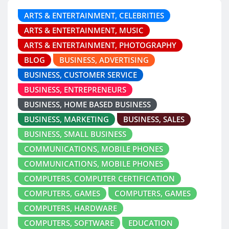
ARTS & ENTERTAINMENT, CELEBRITIES
ARTS & ENTERTAINMENT, MUSIC
ARTS & ENTERTAINMENT, PHOTOGRAPHY
BLOG
BUSINESS, ADVERTISING
BUSINESS, CUSTOMER SERVICE
BUSINESS, ENTREPRENEURS
BUSINESS, HOME BASED BUSINESS
BUSINESS, MARKETING
BUSINESS, SALES
BUSINESS, SMALL BUSINESS
COMMUNICATIONS, MOBILE PHONES
COMMUNICATIONS, MOBILE PHONES
COMPUTERS, COMPUTER CERTIFICATION
COMPUTERS, GAMES
COMPUTERS, GAMES
COMPUTERS, HARDWARE
COMPUTERS, SOFTWARE
EDUCATION