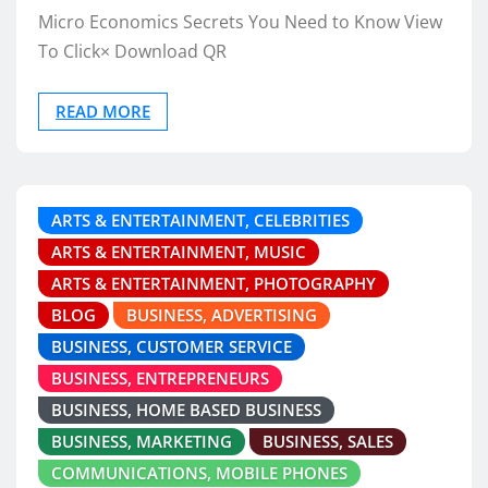
Micro Economics Secrets You Need to Know View
To Click× Download QR
READ MORE
ARTS & ENTERTAINMENT, CELEBRITIES
ARTS & ENTERTAINMENT, MUSIC
ARTS & ENTERTAINMENT, PHOTOGRAPHY
BLOG
BUSINESS, ADVERTISING
BUSINESS, CUSTOMER SERVICE
BUSINESS, ENTREPRENEURS
BUSINESS, HOME BASED BUSINESS
BUSINESS, MARKETING
BUSINESS, SALES
COMMUNICATIONS, MOBILE PHONES