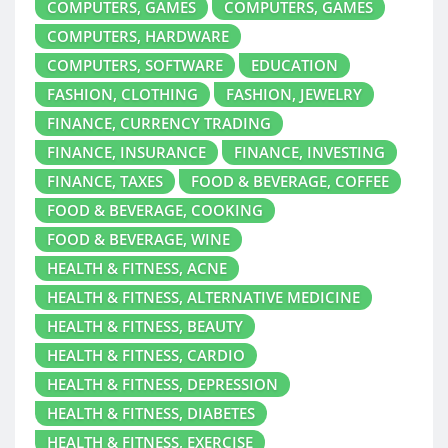
COMPUTERS, GAMES
COMPUTERS, GAMES
COMPUTERS, HARDWARE
COMPUTERS, SOFTWARE
EDUCATION
FASHION, CLOTHING
FASHION, JEWELRY
FINANCE, CURRENCY TRADING
FINANCE, INSURANCE
FINANCE, INVESTING
FINANCE, TAXES
FOOD & BEVERAGE, COFFEE
FOOD & BEVERAGE, COOKING
FOOD & BEVERAGE, WINE
HEALTH & FITNESS, ACNE
HEALTH & FITNESS, ALTERNATIVE MEDICINE
HEALTH & FITNESS, BEAUTY
HEALTH & FITNESS, CARDIO
HEALTH & FITNESS, DEPRESSION
HEALTH & FITNESS, DIABETES
HEALTH & FITNESS, EXERCISE