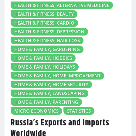
HEALTH & FITNESS, ALTERNATIVE MEDICINE
HEALTH & FITNESS, BEAUTY
HEALTH & FITNESS, CARDIO
HEALTH & FITNESS, DEPRESSION
HEALTH & FITNESS, HAIR LOSS
HOME & FAMILY, GARDENING
HOME & FAMILY, HOBBIES
HOME & FAMILY, HOLIDAYS
HOME & FAMILY, HOME IMPROVEMENT
HOME & FAMILY, HOME SECURITY
HOME & FAMILY, LANDSCAPING
HOME & FAMILY, PARENTING
MICRO ECONOMICS
STATISTICS
Russia’s Exports and Imports
Worldwide