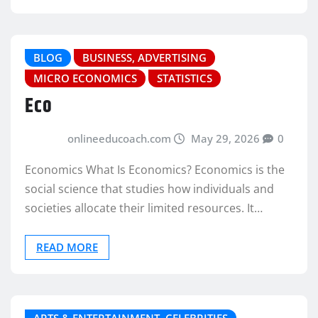
BLOG
BUSINESS, ADVERTISING
MICRO ECONOMICS
STATISTICS
Eco
onlineeducoach.com
May 29, 2026
0
Economics What Is Economics? Economics is the
social science that studies how individuals and
societies allocate their limited resources. It…
READ MORE