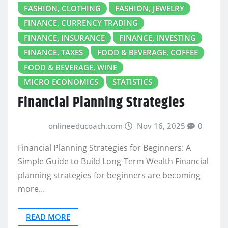
FASHION, CLOTHING
FASHION, JEWELRY
FINANCE, CURRENCY TRADING
FINANCE, INSURANCE
FINANCE, INVESTING
FINANCE, TAXES
FOOD & BEVERAGE, COFFEE
FOOD & BEVERAGE, WINE
MICRO ECONOMICS
STATISTICS
Financial Planning Strategies
onlineeducoach.com
Nov 16, 2025
0
Financial Planning Strategies for Beginners: A
Simple Guide to Build Long-Term Wealth Financial
planning strategies for beginners are becoming
more…
READ MORE