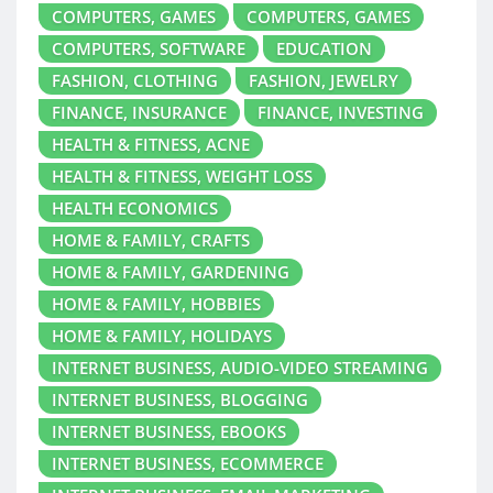
COMPUTERS, GAMES
COMPUTERS, GAMES
COMPUTERS, SOFTWARE
EDUCATION
FASHION, CLOTHING
FASHION, JEWELRY
FINANCE, INSURANCE
FINANCE, INVESTING
HEALTH & FITNESS, ACNE
HEALTH & FITNESS, WEIGHT LOSS
HEALTH ECONOMICS
HOME & FAMILY, CRAFTS
HOME & FAMILY, GARDENING
HOME & FAMILY, HOBBIES
HOME & FAMILY, HOLIDAYS
INTERNET BUSINESS, AUDIO-VIDEO STREAMING
INTERNET BUSINESS, BLOGGING
INTERNET BUSINESS, EBOOKS
INTERNET BUSINESS, ECOMMERCE