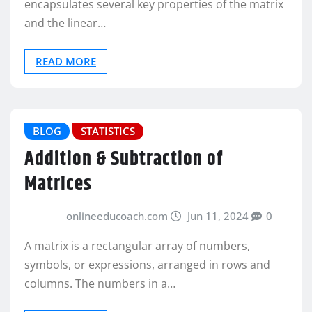
encapsulates several key properties of the matrix
and the linear…
READ MORE
BLOG
STATISTICS
Addition & Subtraction of
Matrices
onlineeducoach.com
Jun 11, 2024
0
A matrix is a rectangular array of numbers,
symbols, or expressions, arranged in rows and
columns. The numbers in a…