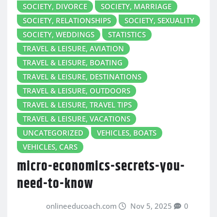
SOCIETY, DIVORCE
SOCIETY, MARRIAGE
SOCIETY, RELATIONSHIPS
SOCIETY, SEXUALITY
SOCIETY, WEDDINGS
STATISTICS
TRAVEL & LEISURE, AVIATION
TRAVEL & LEISURE, BOATING
TRAVEL & LEISURE, DESTINATIONS
TRAVEL & LEISURE, OUTDOORS
TRAVEL & LEISURE, TRAVEL TIPS
TRAVEL & LEISURE, VACATIONS
UNCATEGORIZED
VEHICLES, BOATS
VEHICLES, CARS
micro-economics-secrets-you-
need-to-know
onlineeducoach.com
Nov 5, 2025
0