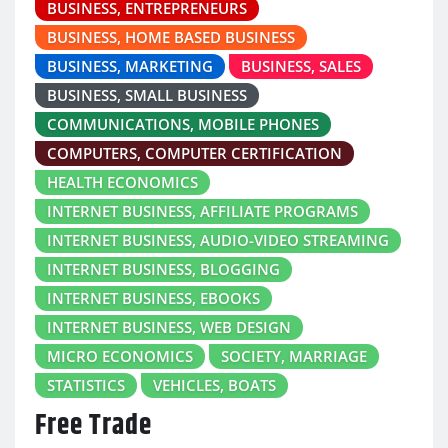
BUSINESS, ENTREPRENEURS
BUSINESS, HOME BASED BUSINESS
BUSINESS, MARKETING
BUSINESS, SALES
BUSINESS, SMALL BUSINESS
COMMUNICATIONS, MOBILE PHONES
COMPUTERS, COMPUTER CERTIFICATION
HEALTH ECONOMICS
INTERNET BUSINESS, AFFILIATE PROGRAMS
INTERNET BUSINESS, AUDIO-VIDEO STREAMING
INTERNET BUSINESS, BLOGGING
INTERNET BUSINESS, EBOOKS
INTERNET BUSINESS, WEB DESIGN
MICRO ECONOMICS
SOCIETY, MARRIAGE
STATISTICS
VEHICLES, BOATS
Free Trade