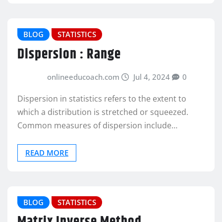
BLOG
STATISTICS
Dispersion : Range
onlineeducoach.com
Jul 4, 2024
0
Dispersion in statistics refers to the extent to
which a distribution is stretched or squeezed.
Common measures of dispersion include…
READ MORE
BLOG
STATISTICS