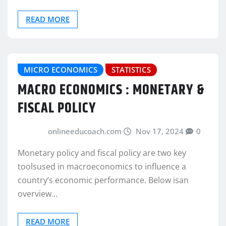
READ MORE
MICRO ECONOMICS
STATISTICS
MACRO ECONOMICS : MONETARY &
FISCAL POLICY
onlineeducoach.com
Nov 17, 2024
0
Monetary policy and fiscal policy are two key
toolsused in macroeconomics to influence a
country’s economic performance. Below isan
overview…
READ MORE