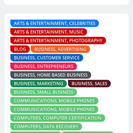
ARTS & ENTERTAINMENT, CELEBRITIES
ARTS & ENTERTAINMENT, MUSIC
ARTS & ENTERTAINMENT, PHOTOGRAPHY
BLOG
BUSINESS, ADVERTISING
BUSINESS, CUSTOMER SERVICE
BUSINESS, ENTREPRENEURS
BUSINESS, HOME BASED BUSINESS
BUSINESS, MARKETING
BUSINESS, SALES
BUSINESS, SMALL BUSINESS
COMMUNICATIONS, MOBILE PHONES
COMMUNICATIONS, MOBILE PHONES
COMPUTERS, COMPUTER CERTIFICATION
COMPUTERS, DATA RECOVERY