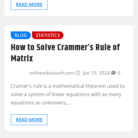
READ MORE
BLOG
STATISTICS
How to Solve Crammer’s Rule of
Matrix
onlineeducoach.com
Jun 10, 2024
0
Cramer’s rule is a mathematical theorem used to
solve a system of linear equations with as many
equations as unknowns,…
READ MORE