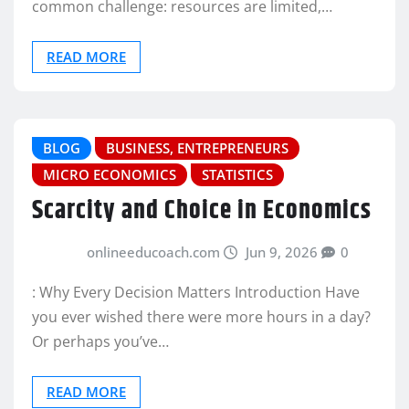
common challenge: resources are limited,…
READ MORE
BLOG
BUSINESS, ENTREPRENEURS
MICRO ECONOMICS
STATISTICS
Scarcity and Choice in Economics
onlineeducoach.com
Jun 9, 2026
0
: Why Every Decision Matters Introduction Have
you ever wished there were more hours in a day?
Or perhaps you’ve…
READ MORE