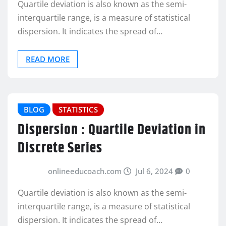
Quartile deviation is also known as the semi-
interquartile range, is a measure of statistical
dispersion. It indicates the spread of…
READ MORE
BLOG
STATISTICS
Dispersion : Quartile Deviation in
Discrete Series
onlineeducoach.com
Jul 6, 2024
0
Quartile deviation is also known as the semi-
interquartile range, is a measure of statistical
dispersion. It indicates the spread of…