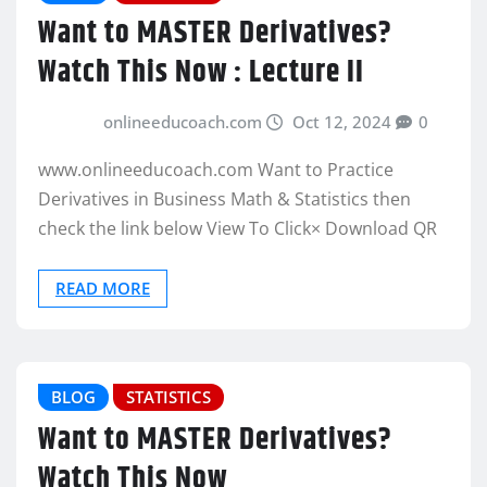
Want to MASTER Derivatives?
Watch This Now : Lecture II
onlineeducoach.com
Oct 12, 2024
0
www.onlineeducoach.com Want to Practice
Derivatives in Business Math & Statistics then
check the link below View To Click× Download QR
READ MORE
BLOG
STATISTICS
Want to MASTER Derivatives?
Watch This Now