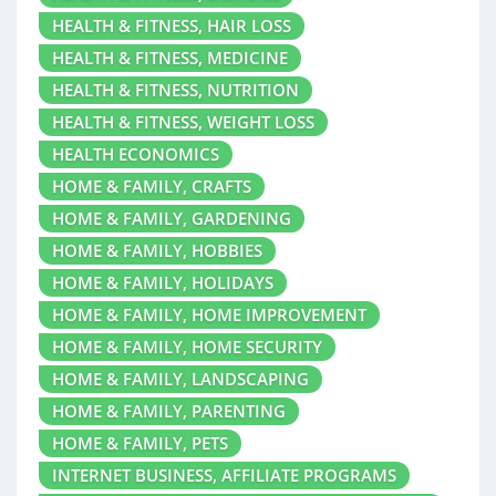
HEALTH & FITNESS, HAIR LOSS
HEALTH & FITNESS, MEDICINE
HEALTH & FITNESS, NUTRITION
HEALTH & FITNESS, WEIGHT LOSS
HEALTH ECONOMICS
HOME & FAMILY, CRAFTS
HOME & FAMILY, GARDENING
HOME & FAMILY, HOBBIES
HOME & FAMILY, HOLIDAYS
HOME & FAMILY, HOME IMPROVEMENT
HOME & FAMILY, HOME SECURITY
HOME & FAMILY, LANDSCAPING
HOME & FAMILY, PARENTING
HOME & FAMILY, PETS
INTERNET BUSINESS, AFFILIATE PROGRAMS