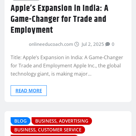
Apple’s Expansion in India: A
Game-Changer for Trade and
Employment
onlineeducoach.com
Jul 2, 2025
0
Title: Apple’s Expansion in India: A Game-Changer
for Trade and Employment Apple Inc., the global
technology giant, is making major…
READ MORE
BLOG
BUSINESS, ADVERTISING
BUSINESS, CUSTOMER SERVICE