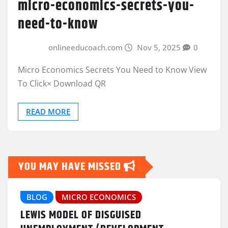
micro-economics-secrets-you-
need-to-know
onlineeducoach.com
Nov 5, 2025
0
Micro Economics Secrets You Need to Know View
To Click× Download QR
READ MORE
YOU MAY HAVE MISSED
BLOG
MICRO ECONOMICS
LEWIS MODEL OF DISGUISED