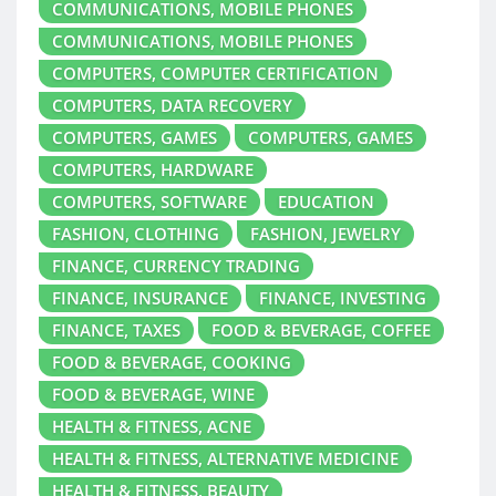
COMMUNICATIONS, MOBILE PHONES
COMMUNICATIONS, MOBILE PHONES
COMPUTERS, COMPUTER CERTIFICATION
COMPUTERS, DATA RECOVERY
COMPUTERS, GAMES
COMPUTERS, GAMES
COMPUTERS, HARDWARE
COMPUTERS, SOFTWARE
EDUCATION
FASHION, CLOTHING
FASHION, JEWELRY
FINANCE, CURRENCY TRADING
FINANCE, INSURANCE
FINANCE, INVESTING
FINANCE, TAXES
FOOD & BEVERAGE, COFFEE
FOOD & BEVERAGE, COOKING
FOOD & BEVERAGE, WINE
HEALTH & FITNESS, ACNE
HEALTH & FITNESS, ALTERNATIVE MEDICINE
HEALTH & FITNESS, BEAUTY