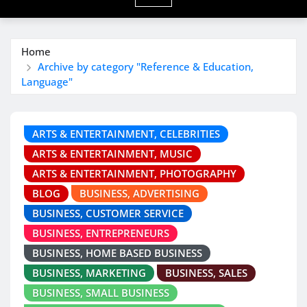
Home
Archive by category "Reference & Education,
Language"
ARTS & ENTERTAINMENT, CELEBRITIES
ARTS & ENTERTAINMENT, MUSIC
ARTS & ENTERTAINMENT, PHOTOGRAPHY
BLOG
BUSINESS, ADVERTISING
BUSINESS, CUSTOMER SERVICE
BUSINESS, ENTREPRENEURS
BUSINESS, HOME BASED BUSINESS
BUSINESS, MARKETING
BUSINESS, SALES
BUSINESS, SMALL BUSINESS