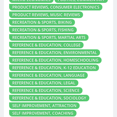
PRODUCT REVIEWS, CONSUMER ELECTRONICS
PRODUCT REVIEWS, MUSIC REVIEWS
RECREATION & SPORTS, BIKING
RECREATION & SPORTS, FISHING
RECREATION & SPORTS, MARTIAL ARTS
REFERENCE & EDUCATION, COLLEGE
REFERENCE & EDUCATION, ENVIRONMENTAL
REFERENCE & EDUCATION, HOMESCHOOLING
REFERENCE & EDUCATION, K-12 EDUCATION
REFERENCE & EDUCATION, LANGUAGE
REFERENCE & EDUCATION, LEGAL
REFERENCE & EDUCATION, SCIENCE
REFERENCE & EDUCATION, SOCIOLOGY
SELF IMPROVEMENT, ATTRACTION
SELF IMPROVEMENT, COACHING