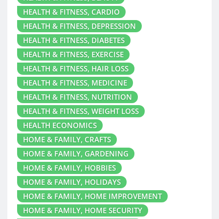
HEALTH & FITNESS, CARDIO
HEALTH & FITNESS, DEPRESSION
HEALTH & FITNESS, DIABETES
HEALTH & FITNESS, EXERCISE
HEALTH & FITNESS, HAIR LOSS
HEALTH & FITNESS, MEDICINE
HEALTH & FITNESS, NUTRITION
HEALTH & FITNESS, WEIGHT LOSS
HEALTH ECONOMICS
HOME & FAMILY, CRAFTS
HOME & FAMILY, GARDENING
HOME & FAMILY, HOBBIES
HOME & FAMILY, HOLIDAYS
HOME & FAMILY, HOME IMPROVEMENT
HOME & FAMILY, HOME SECURITY