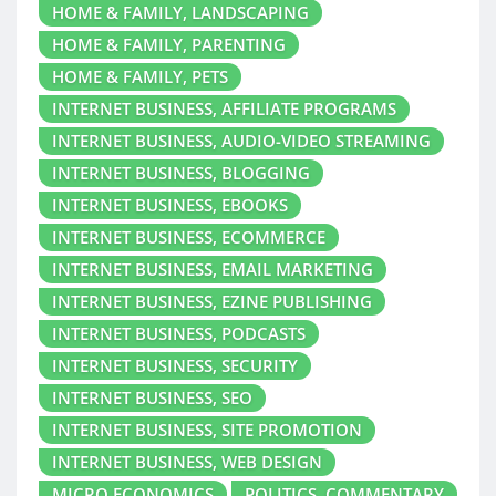
HOME & FAMILY, LANDSCAPING
HOME & FAMILY, PARENTING
HOME & FAMILY, PETS
INTERNET BUSINESS, AFFILIATE PROGRAMS
INTERNET BUSINESS, AUDIO-VIDEO STREAMING
INTERNET BUSINESS, BLOGGING
INTERNET BUSINESS, EBOOKS
INTERNET BUSINESS, ECOMMERCE
INTERNET BUSINESS, EMAIL MARKETING
INTERNET BUSINESS, EZINE PUBLISHING
INTERNET BUSINESS, PODCASTS
INTERNET BUSINESS, SECURITY
INTERNET BUSINESS, SEO
INTERNET BUSINESS, SITE PROMOTION
INTERNET BUSINESS, WEB DESIGN
MICRO ECONOMICS
POLITICS, COMMENTARY