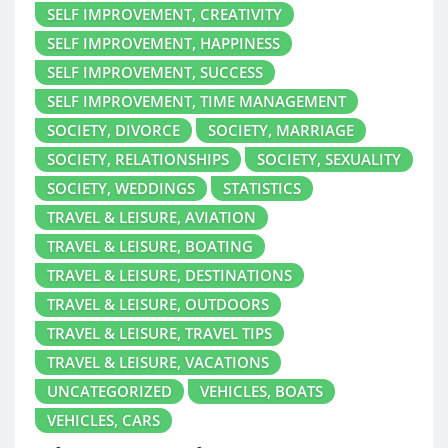
SELF IMPROVEMENT, CREATIVITY
SELF IMPROVEMENT, HAPPINESS
SELF IMPROVEMENT, SUCCESS
SELF IMPROVEMENT, TIME MANAGEMENT
SOCIETY, DIVORCE
SOCIETY, MARRIAGE
SOCIETY, RELATIONSHIPS
SOCIETY, SEXUALITY
SOCIETY, WEDDINGS
STATISTICS
TRAVEL & LEISURE, AVIATION
TRAVEL & LEISURE, BOATING
TRAVEL & LEISURE, DESTINATIONS
TRAVEL & LEISURE, OUTDOORS
TRAVEL & LEISURE, TRAVEL TIPS
TRAVEL & LEISURE, VACATIONS
UNCATEGORIZED
VEHICLES, BOATS
VEHICLES, CARS