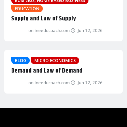
BUSINESS, HOME BASED BUSINESS
EDUCATION
Supply and Law of Supply
onlineeducoach.com
Jun 12, 2026
BLOG
MICRO ECONOMICS
Demand and Law of Demand
onlineeducoach.com
Jun 12, 2026