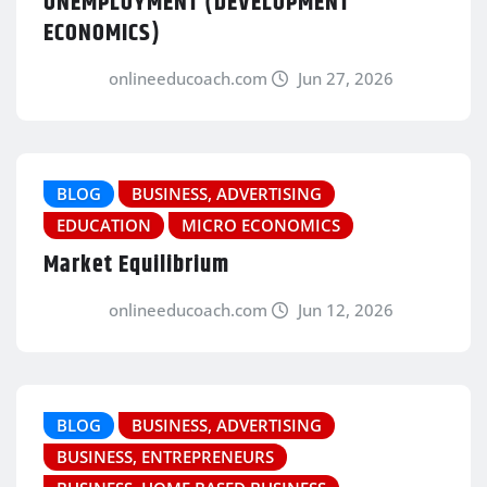
UNEMPLOYMENT (DEVELOPMENT
ECONOMICS)
onlineeducoach.com
Jun 27, 2026
BLOG
BUSINESS, ADVERTISING
EDUCATION
MICRO ECONOMICS
Market Equilibrium
onlineeducoach.com
Jun 12, 2026
BLOG
BUSINESS, ADVERTISING
BUSINESS, ENTREPRENEURS