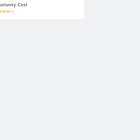
ortunity Cost
 More »