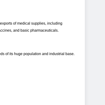
xports of medical supplies, including
accines, and basic pharmaceuticals.
eds of its huge population and industrial base.