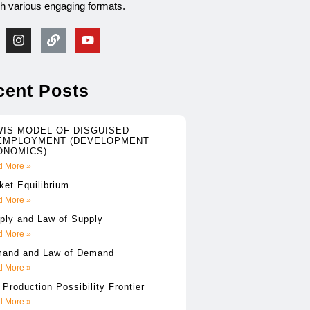
gh various engaging formats.
cent Posts
WIS MODEL OF DISGUISED
EMPLOYMENT (DEVELOPMENT
ONOMICS)
 More »
ket Equilibrium
 More »
ply and Law of Supply
 More »
and and Law of Demand
 More »
 Production Possibility Frontier
 More »