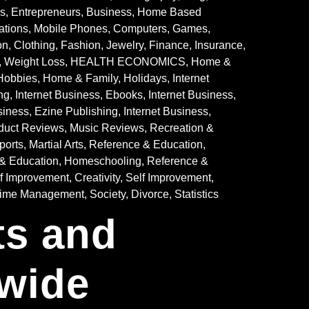
s, Entrepreneurs
,
Business, Home Based
tions, Mobile Phones
,
Computers, Games
,
n, Clothing
,
Fashion, Jewelry
,
Finance, Insurance
,
, Weight Loss
,
HEALTH ECONOMICS
,
Home &
Hobbies
,
Home & Family, Holidays
,
Internet
ng
,
Internet Business, Ebooks
,
Internet Business,
siness, Ezine Publishing
,
Internet Business,
duct Reviews, Music Reviews
,
Recreation &
orts, Martial Arts
,
Reference & Education,
& Education, Homeschooling
,
Reference &
f Improvement, Creativity
,
Self Improvement,
 Time Management
,
Society, Divorce
,
Statistics
ts and
wide