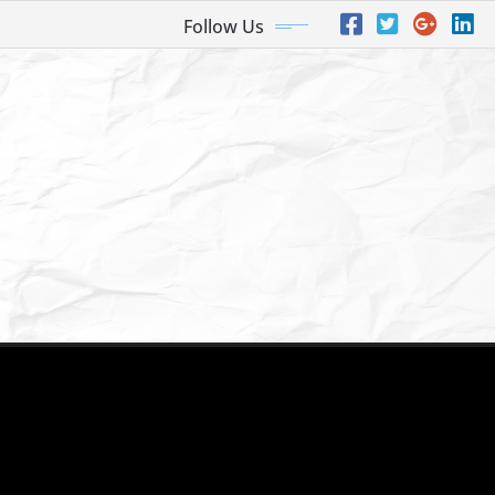
Follow Us