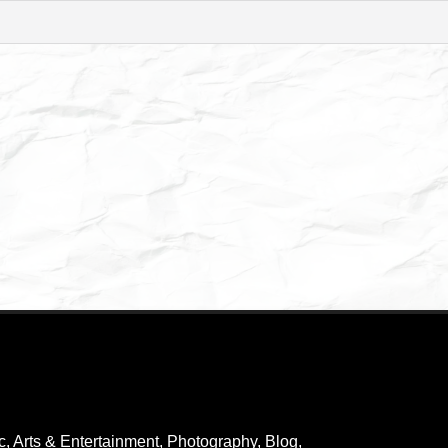
c
,
Arts & Entertainment, Photography
,
Blog
,