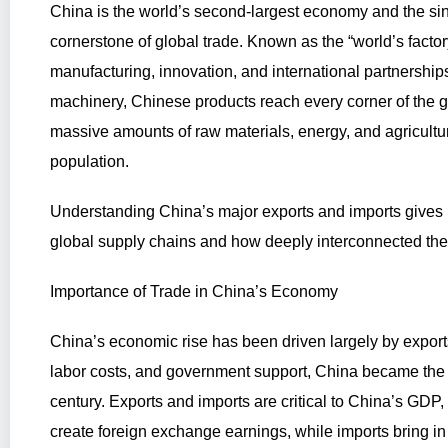
China is the world’s second-largest economy and the sin
cornerstone of global trade. Known as the “world’s facto
manufacturing, innovation, and international partnership
machinery, Chinese products reach every corner of the g
massive amounts of raw materials, energy, and agricultura
population.
Understanding China’s major exports and imports gives u
global supply chains and how deeply interconnected t
Importance of Trade in China’s Economy
China’s economic rise has been driven largely by exports
labor costs, and government support, China became the la
century. Exports and imports are critical to China’s GD
create foreign exchange earnings, while imports bring in