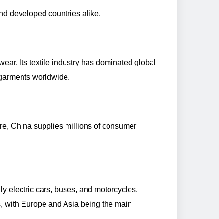
and developed countries alike.
twear. Its textile industry has dominated global
 garments worldwide.
are, China supplies millions of consumer
ly electric cars, buses, and motorcycles.
s, with Europe and Asia being the main