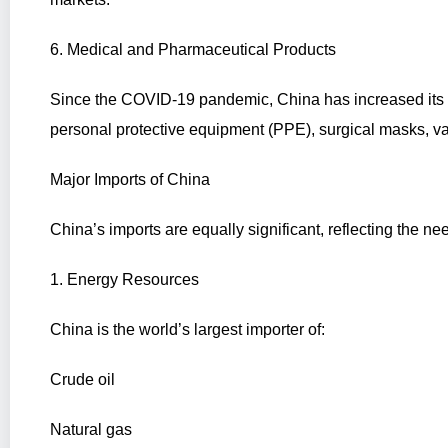
6. Medical and Pharmaceutical Products
Since the COVID-19 pandemic, China has increased its e
personal protective equipment (PPE), surgical masks, v
Major Imports of China
China’s imports are equally significant, reflecting the ne
1. Energy Resources
China is the world’s largest importer of:
Crude oil
Natural gas