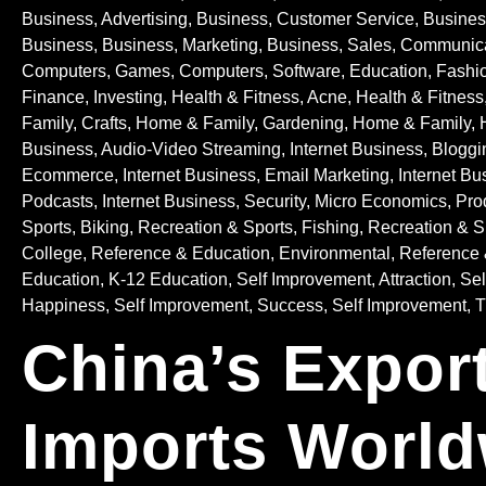
Business, Advertising
,
Business, Customer Service
,
Busines
Business
,
Business, Marketing
,
Business, Sales
,
Communica
Computers, Games
,
Computers, Software
,
Education
,
Fashio
Finance, Investing
,
Health & Fitness, Acne
,
Health & Fitness
Family, Crafts
,
Home & Family, Gardening
,
Home & Family, 
Business, Audio-Video Streaming
,
Internet Business, Bloggi
Ecommerce
,
Internet Business, Email Marketing
,
Internet Bu
Podcasts
,
Internet Business, Security
,
Micro Economics
,
Pro
Sports, Biking
,
Recreation & Sports, Fishing
,
Recreation & Sp
College
,
Reference & Education, Environmental
,
Reference 
Education, K-12 Education
,
Self Improvement, Attraction
,
Sel
Happiness
,
Self Improvement, Success
,
Self Improvement,
China’s Expor
Imports World