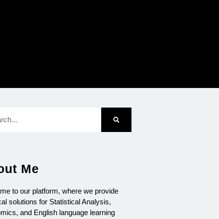
out Me
me to our platform, where we provide
cal solutions for Statistical Analysis,
mics, and English language learning