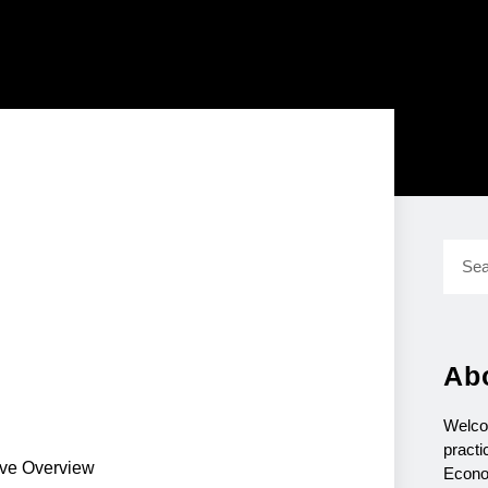
Ab
Welco
practi
ive Overview
Econo