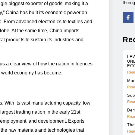
throu
gle biggest exporter of goods, making it a
ry,” China has built its economic power on
s. From advanced electronics to textiles and
lobe. At the same time, China imports
Re
l products to sustain its industries and
LE
UN
s a clear view of how the nation influences
EC
he world economy has become.
Read
Mar
Read
Sup
Read
. With its vast manufacturing capacity, low
Dem
rgest trading nation in the early 21st
Read
P, employment, and development. Exports
The
 the raw materials and technologies that
Read