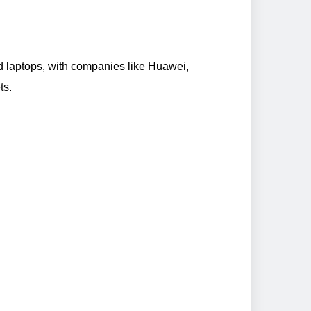
d laptops, with companies like Huawei,
ts.