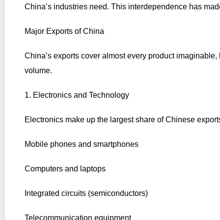
China’s industries need. This interdependence has made
Major Exports of China
China’s exports cover almost every product imaginable,
volume.
1. Electronics and Technology
Electronics make up the largest share of Chinese export
Mobile phones and smartphones
Computers and laptops
Integrated circuits (semiconductors)
Telecommunication equipment