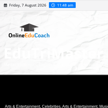
Friday, 7 August 2026
11:48 am
EduTriMaster
Master Economics, English & Math for a Bright Future
Arts & Entertainment, Celebrities
,
Arts & Entertainment, Musi