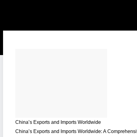
China’s Exports and Imports Worldwide
China’s Exports and Imports Worldwide: A Comprehens