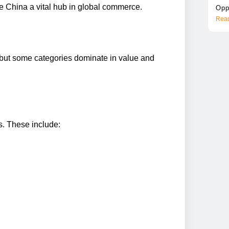
 China a vital hub in global commerce.
Opp
Read
 but some categories dominate in value and
s. These include: