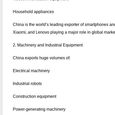
Household appliances
China is the world’s leading exporter of smartphones an
Xiaomi, and Lenovo playing a major role in global marke
2. Machinery and Industrial Equipment
China exports huge volumes of:
Electrical machinery
Industrial robots
Construction equipment
Power-generating machinery