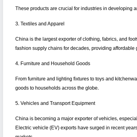
These products are crucial for industries in developing 
3. Textiles and Apparel
China is the largest exporter of clothing, fabrics, and foo
fashion supply chains for decades, providing affordable
4. Furniture and Household Goods
From furniture and lighting fixtures to toys and kitchenw
goods to households across the globe.
5. Vehicles and Transport Equipment
China is becoming a major exporter of vehicles, especial
Electric vehicle (EV) exports have surged in recent year
markets.