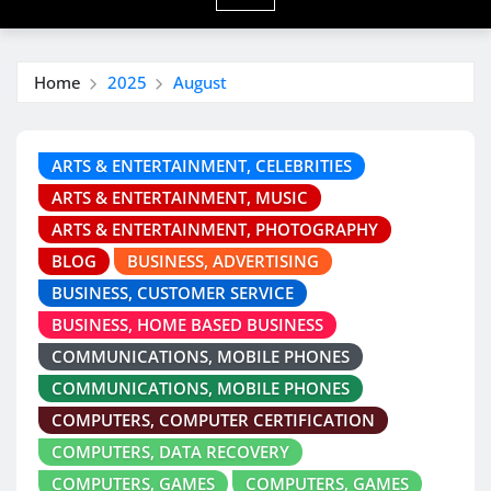
Home
2025
August
ARTS & ENTERTAINMENT, CELEBRITIES
ARTS & ENTERTAINMENT, MUSIC
ARTS & ENTERTAINMENT, PHOTOGRAPHY
BLOG
BUSINESS, ADVERTISING
BUSINESS, CUSTOMER SERVICE
BUSINESS, HOME BASED BUSINESS
COMMUNICATIONS, MOBILE PHONES
COMMUNICATIONS, MOBILE PHONES
COMPUTERS, COMPUTER CERTIFICATION
COMPUTERS, DATA RECOVERY
COMPUTERS, GAMES
COMPUTERS, GAMES