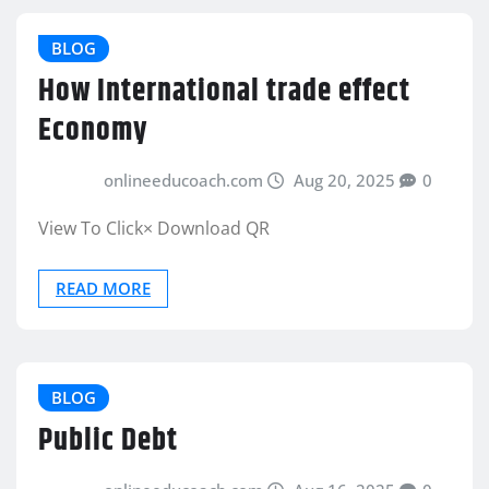
BLOG
How International trade effect
Economy
onlineeducoach.com
Aug 20, 2025
0
View To Click× Download QR
READ MORE
BLOG
Public Debt