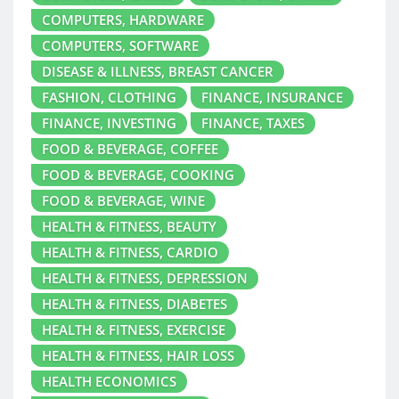
COMPUTERS, HARDWARE
COMPUTERS, SOFTWARE
DISEASE & ILLNESS, BREAST CANCER
FASHION, CLOTHING
FINANCE, INSURANCE
FINANCE, INVESTING
FINANCE, TAXES
FOOD & BEVERAGE, COFFEE
FOOD & BEVERAGE, COOKING
FOOD & BEVERAGE, WINE
HEALTH & FITNESS, BEAUTY
HEALTH & FITNESS, CARDIO
HEALTH & FITNESS, DEPRESSION
HEALTH & FITNESS, DIABETES
HEALTH & FITNESS, EXERCISE
HEALTH & FITNESS, HAIR LOSS
HEALTH ECONOMICS