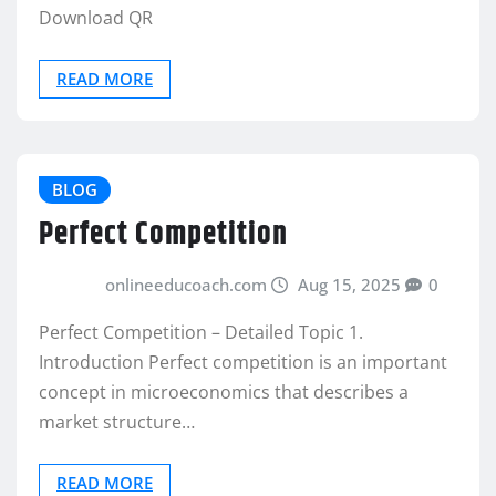
Download QR
READ MORE
BLOG
Perfect Competition
onlineeducoach.com
Aug 15, 2025
0
Perfect Competition – Detailed Topic 1.
Introduction Perfect competition is an important
concept in microeconomics that describes a
market structure…
READ MORE