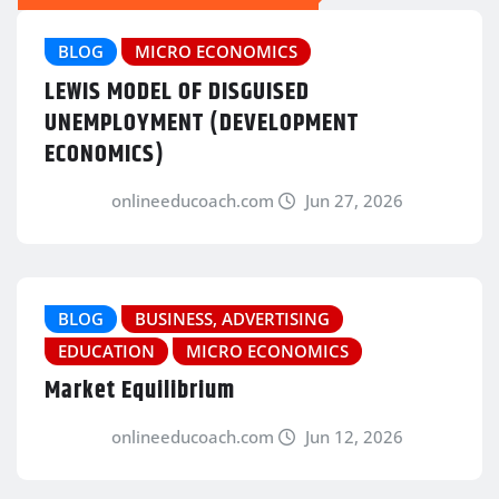
BLOG
MICRO ECONOMICS
LEWIS MODEL OF DISGUISED
UNEMPLOYMENT (DEVELOPMENT
ECONOMICS)
onlineeducoach.com
Jun 27, 2026
BLOG
BUSINESS, ADVERTISING
EDUCATION
MICRO ECONOMICS
Market Equilibrium
onlineeducoach.com
Jun 12, 2026