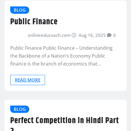
BLOG
Public Finance
onlineeducoach.com
Aug 16, 2025
0
Public Finance Public Finance – Understanding
the Backbone of a Nation’s Economy Public
finance is the branch of economics that…
READ MORE
BLOG
Perfect Competition in Hindi Part