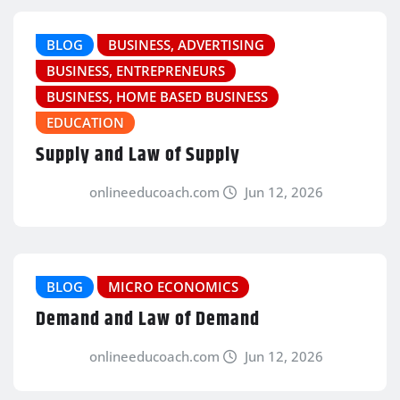
BLOG
BUSINESS, ADVERTISING
BUSINESS, ENTREPRENEURS
BUSINESS, HOME BASED BUSINESS
EDUCATION
Supply and Law of Supply
onlineeducoach.com
Jun 12, 2026
BLOG
MICRO ECONOMICS
Demand and Law of Demand
onlineeducoach.com
Jun 12, 2026