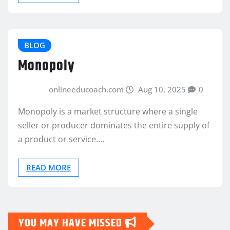
BLOG
Monopoly
onlineeducoach.com
Aug 10, 2025
0
Monopoly is a market structure where a single
seller or producer dominates the entire supply of
a product or service.…
READ MORE
YOU MAY HAVE MISSED