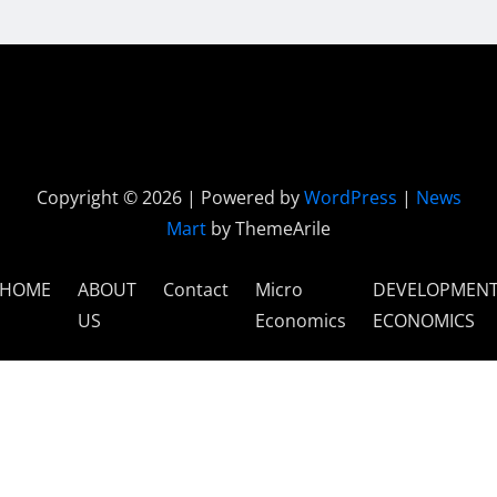
Copyright © 2026 | Powered by
WordPress
|
News
Mart
by ThemeArile
HOME
ABOUT
Contact
Micro
DEVELOPMEN
US
Economics
ECONOMICS