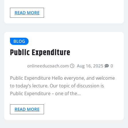
READ MORE
BLOG
Public Expenditure
onlineeducoach.com
Aug 16, 2025
0
Public Expenditure Hello everyone, and welcome
to today’s lecture. Our topic of discussion is
Public Expenditure – one of the…
READ MORE