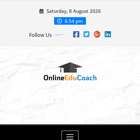
Skip
Saturday, 8 August 2026
to
content
6:54 pm
Follow Us
EduTriMaster
Master Economics, English & Math for a Bright Future