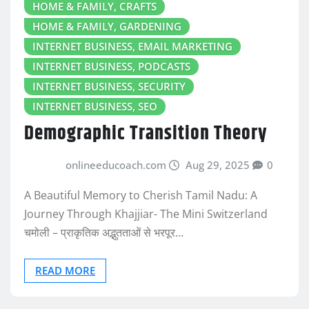
HOME & FAMILY, CRAFTS
HOME & FAMILY, GARDENING
INTERNET BUSINESS, EMAIL MARKETING
INTERNET BUSINESS, PODCASTS
INTERNET BUSINESS, SECURITY
INTERNET BUSINESS, SEO
Demographic Transition Theory
onlineeducoach.com
Aug 29, 2025
0
A Beautiful Memory to Cherish Tamil Nadu: A
Journey Through Khajjiar- The Mini Switzerland
चमोली – प्राकृतिक अद्भुतताओं से भरपूर…
READ MORE