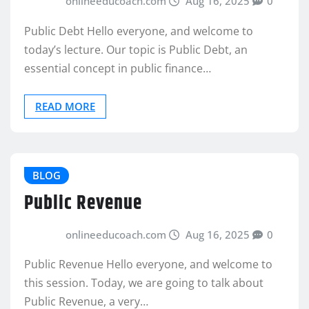
onlineeducoach.com
Aug 16, 2025
0
Public Debt Hello everyone, and welcome to
today’s lecture. Our topic is Public Debt, an
essential concept in public finance…
READ MORE
BLOG
Public Revenue
onlineeducoach.com
Aug 16, 2025
0
Public Revenue Hello everyone, and welcome to
this session. Today, we are going to talk about
Public Revenue, a very…