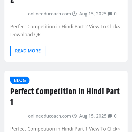
2
onlineeducoach.com
Aug 15, 2025
0
Perfect Competition in Hindi Part 2 View To Click×
Download QR
READ MORE
BLOG
Perfect Competition in Hindi Part
1
onlineeducoach.com
Aug 15, 2025
0
Perfect Competition in Hindi Part 1 View To Click×