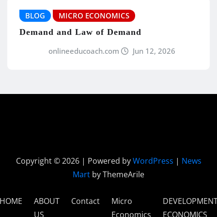
BLOG
MICRO ECONOMICS
Demand and Law of Demand
onlineeducoach.com
Jun 12, 2026
Copyright © 2026 | Powered by
WordPress
|
News
Mart
by ThemeArile
HOME
ABOUT
Contact
Micro
DEVELOPMEN
US
Economics
ECONOMICS