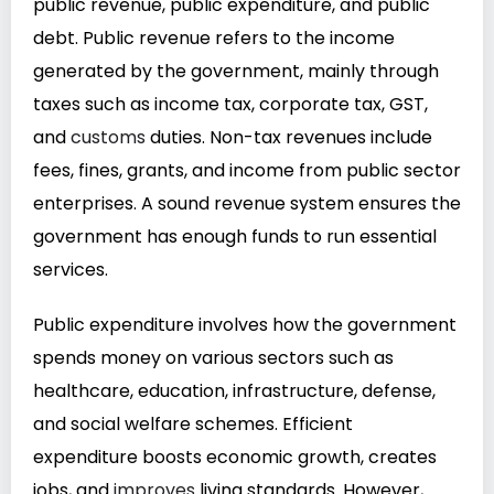
public revenue, public expenditure, and public
debt. Public revenue refers to the income
generated by the government, mainly through
taxes such as income tax, corporate tax, GST,
and
customs
duties. Non-tax revenues include
fees, fines, grants, and income from public sector
enterprises. A sound revenue system ensures the
government has enough funds to run essential
services.
Public expenditure involves how the government
spends money on various sectors such as
healthcare, education, infrastructure, defense,
and social welfare schemes. Efficient
expenditure boosts economic growth, creates
jobs, and
improves
living standards. However,