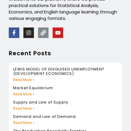
practical solutions for Statistical Analysis,
Economics, and English language learning through
various engaging formats.
Recent Posts
LEWIS MODEL OF DISGUISED UNEMPLOYMENT
(DEVELOPMENT ECONOMICS)
Read More »
Market Equilibrium
Read More »
Supply and Law of Supply
Read More »
Demand and Law of Demand
Read More »
The Production Possibility Frontier