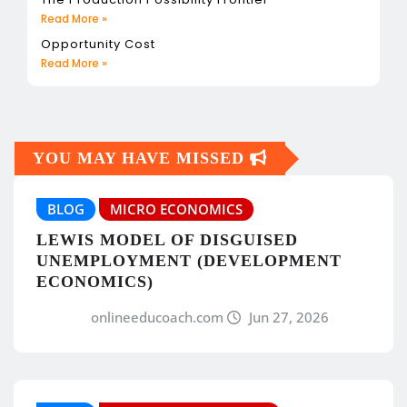
Read More »
Opportunity Cost
Read More »
YOU MAY HAVE MISSED
BLOG
MICRO ECONOMICS
LEWIS MODEL OF DISGUISED
UNEMPLOYMENT (DEVELOPMENT
ECONOMICS)
onlineeducoach.com
Jun 27, 2026