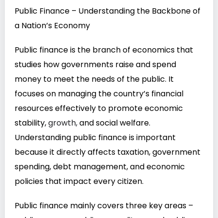
Public Finance – Understanding the Backbone of
a Nation’s Economy
Public finance is the branch of economics that
studies how governments raise and spend
money to meet the needs of the public. It
focuses on managing the country’s financial
resources effectively to promote economic
stability,
growth,
and social welfare.
Understanding public finance is important
because it directly affects taxation, government
spending, debt management, and economic
policies that impact every citizen.
Public finance mainly covers three key areas –