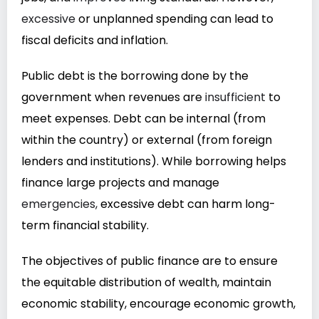
excessive
or unplanned spending can lead to
fiscal deficits and inflation.
Public debt is the borrowing done by the
government when revenues are
insufficient
to
meet expenses. Debt can be internal (from
within the country) or external (from foreign
lenders and institutions). While borrowing helps
finance large projects and manage
emergencies,
excessive debt can harm long-
term financial stability.
The objectives of public finance are to ensure
the equitable distribution of wealth, maintain
economic stability, encourage economic growth,