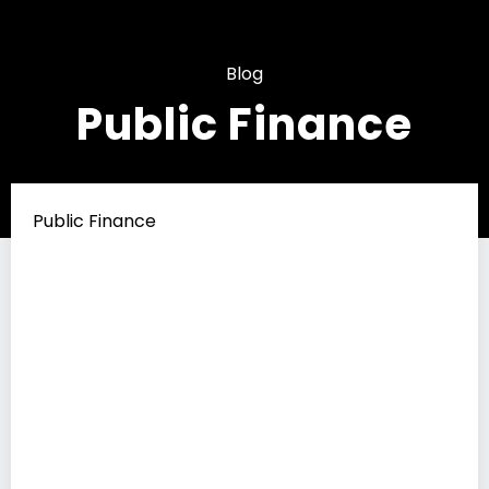
Blog
Public Finance
Public Finance