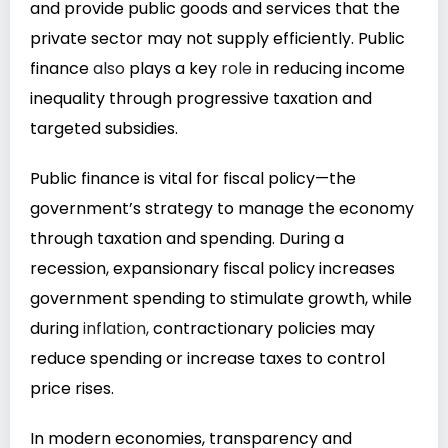
and provide public goods and services that the
private sector may not supply efficiently. Public
finance
also
plays a key
role
in reducing income
inequality through progressive taxation and
targeted subsidies.
Public finance is vital for fiscal policy—the
government’s strategy to manage the economy
through taxation and spending. During a
recession, expansionary fiscal policy increases
government spending to stimulate growth, while
during
inflation,
contractionary policies may
reduce spending or increase taxes to control
price rises.
In modern economies, transparency and