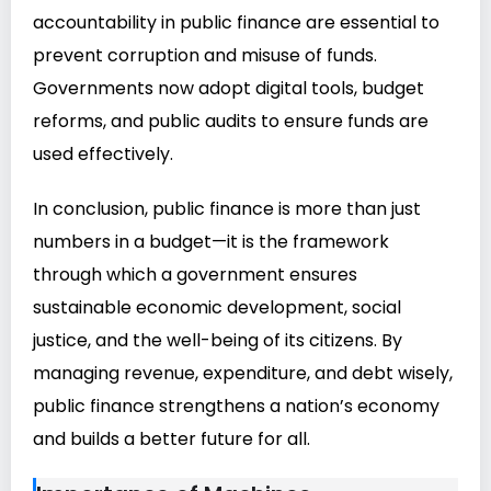
accountability in public finance are essential to
prevent corruption and misuse of funds.
Governments now adopt digital tools, budget
reforms, and public audits to ensure funds are
used effectively.
In conclusion, public finance is more than just
numbers in a budget—it is the framework
through which a government ensures
sustainable economic development, social
justice, and the well-being of its citizens. By
managing revenue, expenditure, and debt wisely,
public finance strengthens a nation’s economy
and builds a better future for all.