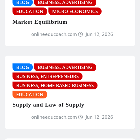
BLOG
BUSINESS, ADVERTISING
EDUCATION
MICRO ECONOMICS
Market Equilibrium
onlineeducoach.com
Jun 12, 2026
BLOG
BUSINESS, ADVERTISING
BUSINESS, ENTREPRENEURS
BUSINESS, HOME BASED BUSINESS
EDUCATION
Supply and Law of Supply
onlineeducoach.com
Jun 12, 2026