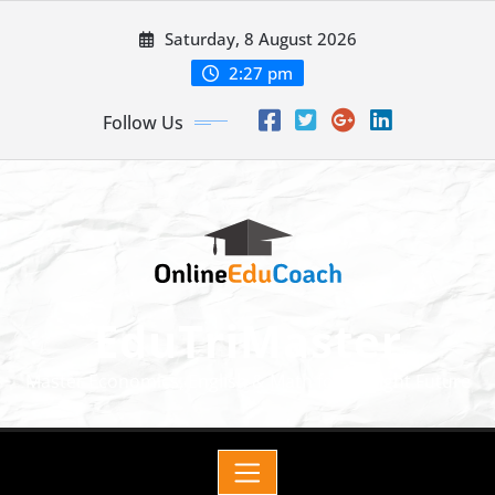
Saturday, 8 August 2026
2:27 pm
Follow Us
EduTriMaster
Master Economics, English & Math for a Bright Future