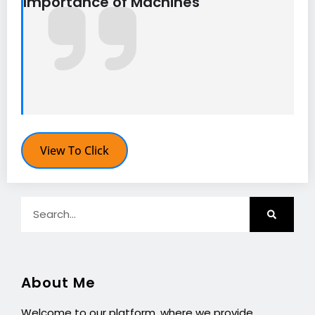
Importance of Machines
View To Click
About Me
Welcome to our platform, where we provide