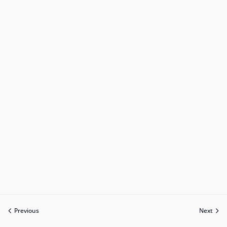
Previous
Next