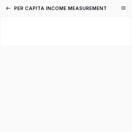
PER CAPITA INCOME MEASUREMENT