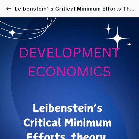
Leibenstein' s Critical Minimum Efforts Theory