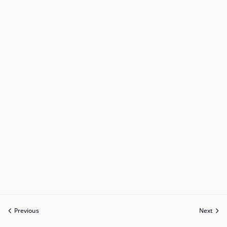
Previous
Next