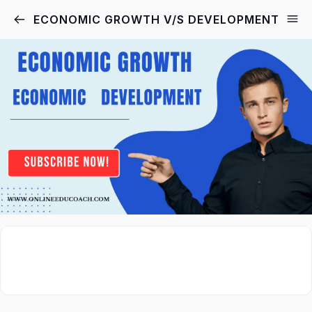
ECONOMIC GROWTH V/S DEVELOPMENT