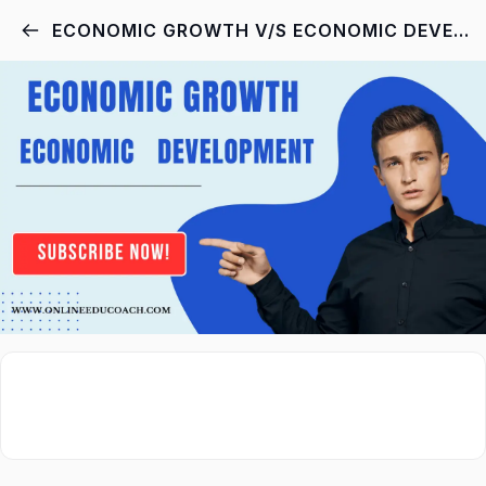
ECONOMIC GROWTH V/S ECONOMIC DEVELOPMENT