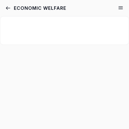
ECONOMIC WELFARE