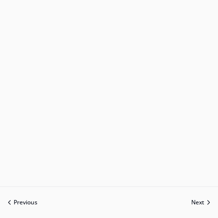
Previous
Next