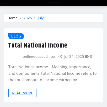
Home
2025
July
BLOG
Total National Income
onlineeducoach.com
Jul 24, 2025
0
Total National Income – Meaning, Importance,
and Components Total National Income refers to
the total amount of income earned by…
READ MORE