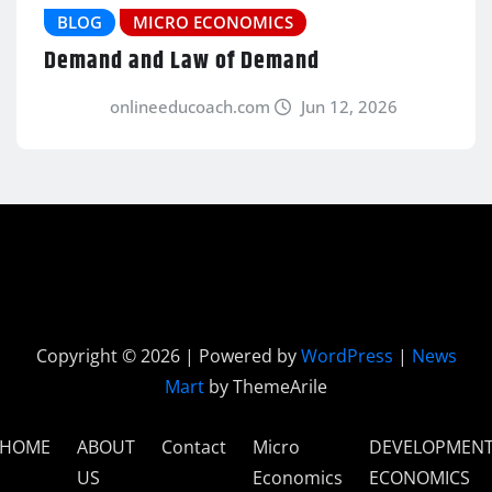
BLOG
MICRO ECONOMICS
Demand and Law of Demand
onlineeducoach.com
Jun 12, 2026
Copyright © 2026 | Powered by
WordPress
|
News
Mart
by ThemeArile
HOME
ABOUT
Contact
Micro
DEVELOPMEN
US
Economics
ECONOMICS