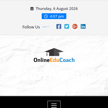
Skip
Thursday, 6 August 2026
to
content
4:07 pm
Follow Us
EduTriMaster
Master Economics, English & Math for a Bright Future