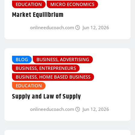
EDUCATION
MICRO ECONOMICS
Market Equilibrium
onlineeducoach.com
Jun 12, 2026
BLOG
BUSINESS, ADVERTISING
BUSINESS, ENTREPRENEURS
BUSINESS, HOME BASED BUSINESS
EDUCATION
Supply and Law of Supply
onlineeducoach.com
Jun 12, 2026