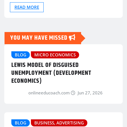
READ MORE
YOU MAY HAVE MISSED
BLOG
MICRO ECONOMICS
LEWIS MODEL OF DISGUISED
UNEMPLOYMENT (DEVELOPMENT
ECONOMICS)
onlineeducoach.com
Jun 27, 2026
BLOG
BUSINESS, ADVERTISING