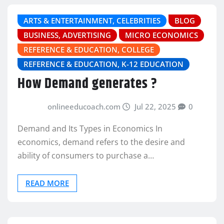
ARTS & ENTERTAINMENT, CELEBRITIES
BLOG
BUSINESS, ADVERTISING
MICRO ECONOMICS
REFERENCE & EDUCATION, COLLEGE
REFERENCE & EDUCATION, K-12 EDUCATION
How Demand generates ?
onlineeducoach.com
Jul 22, 2025
0
Demand and Its Types in Economics In
economics, demand refers to the desire and
ability of consumers to purchase a…
READ MORE