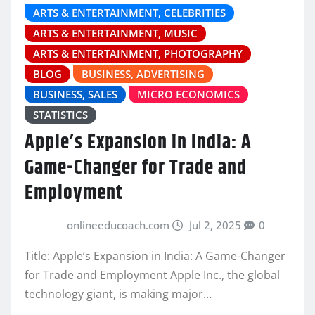
ARTS & ENTERTAINMENT, CELEBRITIES
ARTS & ENTERTAINMENT, MUSIC
ARTS & ENTERTAINMENT, PHOTOGRAPHY
BLOG
BUSINESS, ADVERTISING
BUSINESS, SALES
MICRO ECONOMICS
STATISTICS
Apple’s Expansion in India: A
Game-Changer for Trade and
Employment
onlineeducoach.com
Jul 2, 2025
0
Title: Apple’s Expansion in India: A Game-Changer
for Trade and Employment Apple Inc., the global
technology giant, is making major…