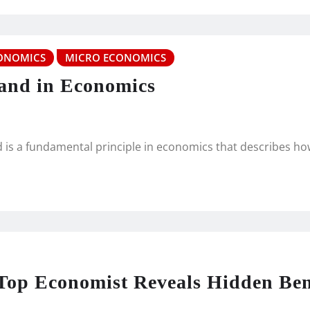
ONOMICS
MICRO ECONOMICS
and in Economics
 is a fundamental principle in economics that describes h
op Economist Reveals Hidden Ben