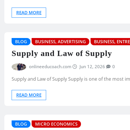
READ MORE
BLOG
BUSINESS, ADVERTISING
BUSINESS, ENTR
Supply and Law of Supply
onlineeducoach.com
Jun 12, 2026
0
Supply and Law of Supply Supply is one of the most i
READ MORE
BLOG
MICRO ECONOMICS