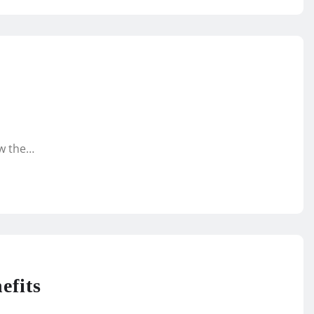
ow the…
efits