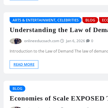
ARTS & ENTERTAINMENT, CELEBRITIES
BLOG
EC
Understanding the Law of Dem
onlineeducoach.com
Jan 6, 2026
0
Introduction to the Law of Demand The law of demand
READ MORE
BLOG
Economies of Scale EXPOSED T