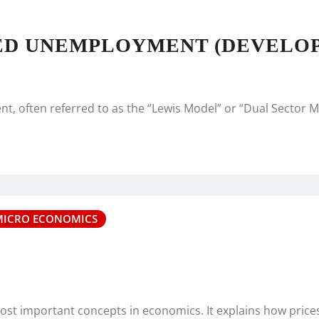
SED UNEMPLOYMENT (DEVELO
, often referred to as the “Lewis Model” or “Dual Sector M
MICRO ECONOMICS
most important concepts in economics. It explains how pric