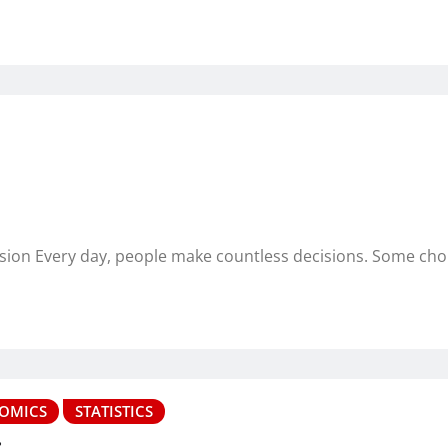
ision Every day, people make countless decisions. Some ch
OMICS
STATISTICS