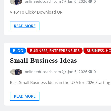
onlineeducoach.com
Jan 6, 2026
0
View To Click× Download QR
READ MORE
BLOG
BUSINESS, ENTREPRENEURS
BUSINESS, H
Small Business Ideas
onlineeducoach.com
Jan 5, 2026
0
Best Small Business Ideas in the USA for 2026 Starting
READ MORE