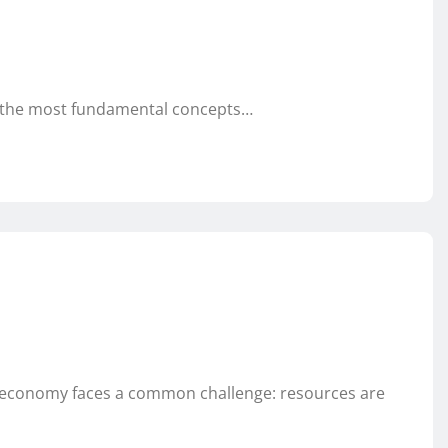
f the most fundamental concepts…
ry economy faces a common challenge: resources are