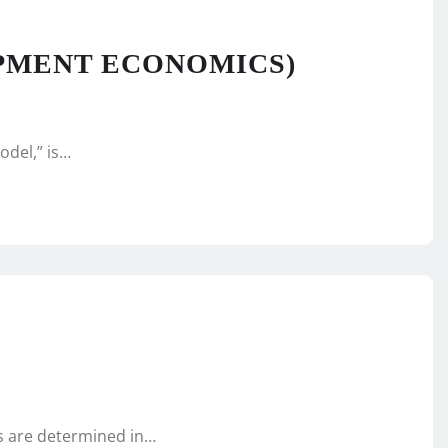
PMENT ECONOMICS)
odel,” is…
es are determined in…