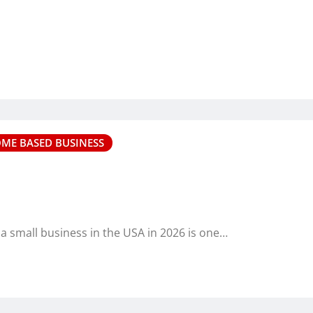
OME BASED BUSINESS
 a small business in the USA in 2026 is one…