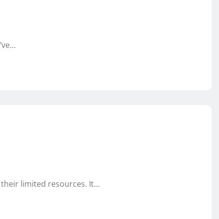
u’ve…
their limited resources. It…