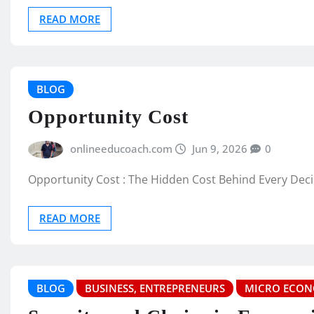
READ MORE
BLOG
Opportunity Cost
onlineeducoach.com
Jun 9, 2026
0
Opportunity Cost : The Hidden Cost Behind Every Dec
READ MORE
BLOG
BUSINESS, ENTREPRENEURS
MICRO ECON