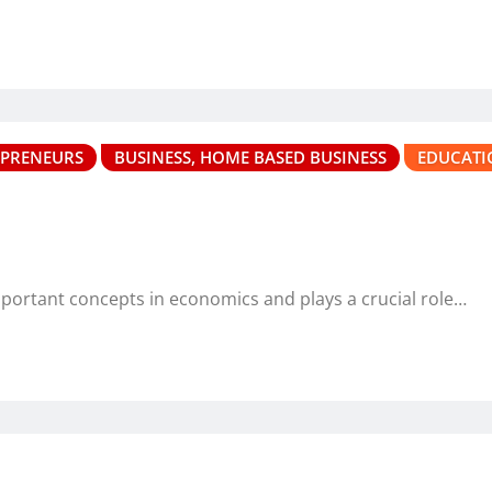
EPRENEURS
BUSINESS, HOME BASED BUSINESS
EDUCATI
mportant concepts in economics and plays a crucial role…