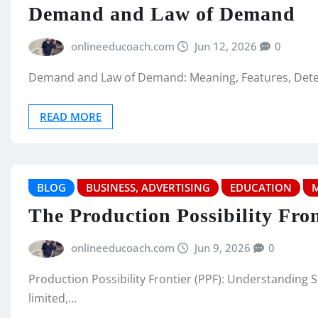
Demand and Law of Demand
onlineeducoach.com
Jun 12, 2026
0
Demand and Law of Demand: Meaning, Features, Deter
READ MORE
BLOG
BUSINESS, ADVERTISING
EDUCATION
The Production Possibility Fron
onlineeducoach.com
Jun 9, 2026
0
Production Possibility Frontier (PPF): Understanding
limited,…