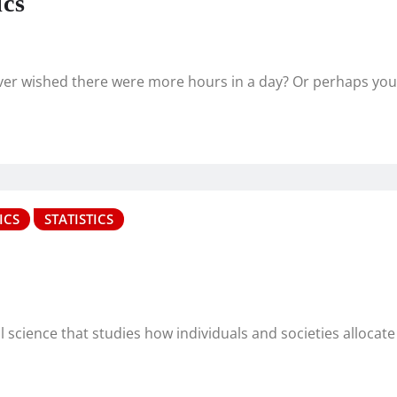
ics
ever wished there were more hours in a day? Or perhaps yo
ICS
STATISTICS
cience that studies how individuals and societies allocate 