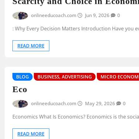
Scarcity and Choice in Econom
onlineeducoach.com
Jun 9, 2026
0
: Why Every Decision Matters Introduction Have you 
READ MORE
BLOG
BUSINESS, ADVERTISING
MICRO ECONOM
Eco
onlineeducoach.com
May 29, 2026
0
Economics What Is Economics? Economics is the social s
READ MORE