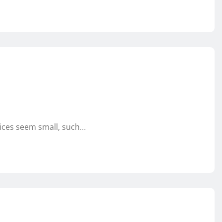
oices seem small, such…