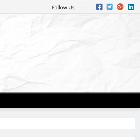
Follow Us