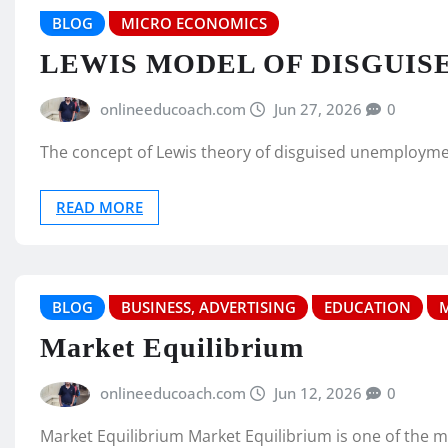
BLOG
MICRO ECONOMICS
LEWIS MODEL OF DISGUI
onlineeducoach.com
Jun 27, 2026
0
The concept of Lewis theory of disguised unemployment
READ MORE
BLOG
BUSINESS, ADVERTISING
EDUCATION
Market Equilibrium
onlineeducoach.com
Jun 12, 2026
0
Market Equilibrium Market Equilibrium is one of the 