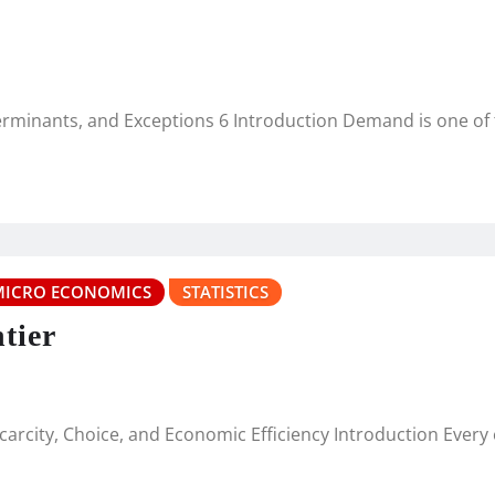
minants, and Exceptions 6 Introduction Demand is one o
MICRO ECONOMICS
STATISTICS
tier
 Scarcity, Choice, and Economic Efficiency Introduction Eve