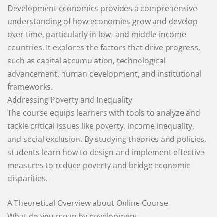
Development economics provides a comprehensive
understanding of how economies grow and develop
over time, particularly in low- and middle-income
countries. It explores the factors that drive progress,
such as capital accumulation, technological
advancement, human development, and institutional
frameworks.
Addressing Poverty and Inequality
The course equips learners with tools to analyze and
tackle critical issues like poverty, income inequality,
and social exclusion. By studying theories and policies,
students learn how to design and implement effective
measures to reduce poverty and bridge economic
disparities.
A Theoretical Overview about Online Course
What do you mean by development