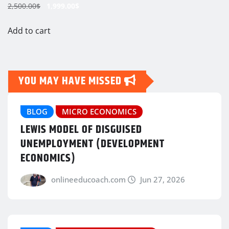
Original
Current
2,500.00
$
1,999.00
$
price
price
was:
is:
Add to cart
2,500.00$.
1,999.00$.
YOU MAY HAVE MISSED
BLOG
MICRO ECONOMICS
LEWIS MODEL OF DISGUISED
UNEMPLOYMENT (DEVELOPMENT
ECONOMICS)
onlineeducoach.com
Jun 27, 2026