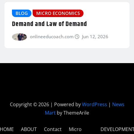
BLOG
MICRO ECONOMICS
Demand and Law of Demand
onlineeducoach.com
Jun 12, 2026
Copyright © 2026 | Powered by
WordPress
|
News
Mart
by ThemeArile
HOME
ABOUT
Contact
Micro
DEVELOPMEN