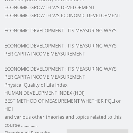
ECONOMIC GROWTH V/S DEVELOPMENT
ECONOMIC GROWTH V/S ECONOMIC DEVELOPMENT
ECONOMIC DEVELOPMENT : ITS MEASURING WAYS
ECONOMIC DEVELOPMENT : ITS MEASURING WAYS
PER CAPITA INCOME MEASUREMENT
ECONOMIC DEVELOPMENT : ITS MEASURING WAYS
PER CAPITA INCOME MEASUREMENT
Physical Quality of Life Index
HUMAN DEVELOPMENT INDEX (HDI)
BEST METHOD OF MEASUREMENT WHETHER PQLI or
HDI
and various other theories and topics related to this
course …………..
Sorted
Showing all 5 results