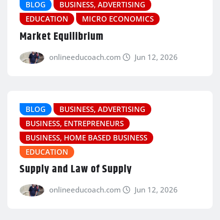
BLOG
BUSINESS, ADVERTISING
EDUCATION
MICRO ECONOMICS
Market Equilibrium
onlineeducoach.com
Jun 12, 2026
BLOG
BUSINESS, ADVERTISING
BUSINESS, ENTREPRENEURS
BUSINESS, HOME BASED BUSINESS
EDUCATION
Supply and Law of Supply
onlineeducoach.com
Jun 12, 2026