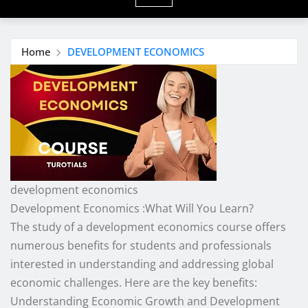
Home
DEVELOPMENT ECONOMICS
development economics
Development Economics :What Will You Learn?
The study of a development economics course offers
numerous benefits for students and professionals
interested in understanding and addressing global
economic challenges. Here are the key benefits:
Understanding Economic Growth and Development