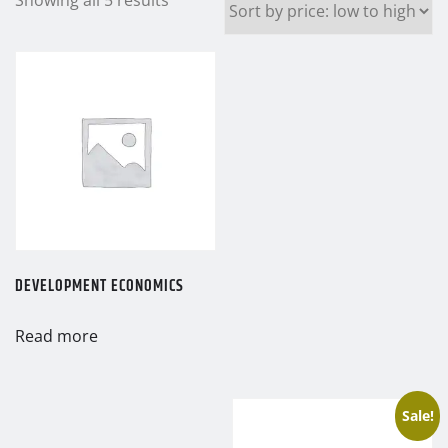
by
price:
low
to
high
DEVELOPMENT ECONOMICS
Read more
Sale!