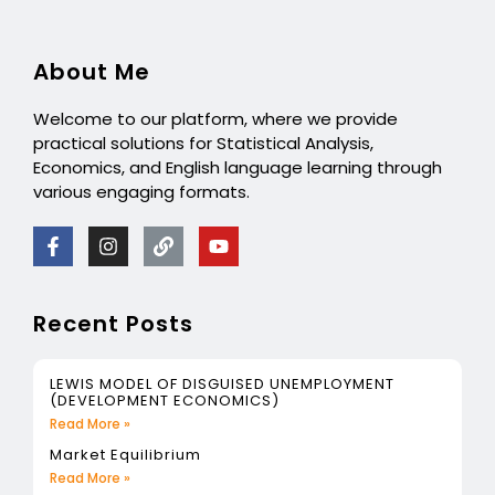
About Me
Welcome to our platform, where we provide
practical solutions for Statistical Analysis,
Economics, and English language learning through
various engaging formats.
Recent Posts
LEWIS MODEL OF DISGUISED UNEMPLOYMENT
(DEVELOPMENT ECONOMICS)
Read More »
Market Equilibrium
Read More »