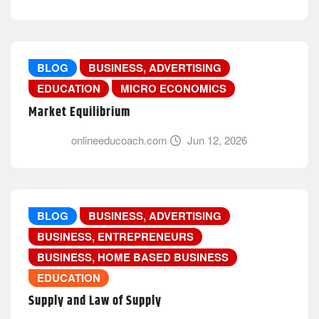
BLOG
BUSINESS, ADVERTISING
EDUCATION
MICRO ECONOMICS
Market Equilibrium
onlineeducoach.com
Jun 12, 2026
BLOG
BUSINESS, ADVERTISING
BUSINESS, ENTREPRENEURS
BUSINESS, HOME BASED BUSINESS
EDUCATION
Supply and Law of Supply