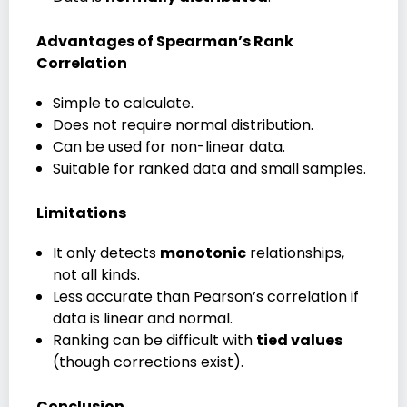
Advantages of Spearman’s Rank
Correlation
Simple to calculate.
Does not require normal distribution.
Can be used for non-linear data.
Suitable for ranked data and small samples.
Limitations
It only detects
monotonic
relationships,
not all kinds.
Less accurate than Pearson’s correlation if
data is linear and normal.
Ranking can be difficult with
tied values
(though corrections exist).
Conclusion