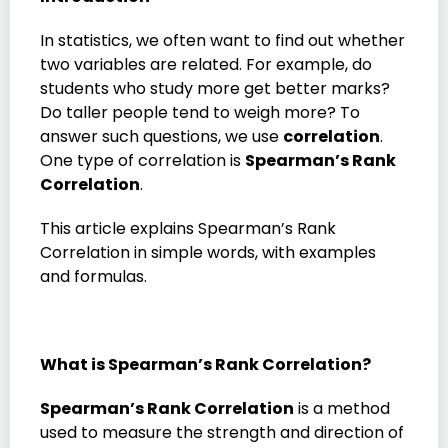
In statistics, we often want to find out whether
two variables are related. For example, do
students who study more get better marks?
Do taller people tend to weigh more? To
answer such questions, we use
correlation
.
One type of correlation is
Spearman’s Rank
Correlation
.
This article explains Spearman’s Rank
Correlation in simple words, with examples
and formulas.
What is Spearman’s Rank Correlation?
Spearman’s Rank Correlation
is a method
used to measure the strength and direction of