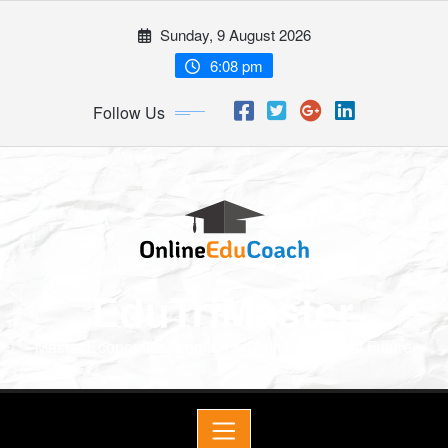
Sunday, 9 August 2026
6:08 pm
Follow Us
EduTriMaster
Master Economics, English & Math for a Bright Future