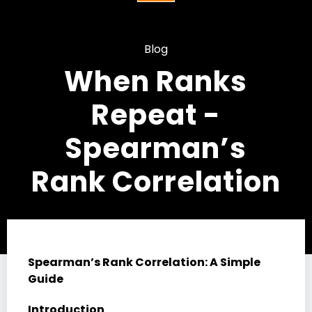
Blog
When Ranks
Repeat -
Spearman’s
Rank Correlation
Spearman’s Rank Correlation: A Simple
Guide
Introduction