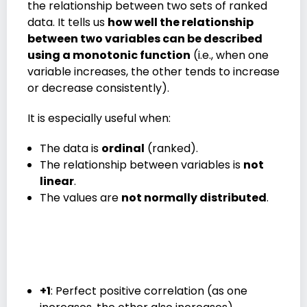
the relationship between two sets of ranked
data. It tells us
how well the relationship
between two variables can be described
using a monotonic function
(i.e., when one
variable increases, the other tends to increase
or decrease consistently).
It is especially useful when:
The data is
ordinal
(ranked).
The relationship between variables is
not
linear
.
The values are
not normally distributed
.
+1
: Perfect positive correlation (as one