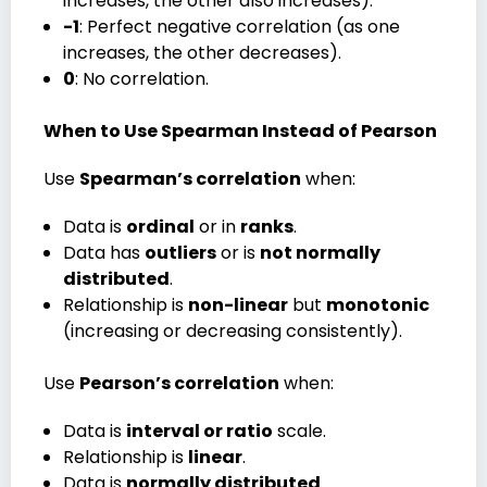
increases, the other also increases).
-1
: Perfect negative correlation (as one
increases, the other decreases).
0
: No correlation.
When to Use Spearman Instead of Pearson
Use
Spearman’s correlation
when:
Data is
ordinal
or in
ranks
.
Data has
outliers
or is
not normally
distributed
.
Relationship is
non-linear
but
monotonic
(increasing or decreasing consistently).
Use
Pearson’s correlation
when:
Data is
interval or ratio
scale.
Relationship is
linear
.
Data is
normally distributed
.