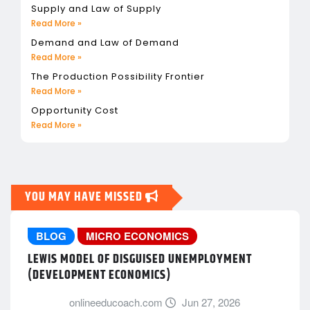
Supply and Law of Supply
Read More »
Demand and Law of Demand
Read More »
The Production Possibility Frontier
Read More »
Opportunity Cost
Read More »
YOU MAY HAVE MISSED
BLOG
MICRO ECONOMICS
LEWIS MODEL OF DISGUISED UNEMPLOYMENT
(DEVELOPMENT ECONOMICS)
onlineeducoach.com
Jun 27, 2026