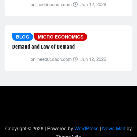
onlineeducoach.com
Jun 12, 2026
BLOG
MICRO ECONOMICS
Demand and Law of Demand
onlineeducoach.com
Jun 12, 2026
Copyright © 2026 | Powered by
WordPress
|
News Mart
by
ThemeArile