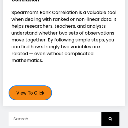
Spearman’s Rank Correlation is a valuable tool
when dealing with ranked or non-linear data. It
helps researchers, teachers, and analysts
understand whether two sets of observations
move together. By following simple steps, you
can find how strongly two variables are
related — even without complicated
mathematics.
View To Click