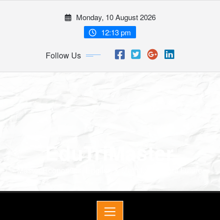
Monday, 10 August 2026
12:13 pm
Follow Us
EduTriMaster
Master Economics, English & Math for a Bright Future