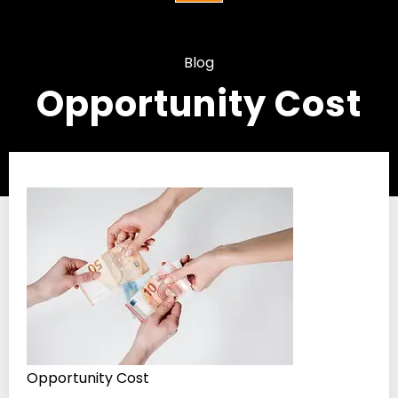
Blog
Opportunity Cost
Opportunity Cost