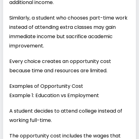
additional income.
Similarly, a student who chooses part-time work
instead of attending extra classes may gain
immediate income but sacrifice academic
improvement.
Every choice creates an opportunity cost
because time and resources are limited.
Examples of Opportunity Cost
Example 1: Education vs Employment
A student decides to attend college instead of
working full-time.
The opportunity cost includes the wages that