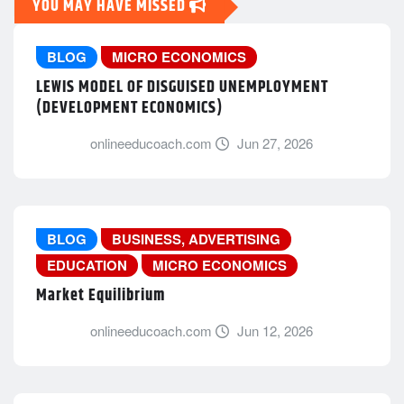
YOU MAY HAVE MISSED
BLOG
MICRO ECONOMICS
LEWIS MODEL OF DISGUISED UNEMPLOYMENT
(DEVELOPMENT ECONOMICS)
onlineeducoach.com
Jun 27, 2026
BLOG
BUSINESS, ADVERTISING
EDUCATION
MICRO ECONOMICS
Market Equilibrium
onlineeducoach.com
Jun 12, 2026