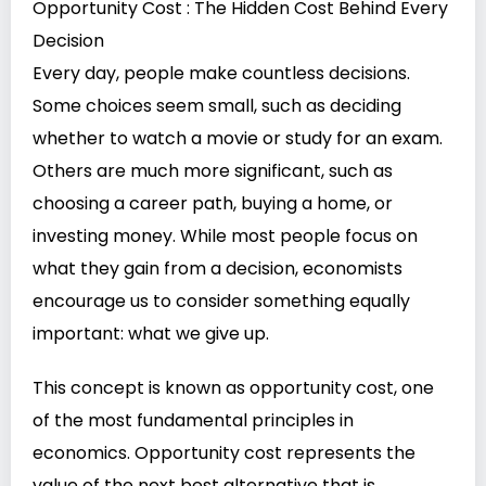
Opportunity Cost : The Hidden Cost Behind Every
Decision
Every day, people make countless decisions.
Some choices seem small, such as deciding
whether to watch a movie or study for an exam.
Others are much more significant, such as
choosing a career path, buying a home, or
investing money. While most people focus on
what they gain from a decision, economists
encourage us to consider something equally
important: what we give up.
This concept is known as opportunity cost, one
of the most fundamental principles in
economics. Opportunity cost represents the
value of the next best alternative that is