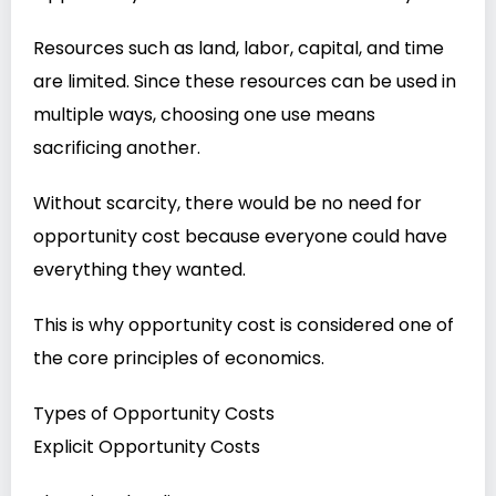
Resources such as land, labor, capital, and time
are limited. Since these resources can be used in
multiple ways, choosing one use means
sacrificing another.
Without scarcity, there would be no need for
opportunity cost because everyone could have
everything they wanted.
This is why opportunity cost is considered one of
the core principles of economics.
Types of Opportunity Costs
Explicit Opportunity Costs