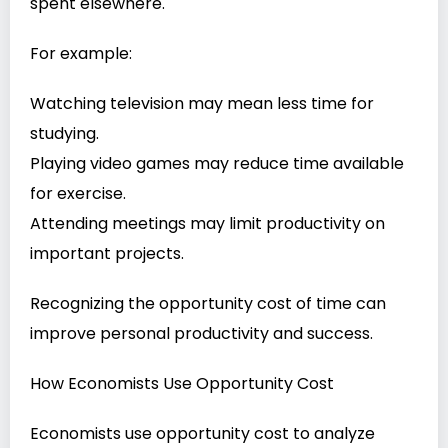
spent elsewhere.
For example:
Watching television may mean less time for
studying.
Playing video games may reduce time available
for exercise.
Attending meetings may limit productivity on
important projects.
Recognizing the opportunity cost of time can
improve personal productivity and success.
How Economists Use Opportunity Cost
Economists use opportunity cost to analyze