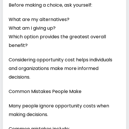
Before making a choice, ask yourself:
What are my alternatives?
What am I giving up?
Which option provides the greatest overall
benefit?
Considering opportunity cost helps individuals
and organizations make more informed
decisions.
Common Mistakes People Make
Many people ignore opportunity costs when
making decisions.
Common mistakes include: