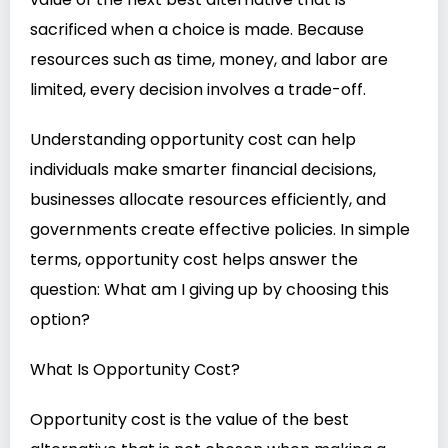
sacrificed when a choice is made. Because
resources such as time, money, and labor are
limited, every decision involves a trade-off.
Understanding opportunity cost can help
individuals make smarter financial decisions,
businesses allocate resources efficiently, and
governments create effective policies. In simple
terms, opportunity cost helps answer the
question: What am I giving up by choosing this
option?
What Is Opportunity Cost?
Opportunity cost is the value of the best