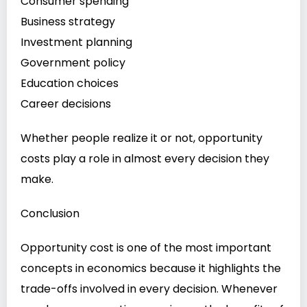
Consumer spending
Business strategy
Investment planning
Government policy
Education choices
Career decisions
Whether people realize it or not, opportunity
costs play a role in almost every decision they
make.
Conclusion
Opportunity cost is one of the most important
concepts in economics because it highlights the
trade-offs involved in every decision. Whenever