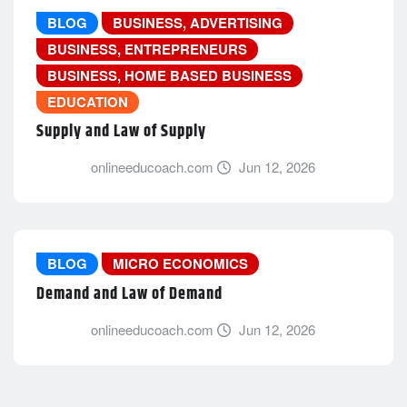
BLOG
BUSINESS, ADVERTISING
BUSINESS, ENTREPRENEURS
BUSINESS, HOME BASED BUSINESS
EDUCATION
Supply and Law of Supply
onlineeducoach.com
Jun 12, 2026
BLOG
MICRO ECONOMICS
Demand and Law of Demand
onlineeducoach.com
Jun 12, 2026