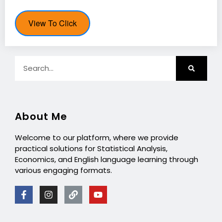
View To Click
About Me
Welcome to our platform, where we provide
practical solutions for Statistical Analysis,
Economics, and English language learning through
various engaging formats.