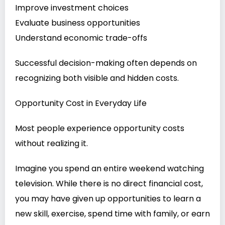
Improve investment choices
Evaluate business opportunities
Understand economic trade-offs
Successful decision-making often depends on
recognizing both visible and hidden costs.
Opportunity Cost in Everyday Life
Most people experience opportunity costs
without realizing it.
Imagine you spend an entire weekend watching
television. While there is no direct financial cost,
you may have given up opportunities to learn a
new skill, exercise, spend time with family, or earn