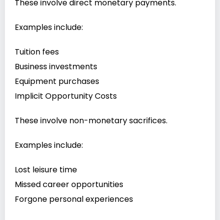
These involve direct monetary payments.
Examples include:
Tuition fees
Business investments
Equipment purchases
Implicit Opportunity Costs
These involve non-monetary sacrifices.
Examples include:
Lost leisure time
Missed career opportunities
Forgone personal experiences