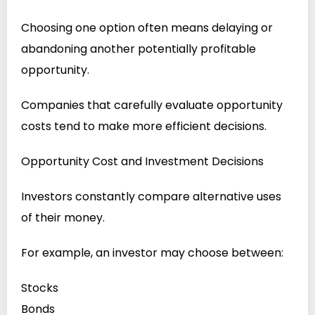
Choosing one option often means delaying or
abandoning another potentially profitable
opportunity.
Companies that carefully evaluate opportunity
costs tend to make more efficient decisions.
Opportunity Cost and Investment Decisions
Investors constantly compare alternative uses
of their money.
For example, an investor may choose between:
Stocks
Bonds