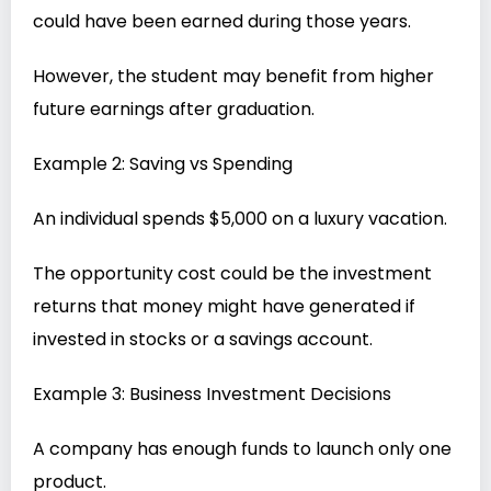
could have been earned during those years.
However, the student may benefit from higher
future earnings after graduation.
Example 2: Saving vs Spending
An individual spends $5,000 on a luxury vacation.
The opportunity cost could be the investment
returns that money might have generated if
invested in stocks or a savings account.
Example 3: Business Investment Decisions
A company has enough funds to launch only one
product.