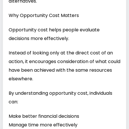
alternatives.
Why Opportunity Cost Matters
Opportunity cost helps people evaluate
decisions more effectively.
Instead of looking only at the direct cost of an
action, it encourages consideration of what could
have been achieved with the same resources
elsewhere.
By understanding opportunity cost, individuals
can:
Make better financial decisions
Manage time more effectively