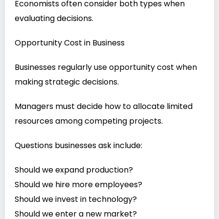
Economists often consider both types when
evaluating decisions.
Opportunity Cost in Business
Businesses regularly use opportunity cost when
making strategic decisions.
Managers must decide how to allocate limited
resources among competing projects.
Questions businesses ask include:
Should we expand production?
Should we hire more employees?
Should we invest in technology?
Should we enter a new market?