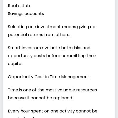
Real estate
Savings accounts
Selecting one investment means giving up
potential returns from others.
Smart investors evaluate both risks and
opportunity costs before committing their
capital.
Opportunity Cost in Time Management
Time is one of the most valuable resources
because it cannot be replaced.
Every hour spent on one activity cannot be