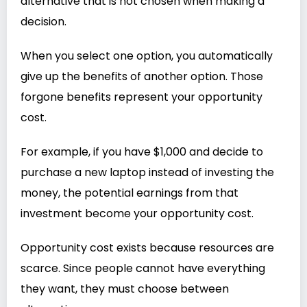
alternative that is not chosen when making a
decision.
When you select one option, you automatically
give up the benefits of another option. Those
forgone benefits represent your opportunity
cost.
For example, if you have $1,000 and decide to
purchase a new laptop instead of investing the
money, the potential earnings from that
investment become your opportunity cost.
Opportunity cost exists because resources are
scarce. Since people cannot have everything
they want, they must choose between