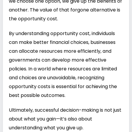
we choose one option, we give up the benefits of
another. The value of that forgone alternative is
the opportunity cost.
By understanding opportunity cost, individuals
can make better financial choices, businesses
can allocate resources more efficiently, and
governments can develop more effective
policies. In a world where resources are limited
and choices are unavoidable, recognizing
opportunity costs is essential for achieving the
best possible outcomes.
Ultimately, successful decision-making is not just
about what you gain—it’s also about
understanding what you give up.