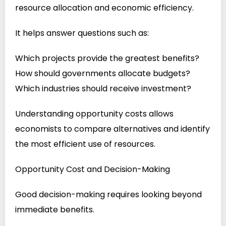
resource allocation and economic efficiency.
It helps answer questions such as:
Which projects provide the greatest benefits?
How should governments allocate budgets?
Which industries should receive investment?
Understanding opportunity costs allows
economists to compare alternatives and identify
the most efficient use of resources.
Opportunity Cost and Decision-Making
Good decision-making requires looking beyond
immediate benefits.