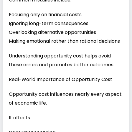
Focusing only on financial costs
Ignoring long-term consequences
Overlooking alternative opportunities
Making emotional rather than rational decisions
Understanding opportunity cost helps avoid
these errors and promotes better outcomes.
Real-World Importance of Opportunity Cost
Opportunity cost influences nearly every aspect
of economic life.
It affects: