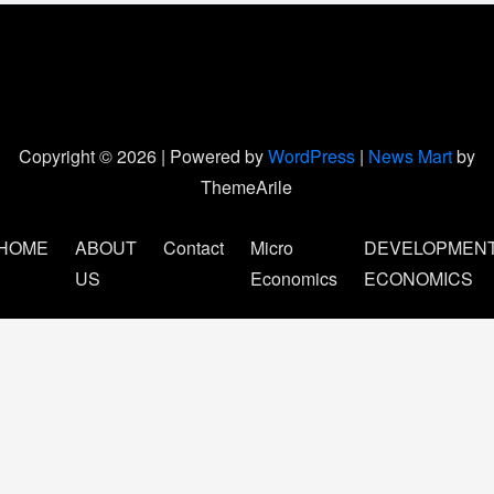
Copyright © 2026 | Powered by
WordPress
|
News Mart
by
ThemeArile
HOME
ABOUT
Contact
Micro
DEVELOPMEN
US
Economics
ECONOMICS