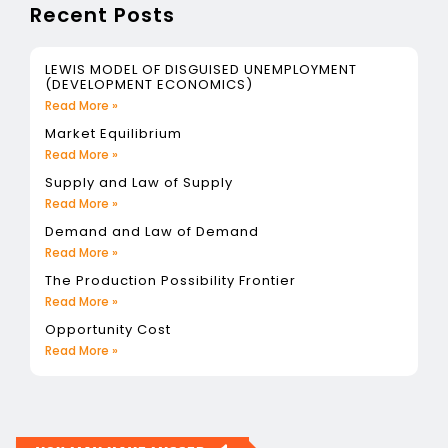
Recent Posts
LEWIS MODEL OF DISGUISED UNEMPLOYMENT
(DEVELOPMENT ECONOMICS)
Read More »
Market Equilibrium
Read More »
Supply and Law of Supply
Read More »
Demand and Law of Demand
Read More »
The Production Possibility Frontier
Read More »
Opportunity Cost
Read More »