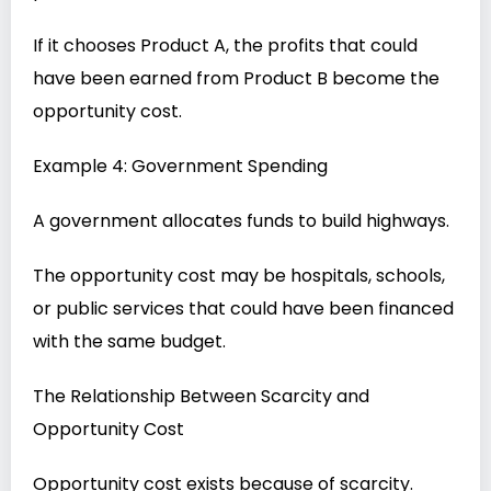
If it chooses Product A, the profits that could
have been earned from Product B become the
opportunity cost.
Example 4: Government Spending
A government allocates funds to build highways.
The opportunity cost may be hospitals, schools,
or public services that could have been financed
with the same budget.
The Relationship Between Scarcity and
Opportunity Cost
Opportunity cost exists because of scarcity.