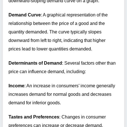
downward-sloping demand curve on a graph.
Demand Curve
: A graphical representation of the
relationship between the price of a good and the
quantity demanded. The curve typically slopes
downward from left to right, indicating that higher
prices lead to lower quantities demanded.
Determinants of Demand
: Several factors other than
price can influence demand, including:
Income
: An increase in consumers’ income generally
increases demand for normal goods and decreases
demand for inferior goods.
Tastes and Preferences
: Changes in consumer
preferences can increase or decrease demand.