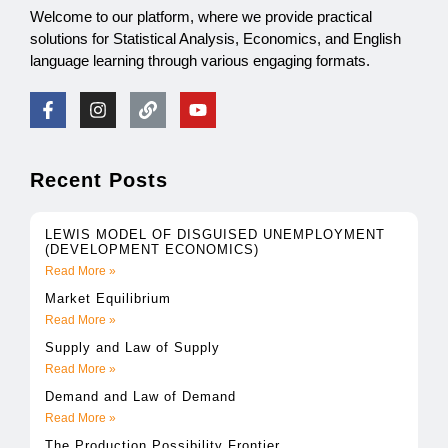
Welcome to our platform, where we provide practical
solutions for Statistical Analysis, Economics, and English
language learning through various engaging formats.
Recent Posts
LEWIS MODEL OF DISGUISED UNEMPLOYMENT
(DEVELOPMENT ECONOMICS)
Read More »
Market Equilibrium
Read More »
Supply and Law of Supply
Read More »
Demand and Law of Demand
Read More »
The Production Possibility Frontier