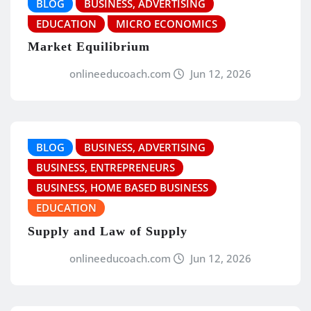
BLOG
BUSINESS, ADVERTISING
EDUCATION
MICRO ECONOMICS
Market Equilibrium
onlineeducoach.com
Jun 12, 2026
BLOG
BUSINESS, ADVERTISING
BUSINESS, ENTREPRENEURS
BUSINESS, HOME BASED BUSINESS
EDUCATION
Supply and Law of Supply
onlineeducoach.com
Jun 12, 2026