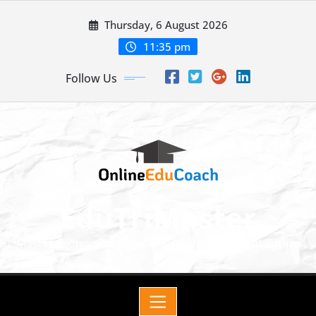
Thursday, 6 August 2026
11:35 pm
Follow Us
EduTriMaster
Master Economics, English & Math for a Bright Future