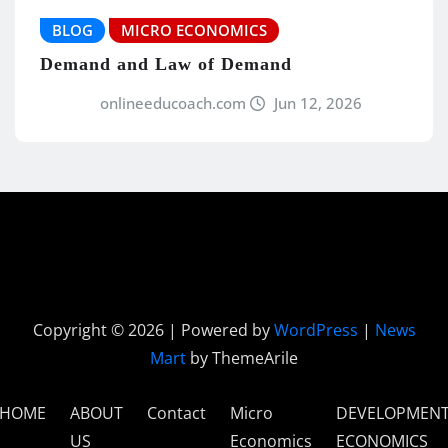
BLOG
MICRO ECONOMICS
Demand and Law of Demand
onlineeducoach.com
Jun 12, 2026
Copyright © 2026 | Powered by
WordPress
|
News
Mart
by ThemeArile
HOME
ABOUT
Contact
Micro
DEVELOPMEN
US
Economics
ECONOMICS