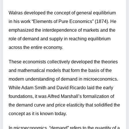
Walras developed the concept of general equilibrium
in his work “Elements of Pure Economics” (1874). He
emphasized the interdependence of markets and the
role of demand and supply in reaching equilibrium
across the entire economy.
These economists collectively developed the theories
and mathematical models that form the basis of the
modern understanding of demand in microeconomics.
While Adam Smith and David Ricardo laid the early
foundations, it was Alfred Marshall’s formalization of
the demand curve and price elasticity that solidified the
concept as it is known today.
In microeconomics, “demand” refers to the quantity of a