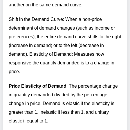
another on the same demand curve.
Shift in the Demand Curve: When a non-price
determinant of demand changes (such as income or
preferences), the entire demand curve shifts to the right
(increase in demand) or to the left (decrease in
demand). Elasticity of Demand: Measures how
responsive the quantity demanded is to a change in
price.
Price Elasticity of Demand
: The percentage change
in quantity demanded divided by the percentage
change in price. Demand is elastic if the elasticity is
greater than 1, inelastic if less than 1, and unitary
elastic if equal to 1.