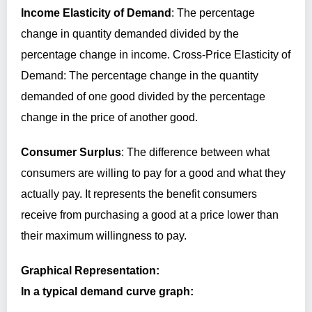
Income Elasticity of Demand
: The percentage
change in quantity demanded divided by the
percentage change in income. Cross-Price Elasticity of
Demand: The percentage change in the quantity
demanded of one good divided by the percentage
change in the price of another good.
Consumer Surplus
: The difference between what
consumers are willing to pay for a good and what they
actually pay. It represents the benefit consumers
receive from purchasing a good at a price lower than
their maximum willingness to pay.
Graphical Representation:
In a typical demand curve graph: