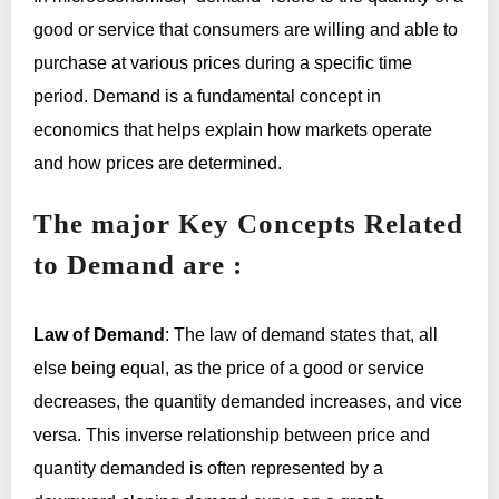
good or service that consumers are willing and able to
purchase at various prices during a specific time
period. Demand is a fundamental concept in
economics that helps explain how markets operate
and how prices are determined.
The major Key Concepts Related
to Demand are :
Law of Demand
: The law of demand states that, all
else being equal, as the price of a good or service
decreases, the quantity demanded increases, and vice
versa. This inverse relationship between price and
quantity demanded is often represented by a