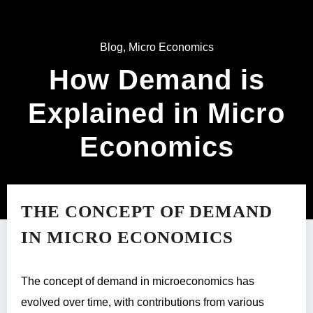
Blog
,
Micro Economics
How Demand is
Explained in Micro
Economics
THE CONCEPT OF DEMAND
IN MICRO ECONOMICS
The concept of demand in microeconomics has
evolved over time, with contributions from various