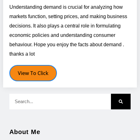
Understanding demand is crucial for analyzing how
markets function, setting prices, and making business
decisions. It also plays a central role in formulating
economic policies and understanding consumer
behaviour. Hope you enjoy the facts about demand .
thanks a lot
View To Click
About Me