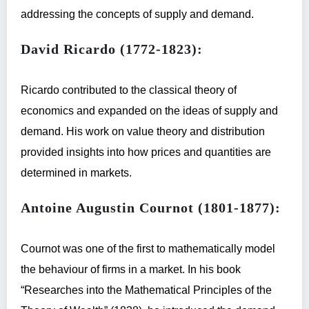
addressing the concepts of supply and demand.
David Ricardo (1772-1823):
Ricardo contributed to the classical theory of
economics and expanded on the ideas of supply and
demand. His work on value theory and distribution
provided insights into how prices and quantities are
determined in markets.
Antoine Augustin Cournot (1801-1877):
Cournot was one of the first to mathematically model
the behaviour of firms in a market. In his book
“Researches into the Mathematical Principles of the