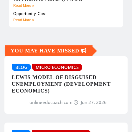
Read More »
Opportunity Cost
Read More »
YOU MAY HAVE MISSED
BLOG
MICRO ECONOMICS
LEWIS MODEL OF DISGUISED
UNEMPLOYMENT (DEVELOPMENT
ECONOMICS)
onlineeducoach.com
Jun 27, 2026