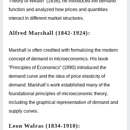
Theory of Wealth” (1838), he introduced the demand
function and analyzed how prices and quantities
interact in different market structures.
Alfred Marshall (1842-1924):
Marshall is often credited with formalizing the modern
concept of demand in microeconomics. His book
“Principles of Economics” (1890) introduced the
demand curve and the idea of price elasticity of
demand. Marshall’s work established many of the
foundational principles of microeconomic theory,
including the graphical representation of demand and
supply curves.
Leon Walras (1834-1910):