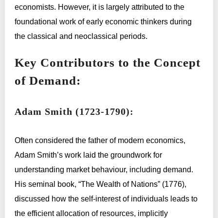
economists. However, it is largely attributed to the
foundational work of early economic thinkers during
the classical and neoclassical periods.
Key Contributors to the Concept
of Demand:
Adam Smith (1723-1790):
Often considered the father of modern economics,
Adam Smith’s work laid the groundwork for
understanding market behaviour, including demand.
His seminal book, “The Wealth of Nations” (1776),
discussed how the self-interest of individuals leads to
the efficient allocation of resources, implicitly