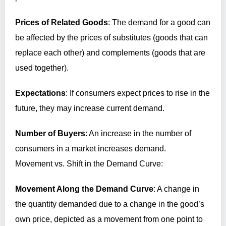
Prices of Related Goods
: The demand for a good can
be affected by the prices of substitutes (goods that can
replace each other) and complements (goods that are
used together).
Expectations
: If consumers expect prices to rise in the
future, they may increase current demand.
Number of Buyers
: An increase in the number of
consumers in a market increases demand.
Movement vs. Shift in the Demand Curve:
Movement Along the Demand Curve
: A change in
the quantity demanded due to a change in the good’s
own price, depicted as a movement from one point to