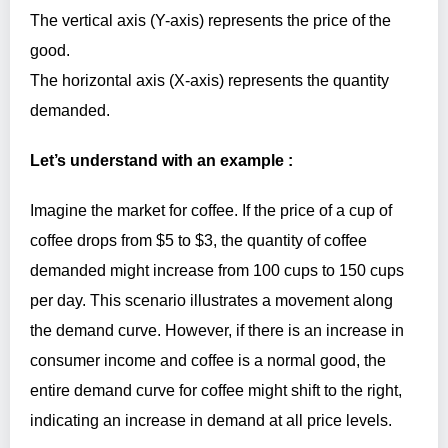
The vertical axis (Y-axis) represents the price of the
good.
The horizontal axis (X-axis) represents the quantity
demanded.
Let’s understand with an example :
Imagine the market for coffee. If the price of a cup of
coffee drops from $5 to $3, the quantity of coffee
demanded might increase from 100 cups to 150 cups
per day. This scenario illustrates a movement along
the demand curve. However, if there is an increase in
consumer income and coffee is a normal good, the
entire demand curve for coffee might shift to the right,
indicating an increase in demand at all price levels.