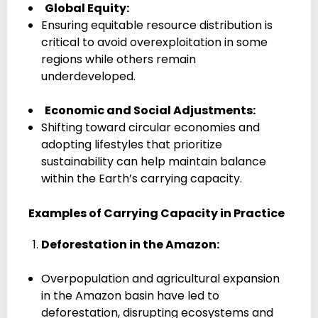
Global Equity:
Ensuring equitable resource distribution is
critical to avoid overexploitation in some
regions while others remain
underdeveloped.
Economic and Social Adjustments:
Shifting toward circular economies and
adopting lifestyles that prioritize
sustainability can help maintain balance
within the Earth’s carrying capacity.
Examples of Carrying Capacity in Practice
Deforestation in the Amazon:
Overpopulation and agricultural expansion
in the Amazon basin have led to
deforestation, disrupting ecosystems and