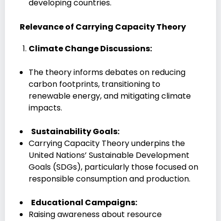
developing countries.
Relevance of Carrying Capacity Theory
Climate Change Discussions:
The theory informs debates on reducing
carbon footprints, transitioning to
renewable energy, and mitigating climate
impacts.
Sustainability Goals:
Carrying Capacity Theory underpins the
United Nations’ Sustainable Development
Goals (SDGs), particularly those focused on
responsible consumption and production.
Educational Campaigns:
Raising awareness about resource