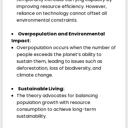
improving resource efficiency. However,
reliance on technology cannot offset all
environmental constraints.
Overpopulation and Environmental
Impact:
Overpopulation occurs when the number of
people exceeds the planet’s ability to
sustain them, leading to issues such as
deforestation, loss of biodiversity, and
climate change.
Sustainable Living:
The theory advocates for balancing
population growth with resource
consumption to achieve long-term
sustainability.