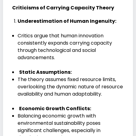
Criticisms of Carrying Capacity Theory
Underestimation of Human Ingenuity:
Critics argue that human innovation
consistently expands carrying capacity
through technological and social
advancements.
Static Assumptions:
The theory assumes fixed resource limits,
overlooking the dynamic nature of resource
availability and human adaptability.
Economic Growth Conflicts:
Balancing economic growth with
environmental sustainability poses
significant challenges, especially in