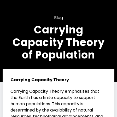
Blog
Carrying
Capacity Theory
of Population
Carrying Capacity Theory
Carrying Capacity Theory emphasizes that
the Earth has a finite capacity to support
human populations. This capacity is
determined by the availability of natural
resources, technological advancements, and