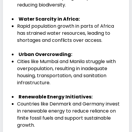
reducing biodiversity.
Water Scarcity in Africa:
Rapid population growth in parts of Africa
has strained water resources, leading to
shortages and conflicts over access.
Urban Overcrowding:
Cities like Mumbai and Manila struggle with
overpopulation, resulting in inadequate
housing, transportation, and sanitation
infrastructure.
Renewable Energy Initiatives:
Countries like Denmark and Germany invest
in renewable energy to reduce reliance on
finite fossil fuels and support sustainable
growth.