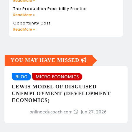
Read More »
The Production Possibility Frontier
Read More »
Opportunity Cost
Read More »
YOU MAY HAVE MISSED
BLOG
MICRO ECONOMICS
LEWIS MODEL OF DISGUISED
UNEMPLOYMENT (DEVELOPMENT
ECONOMICS)
onlineeducoach.com
Jun 27, 2026