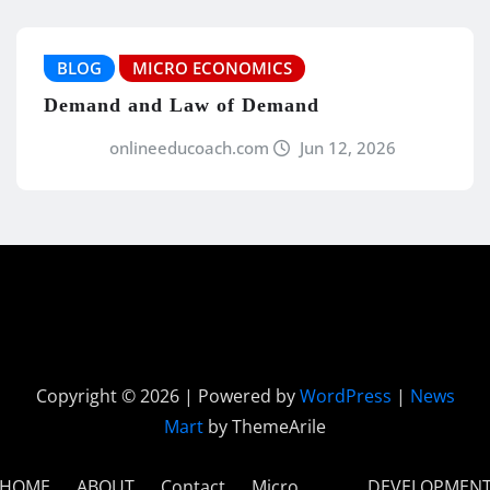
BLOG
MICRO ECONOMICS
Demand and Law of Demand
onlineeducoach.com
Jun 12, 2026
Copyright © 2026 | Powered by
WordPress
|
News
Mart
by ThemeArile
HOME
ABOUT
Contact
Micro
DEVELOPMEN