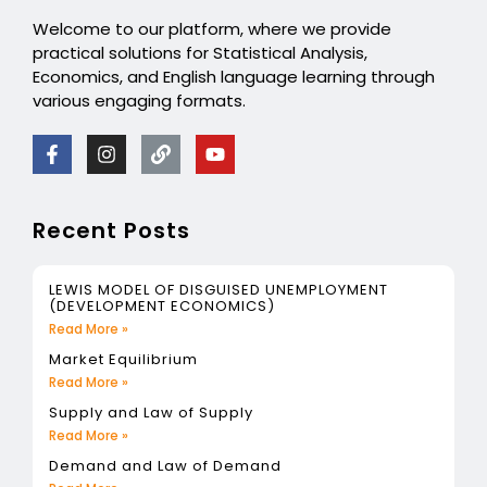
Welcome to our platform, where we provide
practical solutions for Statistical Analysis,
Economics, and English language learning through
various engaging formats.
Recent Posts
LEWIS MODEL OF DISGUISED UNEMPLOYMENT
(DEVELOPMENT ECONOMICS)
Read More »
Market Equilibrium
Read More »
Supply and Law of Supply
Read More »
Demand and Law of Demand