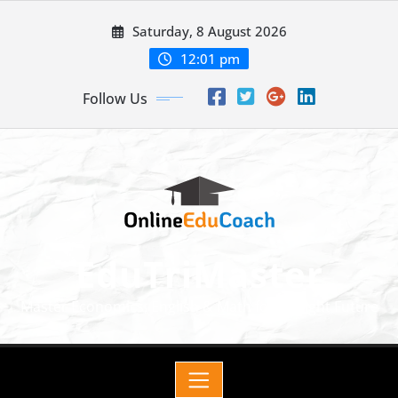
Saturday, 8 August 2026
12:01 pm
Follow Us
EduTriMaster
Master Economics, English & Math for a Bright Future