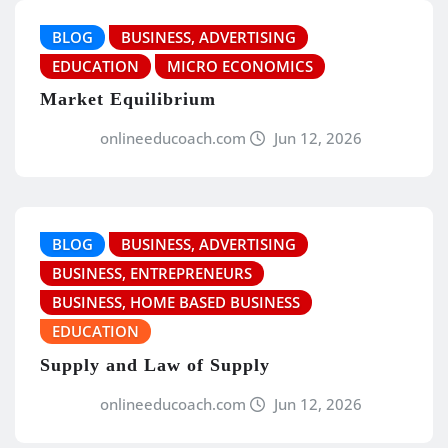
BLOG
BUSINESS, ADVERTISING
EDUCATION
MICRO ECONOMICS
Market Equilibrium
onlineeducoach.com
Jun 12, 2026
BLOG
BUSINESS, ADVERTISING
BUSINESS, ENTREPRENEURS
BUSINESS, HOME BASED BUSINESS
EDUCATION
Supply and Law of Supply
onlineeducoach.com
Jun 12, 2026