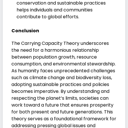
conservation and sustainable practices
helps individuals and communities
contribute to global efforts.
Conclusion
The Carrying Capacity Theory underscores
the need for a harmonious relationship
between population growth, resource
consumption, and environmental stewardship.
As humanity faces unprecedented challenges
such as climate change and biodiversity loss,
adopting sustainable practices and policies
becomes imperative. By understanding and
respecting the planet’s limits, societies can
work toward a future that ensures prosperity
for both present and future generations. This
theory serves as a foundational framework for
addressing pressing global issues and