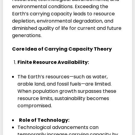
environmental conditions. Exceeding the
Earth’s carrying capacity leads to resource
depletion, environmental degradation, and
diminished quality of life for current and future
generations.
Core Idea of Carrying Capacity Theory
Finite Resource Availability:
The Earth’s resources—such as water,
arable land, and fossil fuels—are limited.
When population growth surpasses these
resource limits, sustainability becomes
compromised.
Role of Technology:
Technological advancements can
temporarily increase carrying capacity by