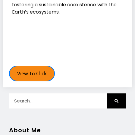
fostering a sustainable coexistence with the
Earth’s ecosystems.
View To Click
About Me