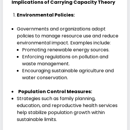
Implications of Carrying Capacity Theory
Environmental Policies:
Governments and organizations adopt
policies to manage resource use and reduce
environmental impact. Examples include:
Promoting renewable energy sources.
Enforcing regulations on pollution and
waste management.
Encouraging sustainable agriculture and
water conservation.
Population Control Measures:
Strategies such as family planning,
education, and reproductive health services
help stabilize population growth within
sustainable limits.