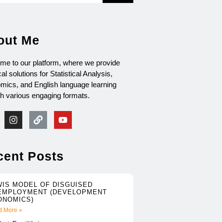
out Me
me to our platform, where we provide
cal solutions for Statistical Analysis,
mics, and English language learning
gh various engaging formats.
cent Posts
WIS MODEL OF DISGUISED
EMPLOYMENT (DEVELOPMENT
ONOMICS)
 More »