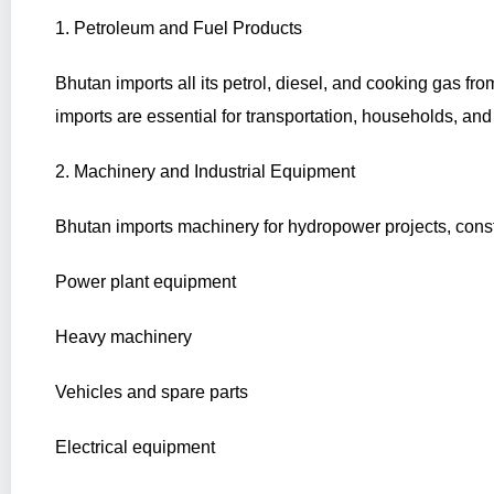
1. Petroleum and Fuel Products
Bhutan imports all its petrol, diesel, and cooking gas fro
imports are essential for transportation, households, and 
2. Machinery and Industrial Equipment
Bhutan imports machinery for hydropower projects, const
Power plant equipment
Heavy machinery
Vehicles and spare parts
Electrical equipment