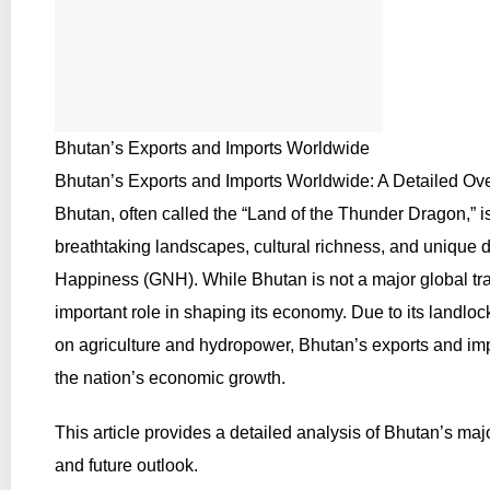
Bhutan’s Exports and Imports Worldwide
Bhutan’s Exports and Imports Worldwide: A Detailed Ov
Bhutan, often called the “Land of the Thunder Dragon,” 
breathtaking landscapes, cultural richness, and unique
Happiness (GNH). While Bhutan is not a major global trad
important role in shaping its economy. Due to its landlo
on agriculture and hydropower, Bhutan’s exports and impor
the nation’s economic growth.
This article provides a detailed analysis of Bhutan’s majo
and future outlook.