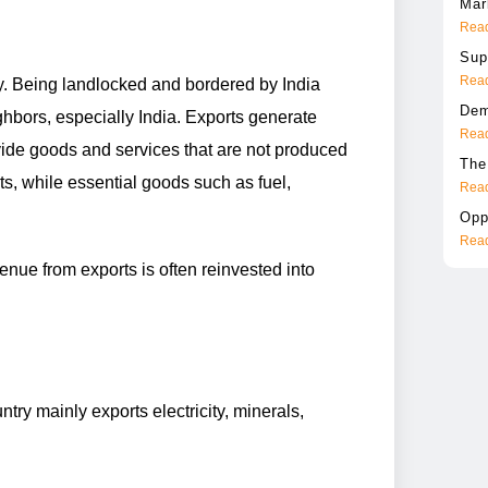
Mar
Read
Sup
Read
y. Being landlocked and bordered by India
Dem
hbors, especially India. Exports generate
Read
vide goods and services that are not produced
The
ts, while essential goods such as fuel,
Read
Opp
Read
nue from exports is often reinvested into
try mainly exports electricity, minerals,