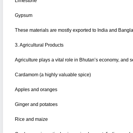
Limestone
Gypsum
These materials are mostly exported to India and Bangla
3. Agricultural Products
Agriculture plays a vital role in Bhutan’s economy, and s
Cardamom (a highly valuable spice)
Apples and oranges
Ginger and potatoes
Rice and maize