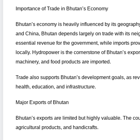
Importance of Trade in Bhutan’s Economy
Bhutan’s economy is heavily influenced by its geograph
and China, Bhutan depends largely on trade with its neig
essential revenue for the government, while imports pro
locally. Hydropower is the cornerstone of Bhutan’s expor
machinery, and food products are imported.
Trade also supports Bhutan’s development goals, as reve
health, education, and infrastructure.
Major Exports of Bhutan
Bhutan’s exports are limited but highly valuable. The coun
agricultural products, and handicrafts.