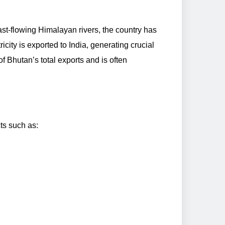
fast-flowing Himalayan rivers, the country has
city is exported to India, generating crucial
 Bhutan’s total exports and is often
ts such as: