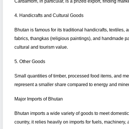
Cardamom, in particular, is a prized export, finding mark
4. Handicrafts and Cultural Goods
Bhutan is famous for its traditional handicrafts, textile
fabrics, thangkas (religious paintings), and handmade p
cultural and tourism value.
5. Other Goods
Small quantities of timber, processed food items, and me
represent a smaller share compared to energy and miner
Major Imports of Bhutan
Bhutan imports a wide variety of goods to meet domesti
country, it relies heavily on imports for fuels, machinery