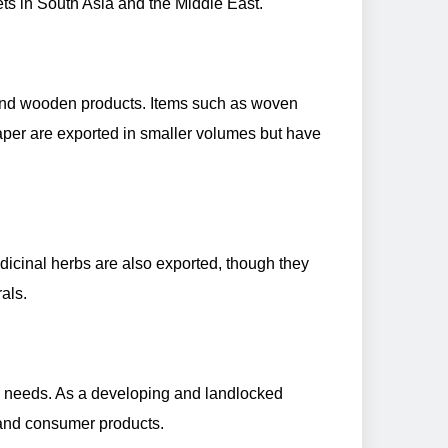
ets in South Asia and the Middle East.
s, and wooden products. Items such as woven
aper are exported in smaller volumes but have
dicinal herbs are also exported, though they
als.
c needs. As a developing and landlocked
, and consumer products.