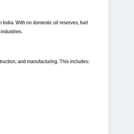
m India. With no domestic oil reserves, fuel
industries.
ruction, and manufacturing. This includes: