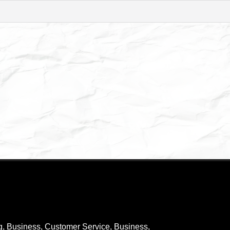
g
,
Business, Customer Service
,
Business,