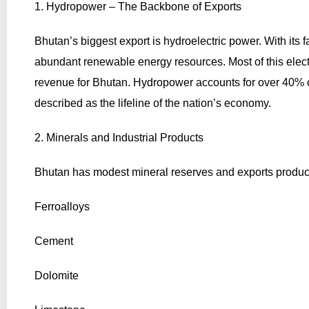
1. Hydropower – The Backbone of Exports
Bhutan’s biggest export is hydroelectric power. With its 
abundant renewable energy resources. Most of this electri
revenue for Bhutan. Hydropower accounts for over 40% of
described as the lifeline of the nation’s economy.
2. Minerals and Industrial Products
Bhutan has modest mineral reserves and exports produc
Ferroalloys
Cement
Dolomite