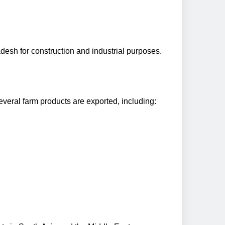
desh for construction and industrial purposes.
everal farm products are exported, including: