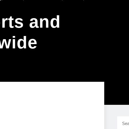
rts and
wide