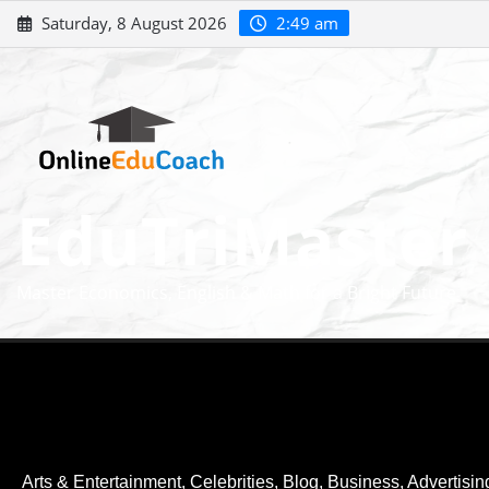
Saturday, 8 August 2026
2:49 am
EduTriMaster
Master Economics, English & Math for a Bright Future
Arts & Entertainment, Celebrities
,
Blog
,
Business, Advertisin