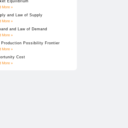
ket Equilibrium
 More »
ply and Law of Supply
 More »
and and Law of Demand
 More »
 Production Possibility Frontier
 More »
ortunity Cost
 More »