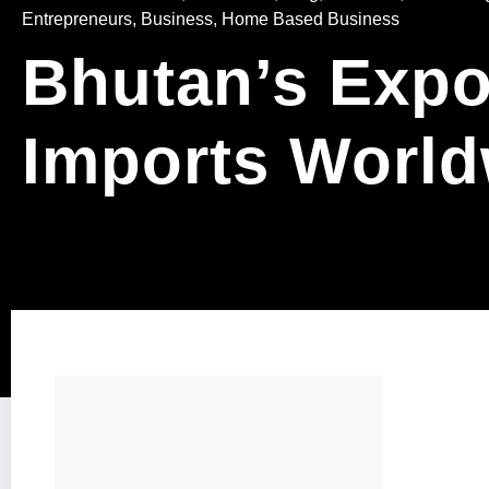
Entrepreneurs
,
Business, Home Based Business
Bhutan’s Expo
Imports World