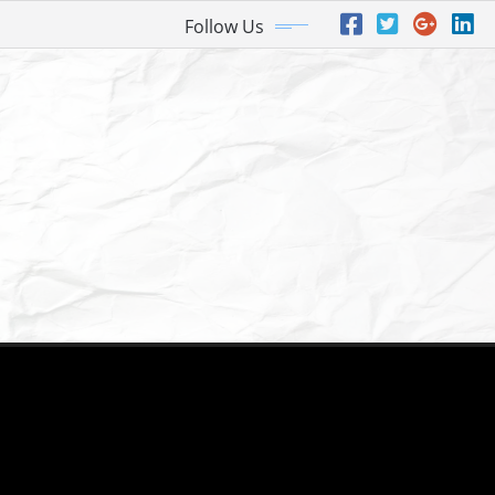
Follow Us