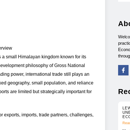
Ab
Welco
practi
erview
Econo
throu
is a small Himalayan kingdom known for its
 development philosophy of Gross National
ing power, international trade still plays an
cked geography, small population, and reliance
Re
ts are limited but strategically important for
LE
UN
r exports, imports, trade partners, challenges,
EC
Read