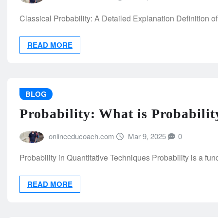
Classical Probability: A Detailed Explanation Definition of 
READ MORE
BLOG
Probability: What is Probabilit
onlineeducoach.com
Mar 9, 2025
0
Probability in Quantitative Techniques Probability is a fu
READ MORE