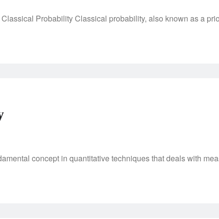
Classical Probability Classical probability, also known as a prior
y
ndamental concept in quantitative techniques that deals with me