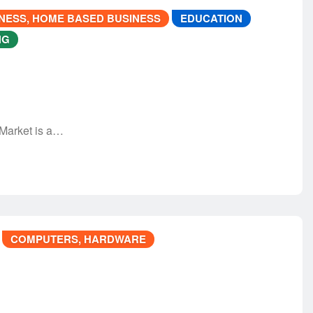
NESS, HOME BASED BUSINESS
EDUCATION
NG
 Market is a…
COMPUTERS, HARDWARE