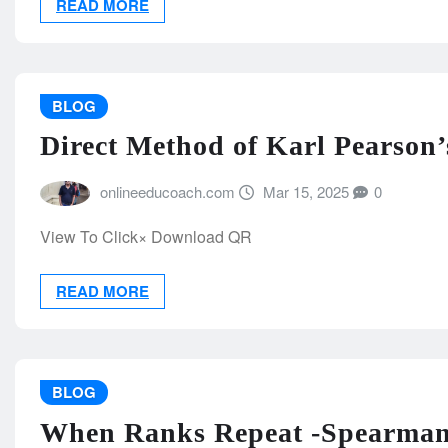
READ MORE
BLOG
Direct Method of Karl Pearson’s
onlineeducoach.com
Mar 15, 2025
0
View To Click× Download QR
READ MORE
BLOG
When Ranks Repeat -Spearman’