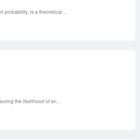
i probability, is a theoretical…
asuring the likelihood of an…