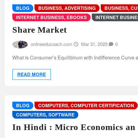
BLOG
BUSINESS, ADVERTISING
BUSINESS, C
INTERNET BUSINESS, EBOOKS
INTERNET BUSIN
Share Market
onlineeducoach.com
Mar 31, 2025
0
What is Consumer’s Equilibirum with Indifference Curve 
READ MORE
BLOG
COMPUTERS, COMPUTER CERTIFICATION
COMPUTERS, SOFTWARE
In Hindi : Micro Economics an