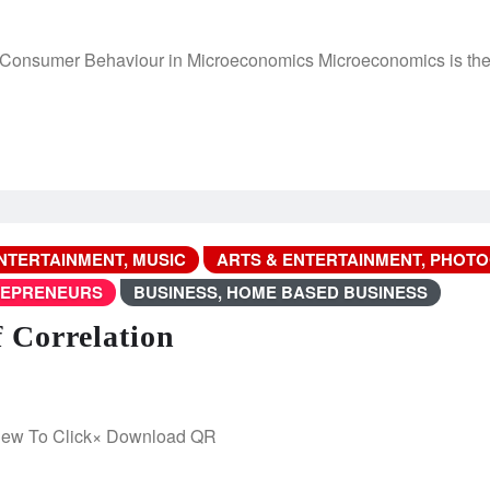
sumer Behaviour in Microeconomics Microeconomics is the br
NTERTAINMENT, MUSIC
ARTS & ENTERTAINMENT, PHOT
REPRENEURS
BUSINESS, HOME BASED BUSINESS
f Correlation
iew To Click× Download QR