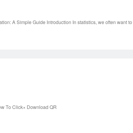
: A Simple Guide Introduction In statistics, we often want to
ew To Click× Download QR