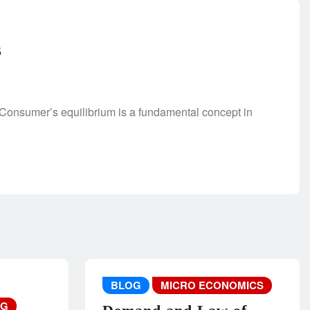
s
Consumer’s equilibrium is a fundamental concept in
BLOG
MICRO ECONOMICS
NG