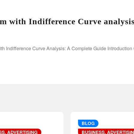
m with Indifference Curve analysi
h Indifference Curve Analysis: A Complete Guide Introduction 
BLOG
SS, ADVERTISING
BUSINESS, ADVERTISI