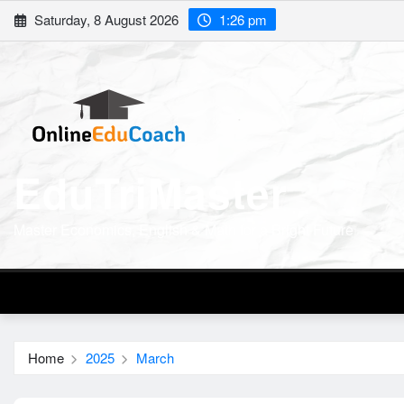
Skip
Saturday, 8 August 2026
1:26 pm
to
content
EduTriMaster
Master Economics, English & Math for a Bright Future
Home
2025
March