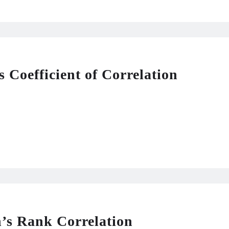
 Coefficient of Correlation
s Rank Correlation