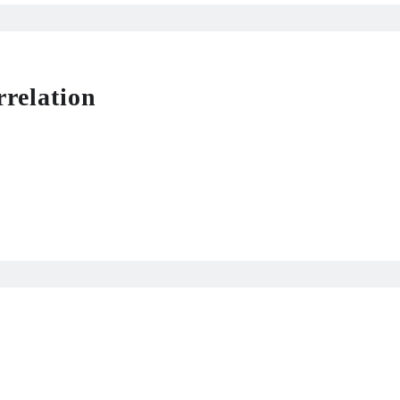
rrelation