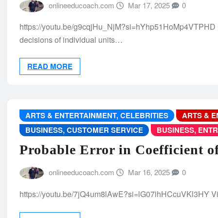
onlineeducoach.com
Mar 17, 2025
0
https://youtu.be/g9cqjHu_NjM?si=hYhp51HoMp4VTPHD Con
decisions of individual units…
READ MORE
ARTS & ENTERTAINMENT, CELEBRITIES
ARTS & E
BUSINESS, CUSTOMER SERVICE
BUSINESS, ENT
Probable Error in Coefficient o
onlineeducoach.com
Mar 16, 2025
0
https://youtu.be/7jQ4um8lAwE?si=lG07ihHCcuVKl3HY V