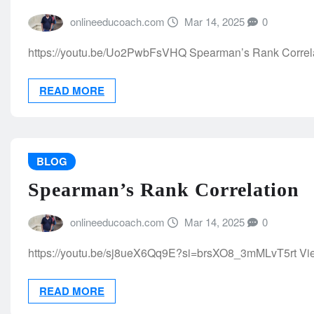
onlineeducoach.com
Mar 14, 2025
0
https://youtu.be/Uo2PwbFsVHQ Spearman’s Rank Correlation
READ MORE
BLOG
Spearman’s Rank Correlation
onlineeducoach.com
Mar 14, 2025
0
https://youtu.be/sj8ueX6Qq9E?si=brsXO8_3mMLvT5rt Vi
READ MORE