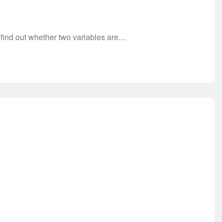
 find out whether two variables are…