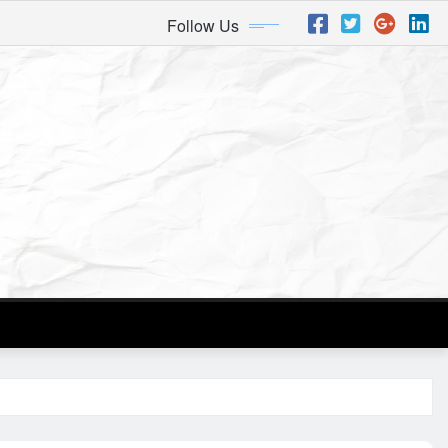
Follow Us