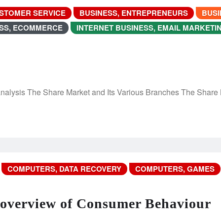
USTOMER SERVICE
BUSINESS, ENTREPRENEURS
BUSI
ESS, ECOMMERCE
INTERNET BUSINESS, EMAIL MARKETI
analysis The Share Market and Its Various Branches The Share
COMPUTERS, DATA RECOVERY
COMPUTERS, GAMES
 overview of Consumer Behaviour