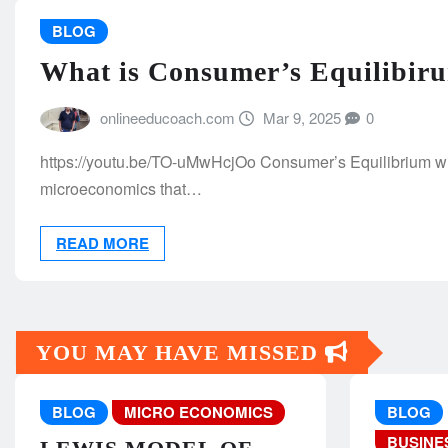
BLOG
What is Consumer’s Equilibiru
onlineeducoach.com
Mar 9, 2025
0
https://youtu.be/TO-uMwHcjOo Consumer’s Equilibrium wit
microeconomics that…
READ MORE
YOU MAY HAVE MISSED
BLOG
MICRO ECONOMICS
BLOG
BUSINE