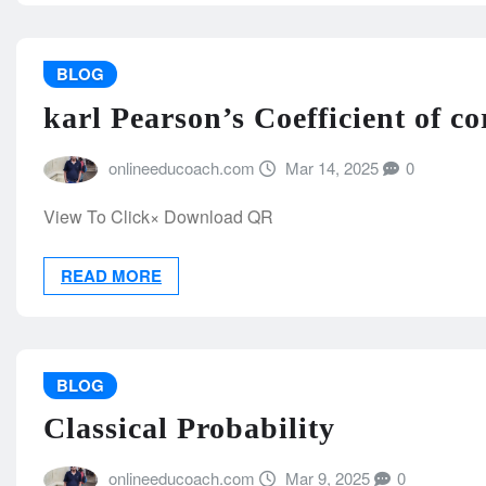
BLOG
karl Pearson’s Coefficient of co
onlineeducoach.com
Mar 14, 2025
0
View To Click× Download QR
READ MORE
BLOG
Classical Probability
onlineeducoach.com
Mar 9, 2025
0