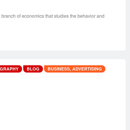
anch of economics that studies the behavior and
OGRAPHY
BLOG
BUSINESS, ADVERTISING