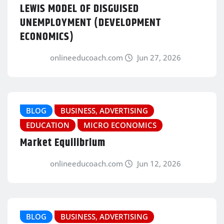
LEWIS MODEL OF DISGUISED
UNEMPLOYMENT (DEVELOPMENT
ECONOMICS)
onlineeducoach.com
Jun 27, 2026
BLOG
BUSINESS, ADVERTISING
EDUCATION
MICRO ECONOMICS
Market Equilibrium
onlineeducoach.com
Jun 12, 2026
BLOG
BUSINESS, ADVERTISING