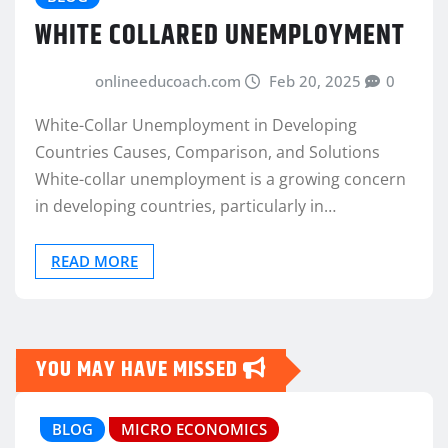
WHITE COLLARED UNEMPLOYMENT
onlineeducoach.com
Feb 20, 2025
0
White-Collar Unemployment in Developing
Countries Causes, Comparison, and Solutions
White-collar unemployment is a growing concern
in developing countries, particularly in…
READ MORE
YOU MAY HAVE MISSED
BLOG
MICRO ECONOMICS