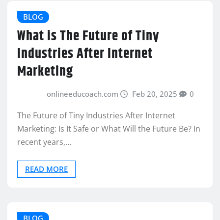
BLOG
What is The Future of Tiny
Industries After Internet
Marketing
onlineeducoach.com
Feb 20, 2025
0
The Future of Tiny Industries After Internet
Marketing: Is It Safe or What Will the Future Be? In
recent years,…
READ MORE
BLOG