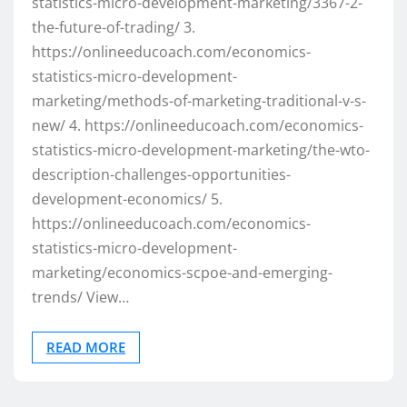
statistics-micro-development-marketing/3367-2-
the-future-of-trading/ 3.
https://onlineeducoach.com/economics-
statistics-micro-development-
marketing/methods-of-marketing-traditional-v-s-
new/ 4. https://onlineeducoach.com/economics-
statistics-micro-development-marketing/the-wto-
description-challenges-opportunities-
development-economics/ 5.
https://onlineeducoach.com/economics-
statistics-micro-development-
marketing/economics-scpoe-and-emerging-
trends/ View…
READ MORE