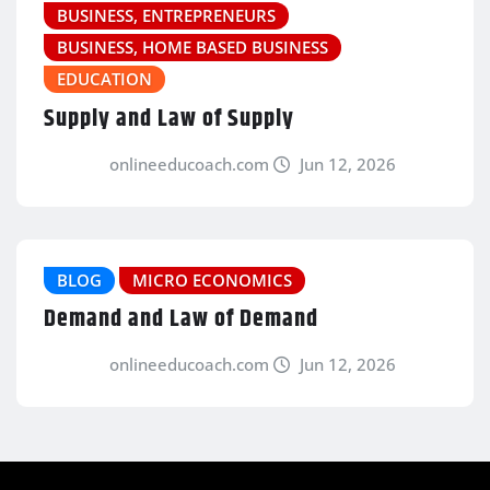
BUSINESS, ENTREPRENEURS
BUSINESS, HOME BASED BUSINESS
EDUCATION
Supply and Law of Supply
onlineeducoach.com
Jun 12, 2026
BLOG
MICRO ECONOMICS
Demand and Law of Demand
onlineeducoach.com
Jun 12, 2026