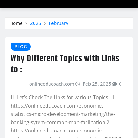
Home
2025
February
BLOG
Why Different Topics with Links
to :
onlineeducoach.com
Feb 25, 2025
0
Hi Let’s Check The Links for various Topics : 1.
https://onlineeducoach.com/economics-
statistics-micro-development-marketing/the-
banking-sytem-common-man-facilitation 2.
https://onlineeducoach.com/economics-