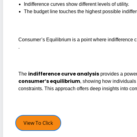
Indifference curves show different levels of utility.
The budget line touches the highest possible indiffer
Consumer’s Equilibrium is a point where indifference c
.
indifference curve analysis
The
provides a powerf
consumer’s equilibrium
, showing how individual
constraints. This approach offers deep insights into co
View To Click