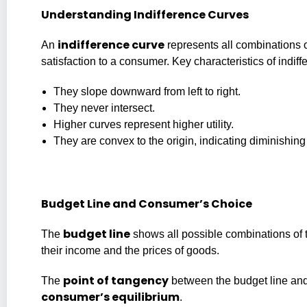
Understanding Indifference Curves
indifference curve
An
represents all combinations o
satisfaction to a consumer. Key characteristics of indif
They slope downward from left to right.
They never intersect.
Higher curves represent higher utility.
They are convex to the origin, indicating diminishing
Budget Line and Consumer’s Choice
budget line
The
shows all possible combinations of 
their income and the prices of goods.
point of tangency
The
between the budget line and
consumer’s equilibrium
.