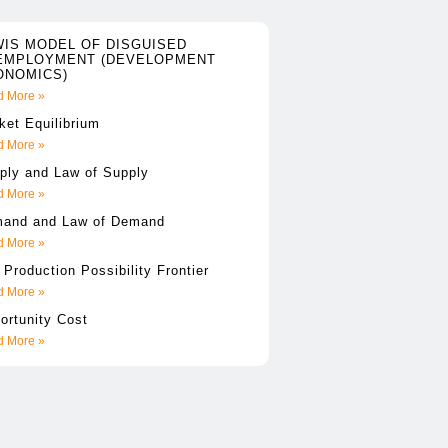
WIS MODEL OF DISGUISED
EMPLOYMENT (DEVELOPMENT
ONOMICS)
 More »
ket Equilibrium
 More »
ply and Law of Supply
 More »
and and Law of Demand
 More »
 Production Possibility Frontier
 More »
ortunity Cost
 More »