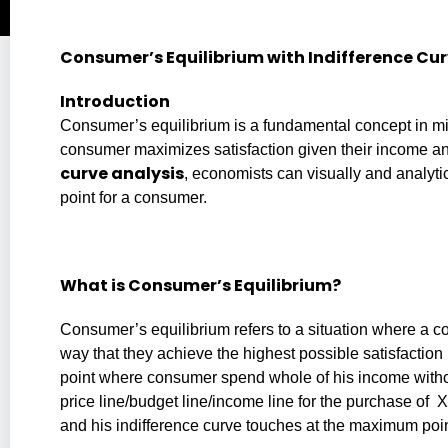
Consumer’s Equilibrium with Indifference Cu
Introduction
Consumer’s equilibrium is a fundamental concept in m
consumer maximizes satisfaction given their income an
curve analysis
, economists can visually and analyt
point for a consumer.
What is Consumer’s Equilibrium?
Consumer’s equilibrium refers to a situation where a c
way that they achieve the highest possible satisfaction (u
point where consumer spend whole of his income witho
price line/budget line/income line for the purchase of
and his indifference curve touches at the maximum point