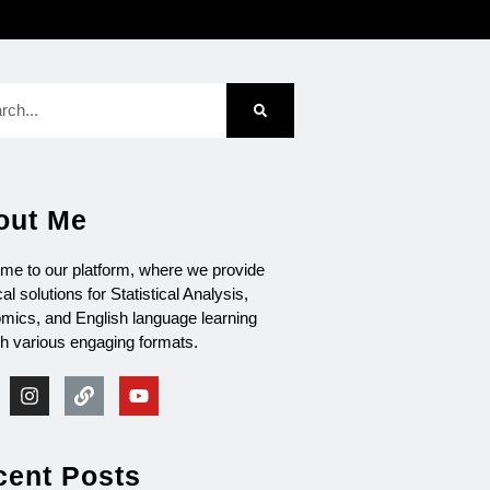
out Me
me to our platform, where we provide
cal solutions for Statistical Analysis,
mics, and English language learning
gh various engaging formats.
cent Posts