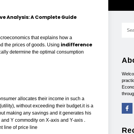
rve Analysis: A Complete Guide
icroeconomics that explains how a
indifference
d the prices of goods. Using
ically determine the optimal consumption
Ab
Welco
practi
Econo
throu
onsumer allocates their income in such a
tility), without exceeding their budget.it is a
ut making any savings and it generates his
 X and Y commodity on X-axis and Y-axis .
 line of price line
Re