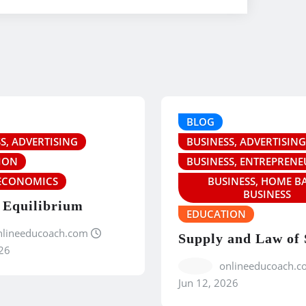
BLOG
S, ADVERTISING
BUSINESS, ADVERTISING
ION
BUSINESS, ENTREPRENE
ECONOMICS
BUSINESS, HOME B
BUSINESS
 Equilibrium
EDUCATION
nlineeducoach.com
Supply and Law of
26
onlineeducoach.c
Jun 12, 2026