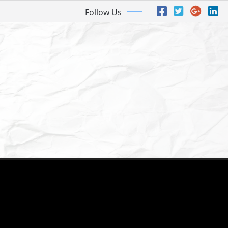
Follow Us