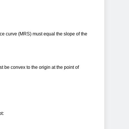
ence curve (MRS) must equal the slope of the
t be convex to the origin at the point of
t: