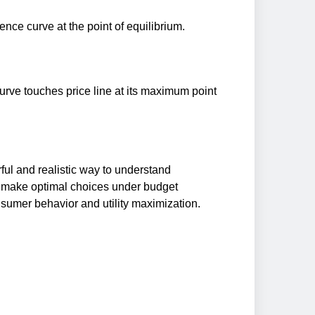
ence curve at the point of equilibrium.
urve touches price line at its maximum point
ul and realistic way to understand
s make optimal choices under budget
nsumer behavior and utility maximization.