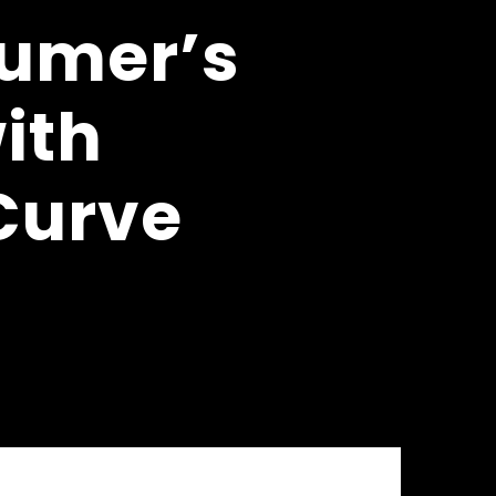
sumer’s
ith
 Curve