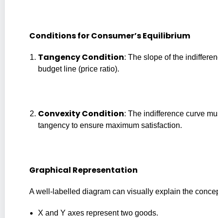
Conditions for Consumer’s Equilibrium
Tangency Condition
: The slope of the indiffer
budget line (price ratio).
Convexity Condition
: The indifference curve mus
tangency to ensure maximum satisfaction.
Graphical Representation
A well-labelled diagram can visually explain the concep
X and Y axes represent two goods.