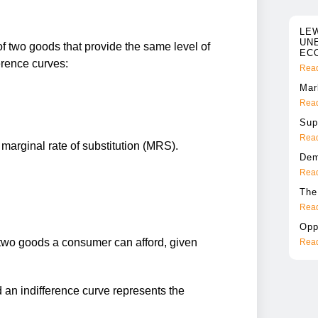
LE
UN
f two goods that provide the same level of
EC
ference curves:
Read
Mar
Read
Sup
Read
 marginal rate of substitution (MRS).
Dem
Read
The
Read
Opp
two goods a consumer can afford, given
Read
 an indifference curve represents the