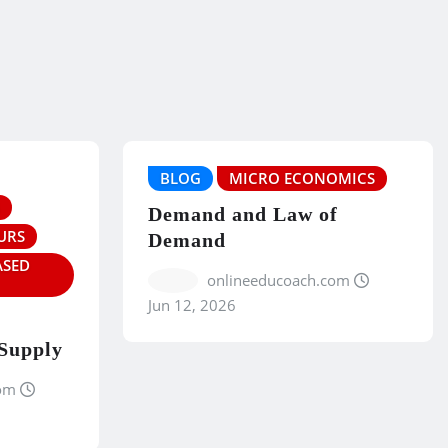
BLOG
MICRO ECONOMICS
Demand and Law of
URS
Demand
ASED
onlineeducoach.com
Jun 12, 2026
 Supply
om