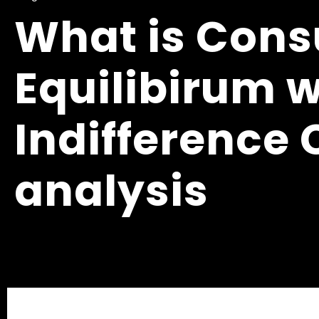
What is Con
Equilibirum w
Indifference
analysis