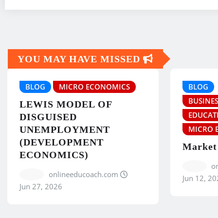
YOU MAY HAVE MISSED
BLOG
MICRO ECONOMICS
BLOG
BUSINES
LEWIS MODEL OF
EDUCAT
DISGUISED
UNEMPLOYMENT
MICRO 
(DEVELOPMENT
Market
ECONOMICS)
o
onlineeducoach.com
Jun 12, 20
Jun 27, 2026