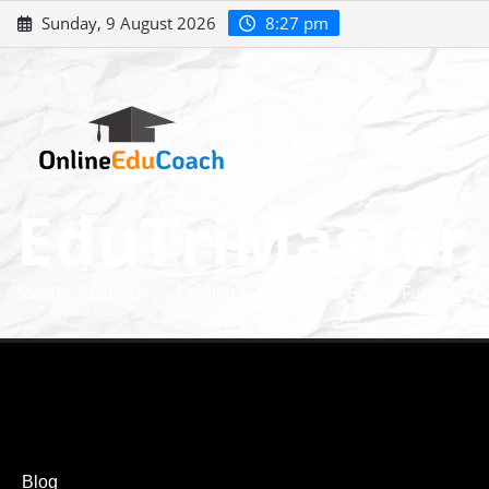
Sunday, 9 August 2026
8:27 pm
EduTriMaster
Master Economics, English & Math for a Bright Future
Blog