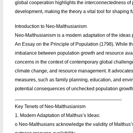
global cooperation highlights the interconnectedness o
development, making the theory a vital tool for shaping fu
Introduction to Neo-Malthusianism
Neo-Malthusianism is a modern adaptation of the ideas
An Essay on the Principle of Population (1798). While t
imbalance between population growth and resource avai
concerns in the context of contemporary global challeng
climate change, and resource management. It advocates
measures, such as family planning, education, and envir
potential consequences of unchecked population growth
________________________________________
Key Tenets of Neo-Malthusianism
1. Modern Adaptation of Malthus’s Ideas:
o Neo-Malthusians acknowledge the validity of Malthus’s