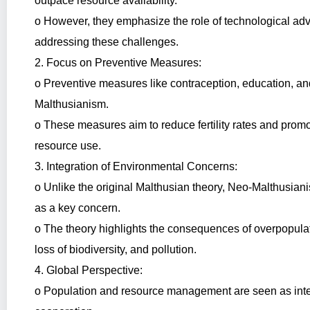
outpace resource availability.
o However, they emphasize the role of technological ad
addressing these challenges.
2. Focus on Preventive Measures:
o Preventive measures like contraception, education, an
Malthusianism.
o These measures aim to reduce fertility rates and pro
resource use.
3. Integration of Environmental Concerns:
o Unlike the original Malthusian theory, Neo-Malthusian
as a key concern.
o The theory highlights the consequences of overpopulat
loss of biodiversity, and pollution.
4. Global Perspective:
o Population and resource management are seen as inter