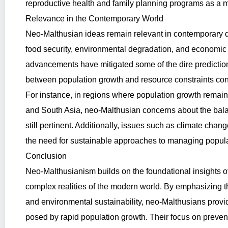
reproductive health and family planning programs as a 
Relevance in the Contemporary World
Neo-Malthusian ideas remain relevant in contemporary d
food security, environmental degradation, and economic 
advancements have mitigated some of the dire predictio
between population growth and resource constraints con
For instance, in regions where population growth remain
and South Asia, neo-Malthusian concerns about the bal
still pertinent. Additionally, issues such as climate chang
the need for sustainable approaches to managing popula
Conclusion
Neo-Malthusianism builds on the foundational insights o
complex realities of the modern world. By emphasizing t
and environmental sustainability, neo-Malthusians provi
posed by rapid population growth. Their focus on prev