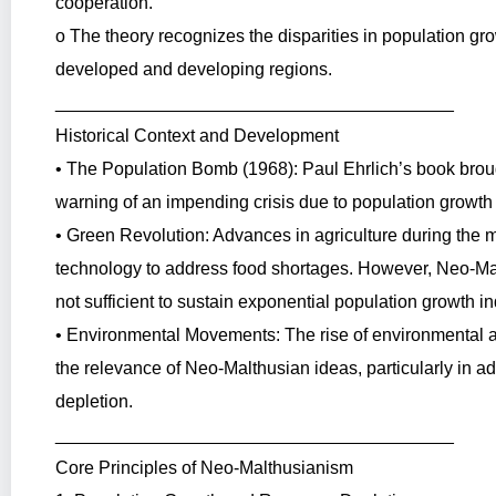
cooperation.
o The theory recognizes the disparities in population 
developed and developing regions.
________________________________________
Historical Context and Development
• The Population Bomb (1968): Paul Ehrlich’s book brou
warning of an impending crisis due to population growth 
• Green Revolution: Advances in agriculture during the m
technology to address food shortages. However, Neo-Ma
not sufficient to sustain exponential population growth ind
• Environmental Movements: The rise of environmental aw
the relevance of Neo-Malthusian ideas, particularly in 
depletion.
________________________________________
Core Principles of Neo-Malthusianism