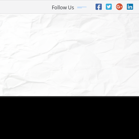
Follow Us