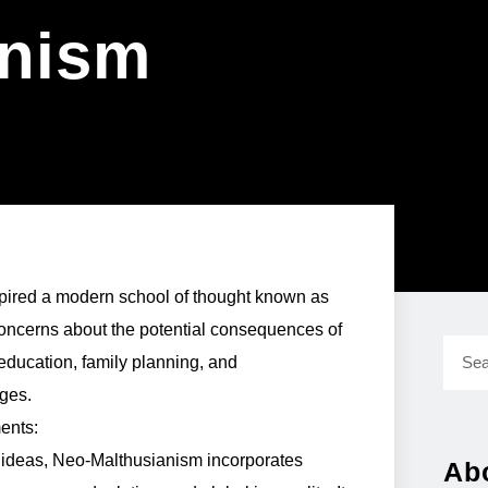
anism
spired a modern school of thought known as
ncerns about the potential consequences of
education, family planning, and
nges.
ents:
l ideas, Neo-Malthusianism incorporates
Ab