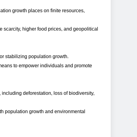
tion growth places on finite resources,
scarcity, higher food prices, and geopolitical
or stabilizing population growth.
a means to empower individuals and promote
including deforestation, loss of biodiversity,
oth population growth and environmental