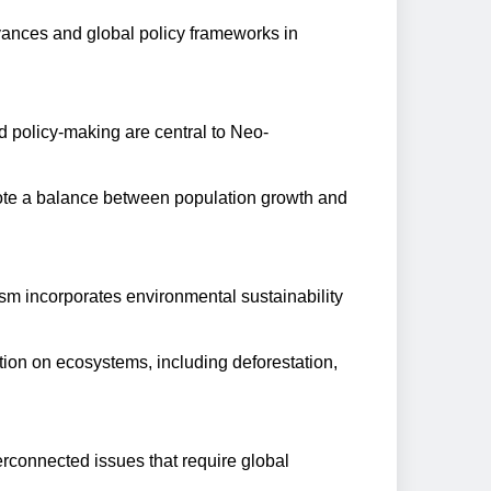
vances and global policy frameworks in
d policy-making are central to Neo-
mote a balance between population growth and
ism incorporates environmental sustainability
ion on ecosystems, including deforestation,
connected issues that require global