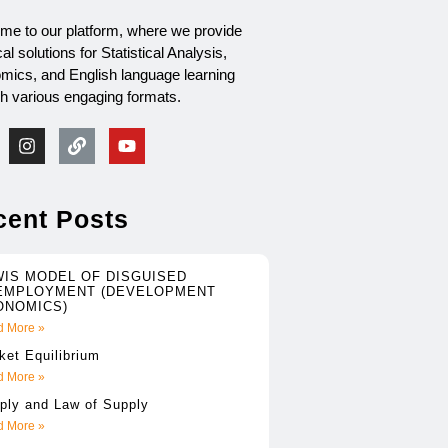
me to our platform, where we provide
cal solutions for Statistical Analysis,
mics, and English language learning
gh various engaging formats.
cent Posts
WIS MODEL OF DISGUISED
EMPLOYMENT (DEVELOPMENT
ONOMICS)
 More »
ket Equilibrium
 More »
ply and Law of Supply
 More »