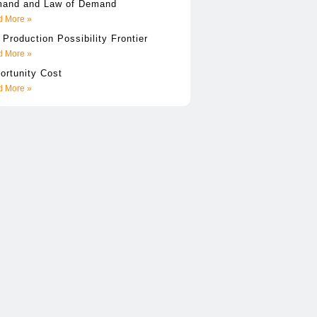
and and Law of Demand
 More »
 Production Possibility Frontier
 More »
ortunity Cost
 More »