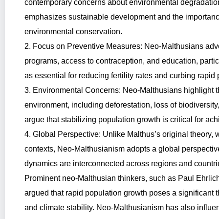
contemporary concerns about environmental degradation, 
emphasizes sustainable development and the importance 
environmental conservation.
2. Focus on Preventive Measures: Neo-Malthusians advo
programs, access to contraception, and education, part
as essential for reducing fertility rates and curbing rapid
3. Environmental Concerns: Neo-Malthusians highlight t
environment, including deforestation, loss of biodiversit
argue that stabilizing population growth is critical for ac
4. Global Perspective: Unlike Malthus’s original theory, 
contexts, Neo-Malthusianism adopts a global perspective
dynamics are interconnected across regions and countri
Prominent neo-Malthusian thinkers, such as Paul Ehrlic
argued that rapid population growth poses a significant t
and climate stability. Neo-Malthusianism has also influen