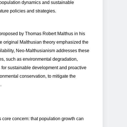
f population dynamics and sustainable
ture policies and strategies.
 proposed by Thomas Robert Malthus in his
he original Malthusian theory emphasized the
lability, Neo-Malthusianism addresses these
es, such as environmental degradation,
 for sustainable development and proactive
onmental conservation, to mitigate the
.
 core concern: that population growth can