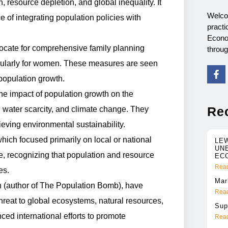
resource depletion, and global inequality. It
Welco
of integrating population policies with
practi
Econo
cate for comprehensive family planning
throu
icularly for women. These measures are seen
 population growth.
he impact of population growth on the
Re
y, water scarcity, and climate change. They
hieving environmental sustainability.
which focused primarily on local or national
LE
UN
, recognizing that population and resource
EC
Read
es.
Mar
h (author of The Population Bomb), have
Read
hreat to global ecosystems, natural resources,
Sup
ced international efforts to promote
Read