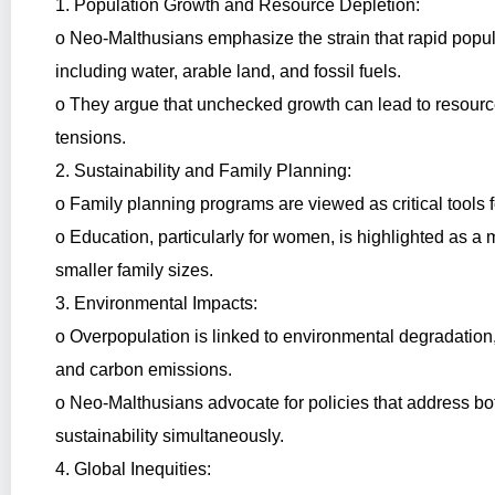
1. Population Growth and Resource Depletion:
o Neo-Malthusians emphasize the strain that rapid popula
including water, arable land, and fossil fuels.
o They argue that unchecked growth can lead to resource 
tensions.
2. Sustainability and Family Planning:
o Family planning programs are viewed as critical tools f
o Education, particularly for women, is highlighted as 
smaller family sizes.
3. Environmental Impacts:
o Overpopulation is linked to environmental degradation, 
and carbon emissions.
o Neo-Malthusians advocate for policies that address b
sustainability simultaneously.
4. Global Inequities: