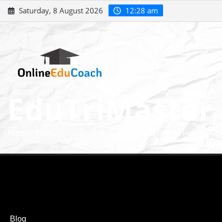
Saturday, 8 August 2026
12:28 am
EduTriMaster
Master Economics, English & Math for a Bright Future
Blog