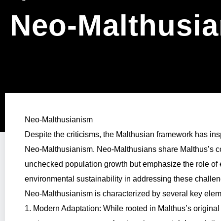
Neo-Malthusi
Neo-Malthusianism
Despite the criticisms, the Malthusian framework has in
Neo-Malthusianism. Neo-Malthusians share Malthus’s co
unchecked population growth but emphasize the role of 
environmental sustainability in addressing these challe
Neo-Malthusianism is characterized by several key elem
1. Modern Adaptation: While rooted in Malthus’s origina