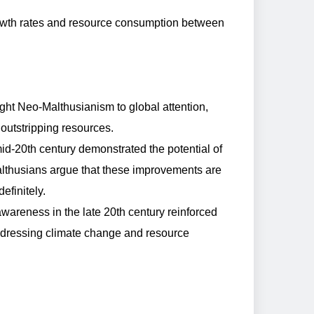
growth rates and resource consumption between
ght Neo-Malthusianism to global attention,
outstripping resources.
id-20th century demonstrated the potential of
lthusians argue that these improvements are
efinitely.
areness in the late 20th century reinforced
addressing climate change and resource