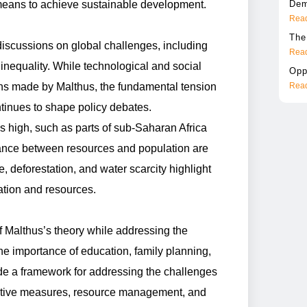
means to achieve sustainable development.
Dem
Read
The
iscussions on global challenges, including
Read
inequality. While technological and social
Opp
ns made by Malthus, the fundamental tension
Read
tinues to shape policy debates.
s high, such as parts of sub-Saharan Africa
ance between resources and population are
e, deforestation, and water scarcity highlight
tion and resources.
f Malthus’s theory while addressing the
he importance of education, family planning,
de a framework for addressing the challenges
entive measures, resource management, and