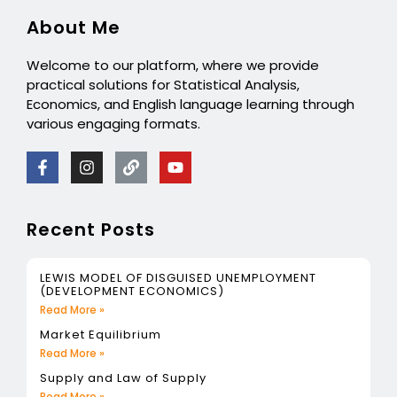
About Me
Welcome to our platform, where we provide
practical solutions for Statistical Analysis,
Economics, and English language learning through
various engaging formats.
Recent Posts
LEWIS MODEL OF DISGUISED UNEMPLOYMENT
(DEVELOPMENT ECONOMICS)
Read More »
Market Equilibrium
Read More »
Supply and Law of Supply
Read More »