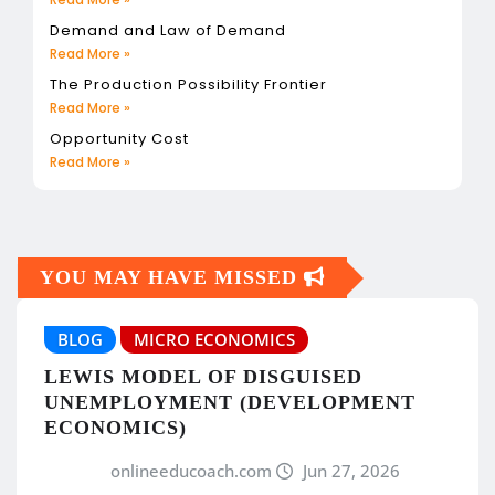
Demand and Law of Demand
Read More »
The Production Possibility Frontier
Read More »
Opportunity Cost
Read More »
YOU MAY HAVE MISSED
BLOG
MICRO ECONOMICS
LEWIS MODEL OF DISGUISED
UNEMPLOYMENT (DEVELOPMENT
ECONOMICS)
onlineeducoach.com
Jun 27, 2026