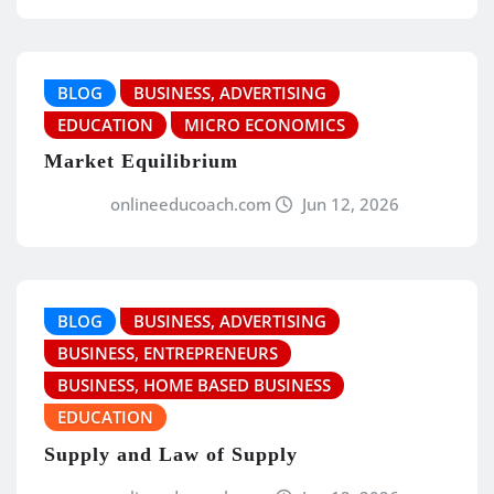
BLOG
BUSINESS, ADVERTISING
EDUCATION
MICRO ECONOMICS
Market Equilibrium
onlineeducoach.com
Jun 12, 2026
BLOG
BUSINESS, ADVERTISING
BUSINESS, ENTREPRENEURS
BUSINESS, HOME BASED BUSINESS
EDUCATION
Supply and Law of Supply