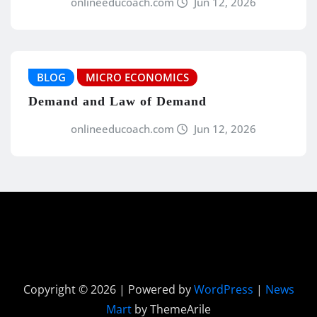
onlineeducoach.com
Jun 12, 2026
BLOG
MICRO ECONOMICS
Demand and Law of Demand
onlineeducoach.com
Jun 12, 2026
Copyright © 2026 | Powered by
WordPress
|
News
Mart
by ThemeArile