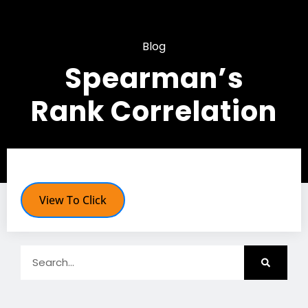
Blog
Spearman’s
Rank Correlation
View To Click