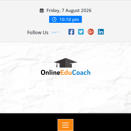
Friday, 7 August 2026
10:10 pm
Follow Us
EduTriMaster
Master Economics, English & Math for a Bright Future