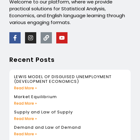
Welcome to our platform, where we provide
practical solutions for Statistical Analysis,
Economics, and English language learning through
various engaging formats.
Recent Posts
LEWIS MODEL OF DISGUISED UNEMPLOYMENT
(DEVELOPMENT ECONOMICS)
Read More »
Market Equilibrium
Read More »
Supply and Law of Supply
Read More »
Demand and Law of Demand
Read More »