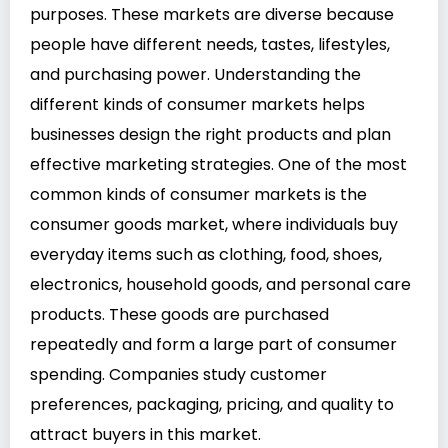
purposes. These markets are diverse because
people have different needs, tastes, lifestyles,
and purchasing power. Understanding the
different kinds of consumer markets helps
businesses design the right products and plan
effective marketing strategies. One of the most
common kinds of consumer markets is the
consumer goods market, where individuals buy
everyday items such as clothing, food, shoes,
electronics, household goods, and personal care
products. These goods are purchased
repeatedly and form a large part of consumer
spending. Companies study customer
preferences, packaging, pricing, and quality to
attract buyers in this market.