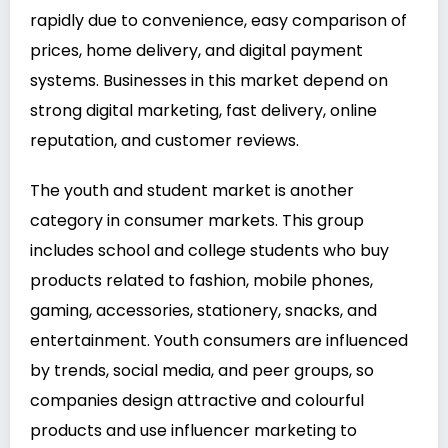
rapidly due to convenience, easy comparison of
prices, home delivery, and digital payment
systems. Businesses in this market depend on
strong digital marketing, fast delivery, online
reputation, and customer reviews.
The youth and student market is another
category in consumer markets. This group
includes school and college students who buy
products related to fashion, mobile phones,
gaming, accessories, stationery, snacks, and
entertainment. Youth consumers are influenced
by trends, social media, and peer groups, so
companies design attractive and colourful
products and use influencer marketing to