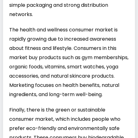
simple packaging and strong distribution
networks.
The health and wellness consumer market is
rapidly growing due to increased awareness
about fitness and lifestyle. Consumers in this
market buy products such as gym memberships,
organic foods, vitamins, smart watches, yoga
accessories, and natural skincare products.
Marketing focuses on health benefits, natural
ingredients, and long-term well-being.
Finally, there is the green or sustainable
consumer market, which includes people who
prefer eco-friendly and environmentally safe
products. These consumers buy biodegradable