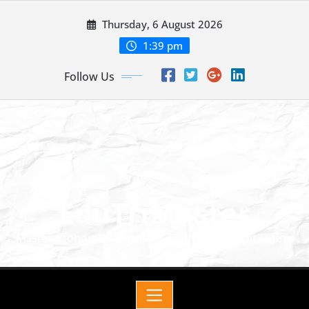
Thursday, 6 August 2026
1:39 pm
Follow Us
EduTriMaster
Master Economics, English & Math for a Bright Future