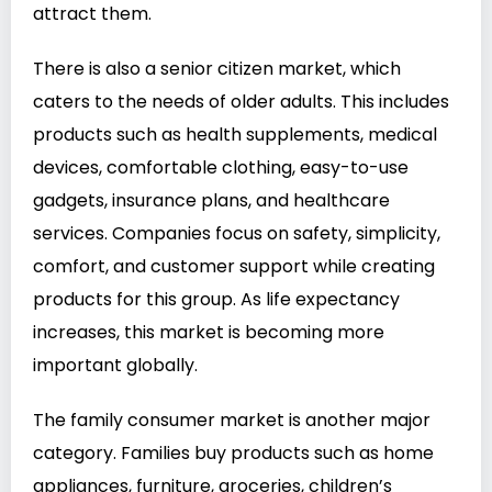
attract them.
There is also a senior citizen market, which
caters to the needs of older adults. This includes
products such as health supplements, medical
devices, comfortable clothing, easy-to-use
gadgets, insurance plans, and healthcare
services. Companies focus on safety, simplicity,
comfort, and customer support while creating
products for this group. As life expectancy
increases, this market is becoming more
important globally.
The family consumer market is another major
category. Families buy products such as home
appliances, furniture, groceries, children’s