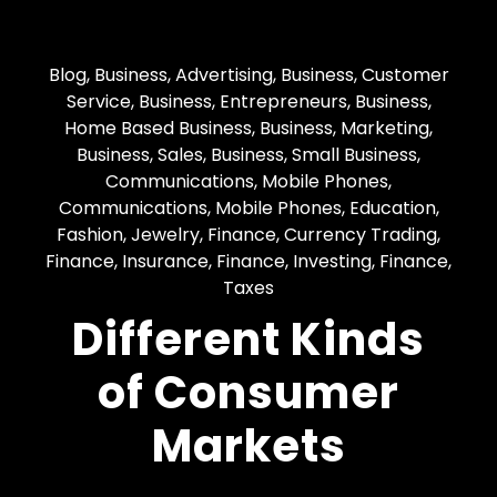
Blog
,
Business, Advertising
,
Business, Customer
Service
,
Business, Entrepreneurs
,
Business,
Home Based Business
,
Business, Marketing
,
Business, Sales
,
Business, Small Business
,
Communications, Mobile Phones
,
Communications, Mobile Phones
,
Education
,
Fashion, Jewelry
,
Finance, Currency Trading
,
Finance, Insurance
,
Finance, Investing
,
Finance,
Taxes
Different Kinds
of Consumer
Markets