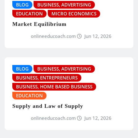
BLOG
BUSINESS, ADVERTISING
EDUCATION
MICRO ECONOMICS
Market Equilibrium
onlineeducoach.com
Jun 12, 2026
BLOG
BUSINESS, ADVERTISING
BUSINESS, ENTREPRENEURS
BUSINESS, HOME BASED BUSINESS
EDUCATION
Supply and Law of Supply
onlineeducoach.com
Jun 12, 2026