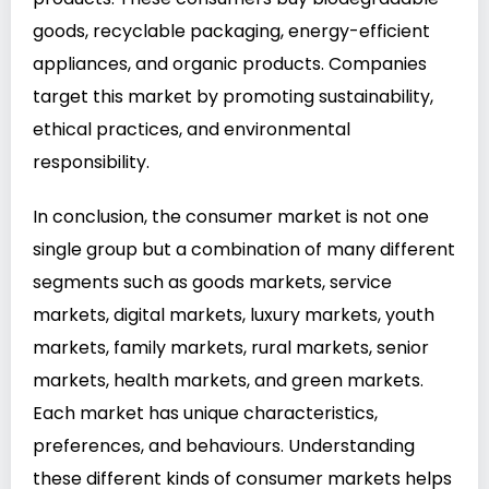
goods, recyclable packaging, energy-efficient
appliances, and organic products. Companies
target this market by promoting sustainability,
ethical practices, and environmental
responsibility.
In conclusion, the consumer market is not one
single group but a combination of many different
segments such as goods markets, service
markets, digital markets, luxury markets, youth
markets, family markets, rural markets, senior
markets, health markets, and green markets.
Each market has unique characteristics,
preferences, and behaviours. Understanding
these different kinds of consumer markets helps