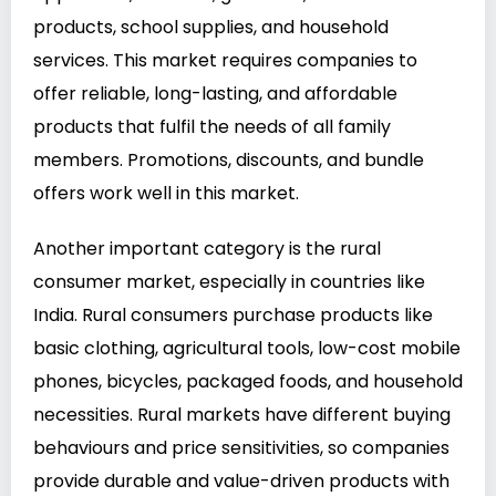
products, school supplies, and household
services. This market requires companies to
offer reliable, long-lasting, and affordable
products that fulfil the needs of all family
members. Promotions, discounts, and bundle
offers work well in this market.
Another important category is the rural
consumer market, especially in countries like
India. Rural consumers purchase products like
basic clothing, agricultural tools, low-cost mobile
phones, bicycles, packaged foods, and household
necessities. Rural markets have different buying
behaviours and price sensitivities, so companies
provide durable and value-driven products with