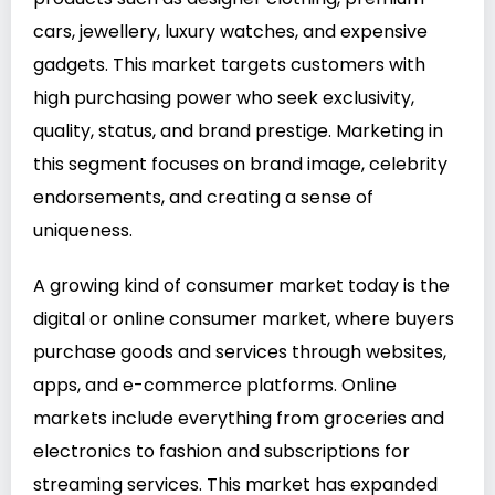
cars, jewellery, luxury watches, and expensive
gadgets. This market targets customers with
high purchasing power who seek exclusivity,
quality, status, and brand prestige. Marketing in
this segment focuses on brand image, celebrity
endorsements, and creating a sense of
uniqueness.
A growing kind of consumer market today is the
digital or online consumer market, where buyers
purchase goods and services through websites,
apps, and e-commerce platforms. Online
markets include everything from groceries and
electronics to fashion and subscriptions for
streaming services. This market has expanded