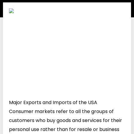
Major Exports and Imports of the USA
Consumer markets refer to all the groups of
customers who buy goods and services for their
personal use rather than for resale or business