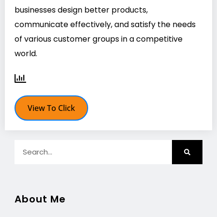
businesses design better products,
communicate effectively, and satisfy the needs
of various customer groups in a competitive
world.
View To Click
About Me