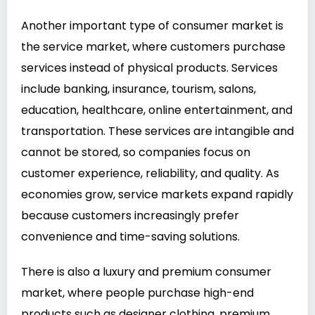
Another important type of consumer market is
the service market, where customers purchase
services instead of physical products. Services
include banking, insurance, tourism, salons,
education, healthcare, online entertainment, and
transportation. These services are intangible and
cannot be stored, so companies focus on
customer experience, reliability, and quality. As
economies grow, service markets expand rapidly
because customers increasingly prefer
convenience and time-saving solutions.
There is also a luxury and premium consumer
market, where people purchase high-end
products such as designer clothing, premium