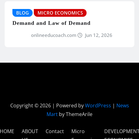
BLOG
MICRO ECONOMICS
Demand and Law of Demand
onlineeducoach.com
Jun 12, 2026
Copyright © 2026 | Powered by
WordPress
|
News
Mart
by ThemeArile
HOME
ABOUT
Contact
Micro
DEVELOPMEN