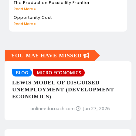
The Production Possibility Frontier
Read More »
Opportunity Cost
Read More »
YOU MAY HAVE MISSED
BLOG
MICRO ECONOMICS
LEWIS MODEL OF DISGUISED
UNEMPLOYMENT (DEVELOPMENT
ECONOMICS)
onlineeducoach.com
Jun 27, 2026