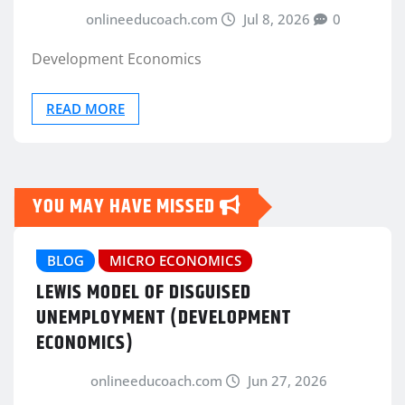
onlineeducoach.com
Jul 8, 2026
0
Development Economics
READ MORE
YOU MAY HAVE MISSED
BLOG
MICRO ECONOMICS
LEWIS MODEL OF DISGUISED
UNEMPLOYMENT (DEVELOPMENT
ECONOMICS)
onlineeducoach.com
Jun 27, 2026