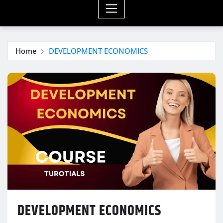
Home
DEVELOPMENT ECONOMICS
DEVELOPMENT ECONOMICS