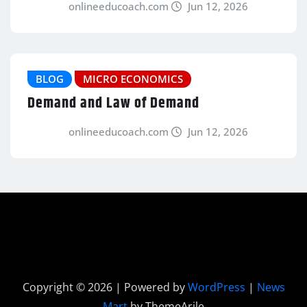
onlineeducoach.com
Jun 12, 2026
BLOG
MICRO ECONOMICS
Demand and Law of Demand
onlineeducoach.com
Jun 12, 2026
Copyright © 2026 | Powered by
WordPress
|
News
Mart
by ThemeArile