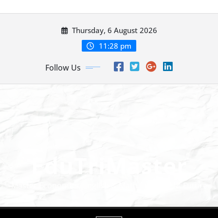
Skip to content
Thursday, 6 August 2026
11:28 pm
Follow Us
EduTriMaster
Master Economics, English & Math for a Bright Future