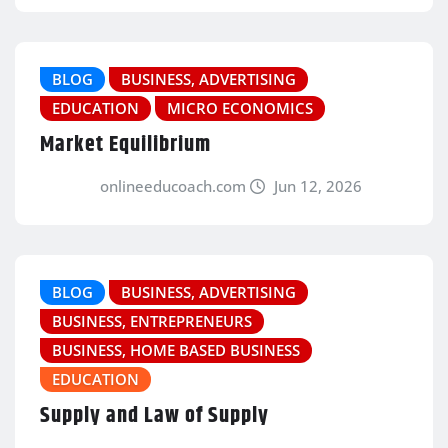
BLOG
BUSINESS, ADVERTISING
EDUCATION
MICRO ECONOMICS
Market Equilibrium
onlineeducoach.com
Jun 12, 2026
BLOG
BUSINESS, ADVERTISING
BUSINESS, ENTREPRENEURS
BUSINESS, HOME BASED BUSINESS
EDUCATION
Supply and Law of Supply